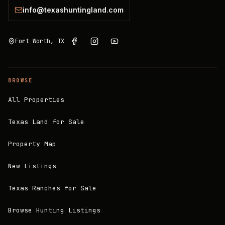
info@texashuntingland.com
Fort Worth, TX
BROWSE
All Properties
Texas Land for Sale
Property Map
New Listings
Texas Ranches for Sale
Browse Hunting Listings