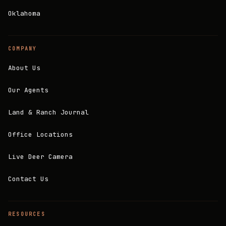
Oklahoma
COMPANY
About Us
Our Agents
Land & Ranch Journal
Office Locations
Live Deer Camera
Contact Us
RESOURCES