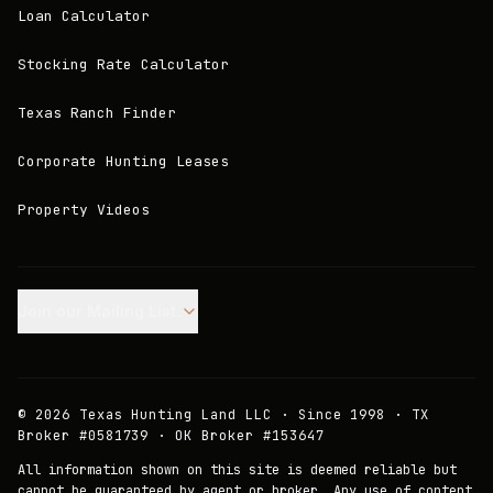
Loan Calculator
Stocking Rate Calculator
Texas Ranch Finder
Corporate Hunting Leases
Property Videos
Join our Mailing List.
©
2026
Texas Hunting Land LLC · Since 1998 · TX
Broker #0581739 · OK Broker #153647
All information shown on this site is deemed reliable but
cannot be guaranteed by agent or broker. Any use of content