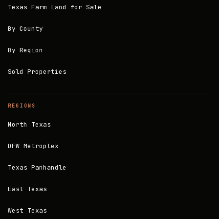
Texas Farm Land for Sale
By County
By Region
Sold Properties
REGIONS
North Texas
DFW Metroplex
Texas Panhandle
East Texas
West Texas