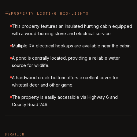
PROPERTY LISTING HIGHLIGHTS
This property features an insulated hunting cabin equipped
with a wood-burning stove and electrical service.
Multiple RV electrical hookups are available near the cabin.
A pond is centrally located, providing a reliable water
source for wildlife.
A hardwood creek bottom offers excellent cover for
whitetail deer and other game.
The property is easily accessible via Highway 6 and
County Road 246.
DURATION