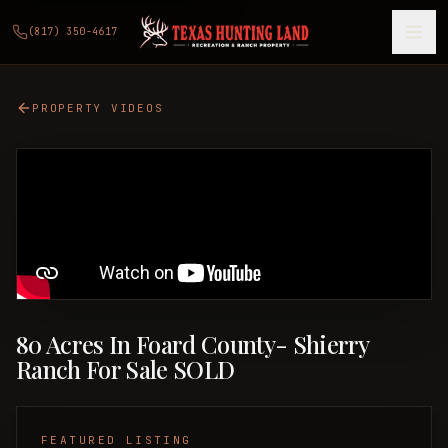
(817) 350-4617
PROPERTY VIDEOS
80 Acres In Foard County- Shierry
Ranch For Sale SOLD
FEATURED LISTING