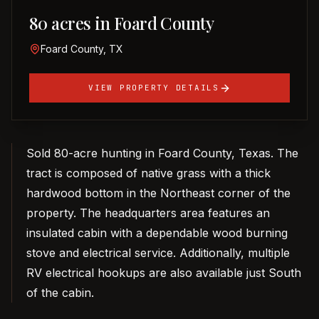
80 acres in Foard County
Foard County, TX
VIEW PROPERTY DETAILS
Sold 80-acre hunting in Foard County, Texas. The
tract is composed of native grass with a thick
hardwood bottom in the Northeast corner of the
property. The headquarters area features an
insulated cabin with a dependable wood burning
stove and electrical service. Additionally, multiple
RV electrical hookups are also available just South
of the cabin.