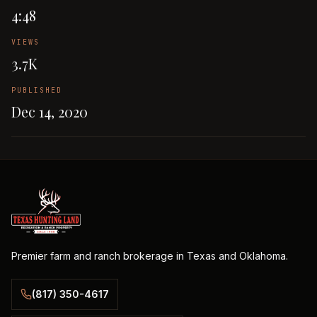
4:48
VIEWS
3.7K
PUBLISHED
Dec 14, 2020
Premier farm and ranch brokerage in Texas and Oklahoma.
(817) 350-4617