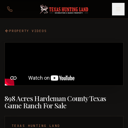
PROPERTY VIDEOS
898 Acres Hardeman County Texas
Game Ranch For Sale
TEXAS HUNTING LAND