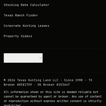
Stocking Rate Calculator
Texas Ranch Finder
Corporate Hunting Leases
Property Videos
Join our Mailing List.
©
2026
Texas Hunting Land LLC · Since 1998 · TX
Broker #0581739 · OK Broker #153647
All information shown on this site is deemed reliable but
cannot be guaranteed by agent or broker. Any use of content
or reproduction without express written consent is strictly
prohibited.