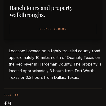
Ranch tours and property
walkthroughs.
BROWSE VIDEOS
Location: Located on a lightly traveled county road
approximately 10 miles north of Quanah, Texas on
the Red River in Hardeman County. The property is
located approximately 3 hours from Fort Worth,
Texas or 3.5 hours from Dallas, Texas.
DURATION
4:14