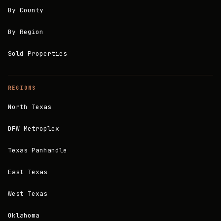
By County
By Region
Sold Properties
REGIONS
North Texas
DFW Metroplex
Texas Panhandle
East Texas
West Texas
Oklahoma