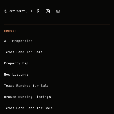
Fort Worth, TX
BROWSE
All Properties
Texas Land for Sale
Property Map
New Listings
Texas Ranches for Sale
Browse Hunting Listings
Texas Farm Land for Sale