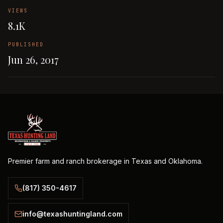
VIEWS
8.1K
PUBLISHED
Jun 26, 2017
Premier farm and ranch brokerage in Texas and Oklahoma.
(817) 350-4617
info@texashuntingland.com