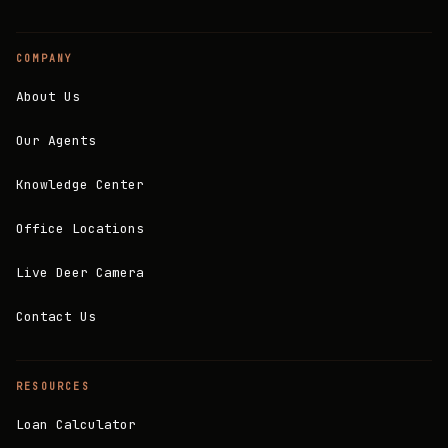
COMPANY
About Us
Our Agents
Knowledge Center
Office Locations
Live Deer Camera
Contact Us
RESOURCES
Loan Calculator