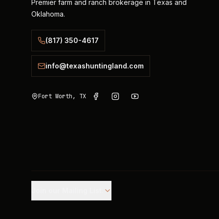
Premier farm and ranch brokerage in Texas and
Oklahoma.
(817) 350-4617
info@texashuntingland.com
Fort Worth, TX
Join our Mailing List.