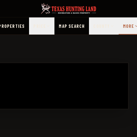
PROPERTIES
PRICE
MAP SEARCH
COUNTY
MORE