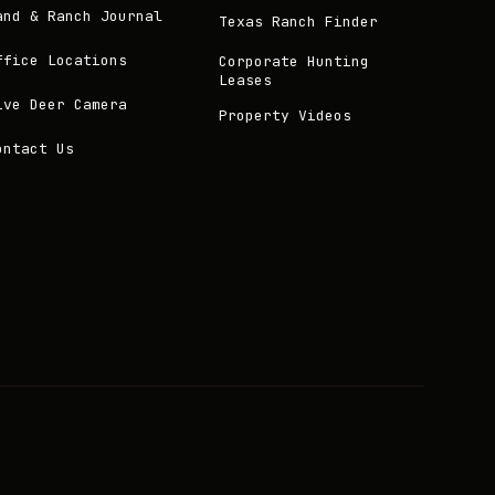
and & Ranch Journal
Texas Ranch Finder
ffice Locations
Corporate Hunting
Leases
ive Deer Camera
Property Videos
ontact Us