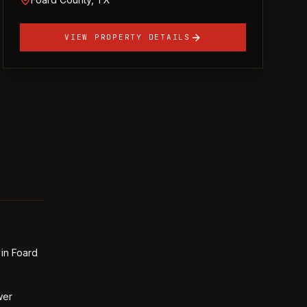
VIEW PROPERTY DETAILS
 in Foard
wer