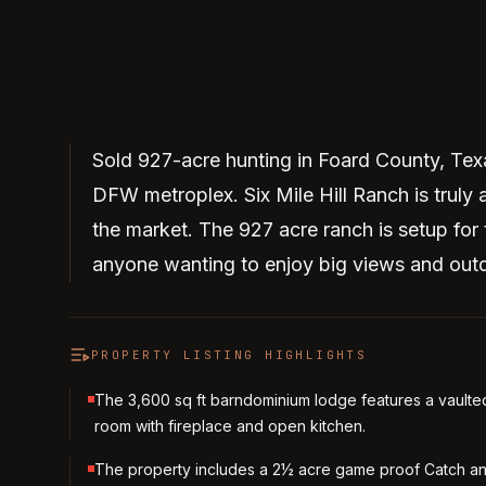
Sold 927-acre hunting in Foard County, Tex
DFW metroplex. Six Mile Hill Ranch is truly 
the market. The 927 acre ranch is setup for 
anyone wanting to enjoy big views and out
PROPERTY LISTING HIGHLIGHTS
The 3,600 sq ft barndominium lodge features a vaulte
room with fireplace and open kitchen.
The property includes a 2½ acre game proof Catch a