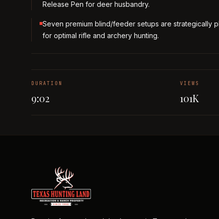
Release Pen for deer husbandry.
Seven premium blind/feeder setups are strategically 
for optimal rifle and archery hunting.
DURATION
VIEWS
9:02
101K