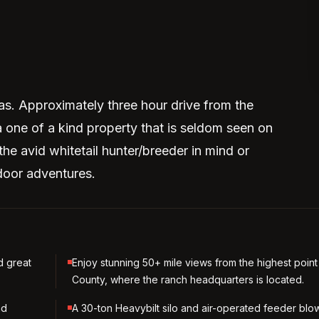
as. Approximately three hour drive from the
a one of a kind property that is seldom seen on
the avid whitetail hunter/breeder in mind or
door adventures.
d great
Enjoy stunning 50+ mile views from the highest point
County, where the ranch headquarters is located.
nd
A 30-ton Heavybilt silo and air-operated feeder blo