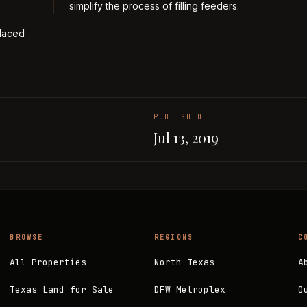
simplify the process of filling feeders.
placed
PUBLISHED
Jul 13, 2019
BROWSE
REGIONS
C
All Properties
North Texas
A
Texas Land for Sale
DFW Metroplex
O