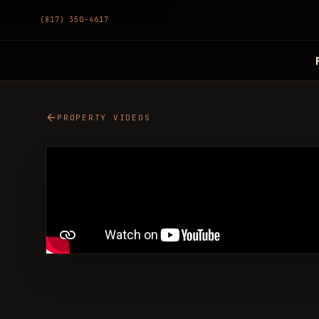
(817) 350-4617
PROPERTY VIDEOS