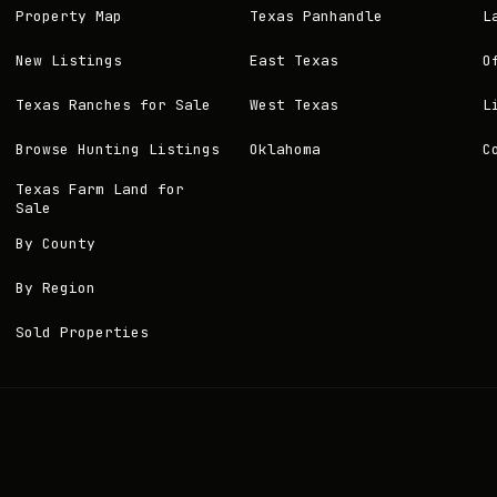
Property Map
Texas Panhandle
L
New Listings
East Texas
O
Texas Ranches for Sale
West Texas
L
Browse Hunting Listings
Oklahoma
C
Texas Farm Land for
Sale
By County
By Region
Sold Properties