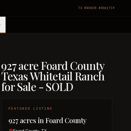
TX BROKER #0581739
927 acre Foard County
Texas Whitetail Ranch
for Sale - SOLD
FEATURED LISTING
927 acres in Foard County
Foard County, TX