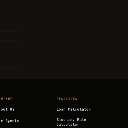
OMPANY
RESOURCES
bout Us
Loan Calculator
Stocking Rate
ur Agents
Calculator