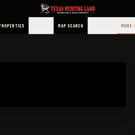
PROPERTIES
PRICE
MAP SEARCH
COUNTY
MORE