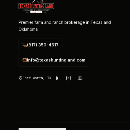
Premier farm and ranch brokerage in Texas and
Oklahoma.
(817) 350-4617
info@texashuntingland.com
Fort Worth, TX