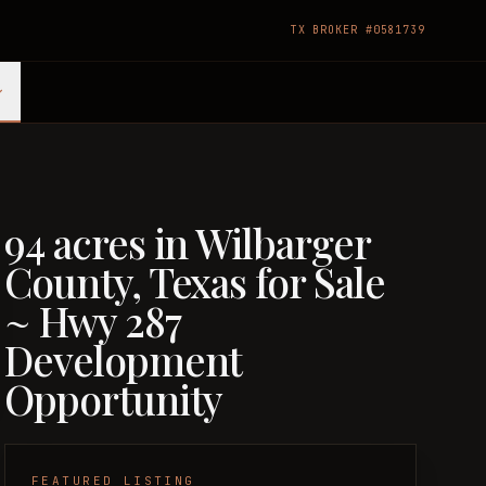
TX BROKER #0581739
94 acres in Wilbarger
County, Texas for Sale
~ Hwy 287
Development
Opportunity
FEATURED LISTING