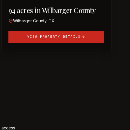
94 acres in Wilbarger County
Wilbarger County, TX
VIEW PROPERTY DETAILS
l access