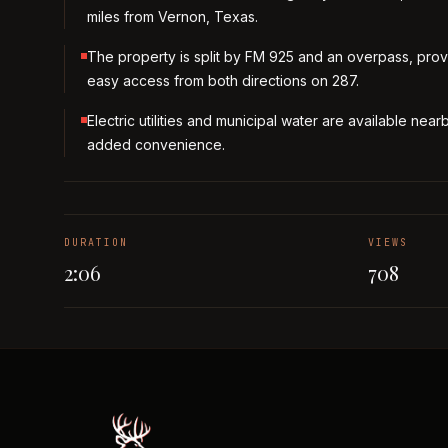
miles from Vernon, Texas.
The property is split by FM 925 and an overpass, prov
easy access from both directions on 287.
Electric utilities and municipal water are available near
added convenience.
DURATION
VIEWS
2:06
708