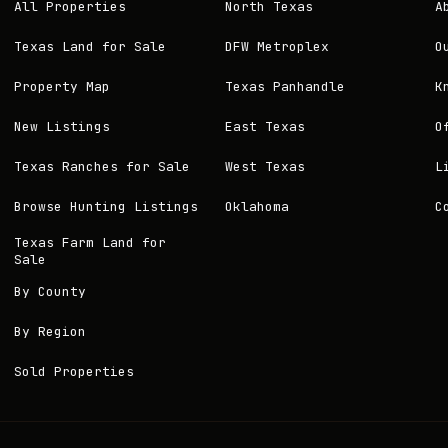
All Properties
North Texas
A
Texas Land for Sale
DFW Metroplex
O
Property Map
Texas Panhandle
K
New Listings
East Texas
O
Texas Ranches for Sale
West Texas
L
Browse Hunting Listings
Oklahoma
C
Texas Farm Land for
Sale
By County
By Region
Sold Properties