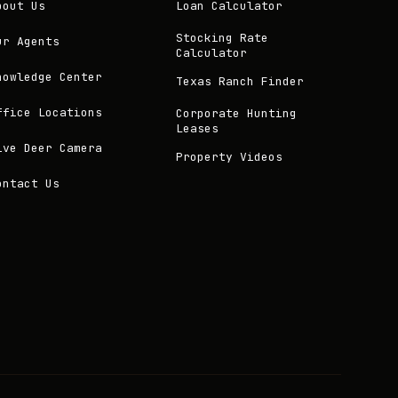
bout Us
Loan Calculator
Stocking Rate
ur Agents
Calculator
nowledge Center
Texas Ranch Finder
ffice Locations
Corporate Hunting
Leases
ive Deer Camera
Property Videos
ontact Us