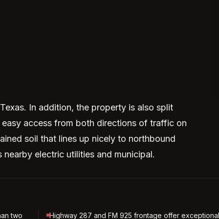
xas. In addition, the property is also split
easy access from both directions of traffic on
drained soil that lines up nicely to northbound
 nearby electric utilities and municipal.
han two
Highway 287 and FM 925 frontage offer exceptiona