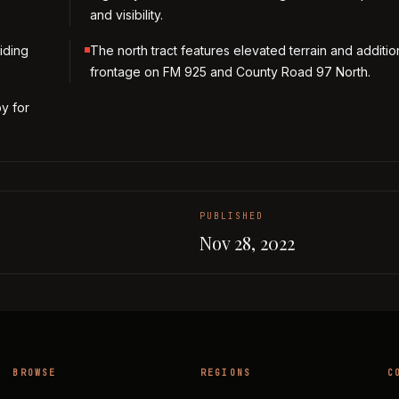
and visibility.
iding
The north tract features elevated terrain and additio
frontage on FM 925 and County Road 97 North.
by for
PUBLISHED
Nov 28, 2022
BROWSE
REGIONS
C