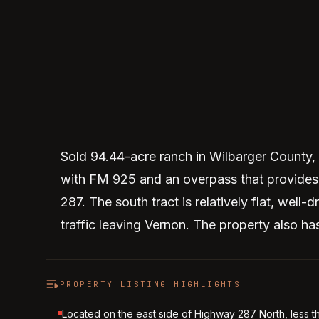
Sold 94.44-acre ranch in Wilbarger County, Te
with FM 925 and an overpass that provides 
287. The south tract is relatively flat, well-
traffic leaving Vernon. The property also has
PROPERTY LISTING HIGHLIGHTS
Located on the east side of Highway 287 North, less t