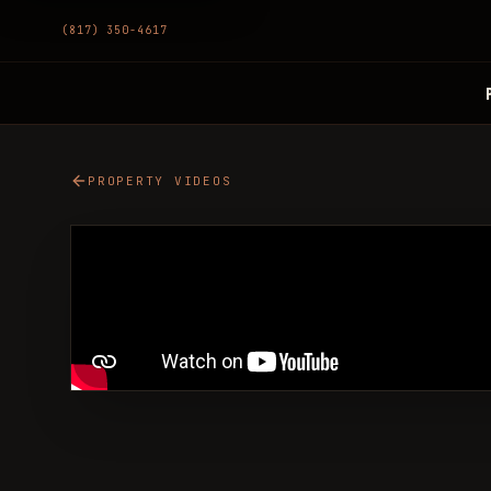
(817) 350-4617
PROPERTY VIDEOS