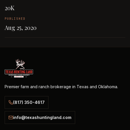
20K
PUBLISHED
Aug 25, 2020
Premier farm and ranch brokerage in Texas and Oklahoma.
(817) 350-4617
info@texashuntingland.com