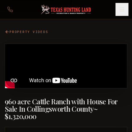
PROPERTY VIDEOS
960 acre Cattle Ranch with House For
Sale In Collingsworth County~
$1,320,000