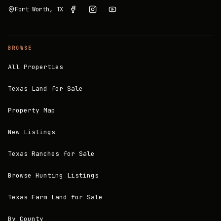
Fort Worth, TX
BROWSE
All Properties
Texas Land for Sale
Property Map
New Listings
Texas Ranches for Sale
Browse Hunting Listings
Texas Farm Land for Sale
By County