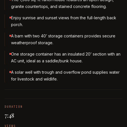
granite countertops, and stained concrete flooring.
Enjoy sunrise and sunset views from the full-length back
porch.
A barn with two 40’ storage containers provides secure
weatherproof storage.
One storage container has an insulated 20’ section with an
AC unit, ideal as a saddle/bunk house.
A solar well with trough and overflow pond supplies water
for livestock and wildlife.
DURATION
7:48
VIEWS