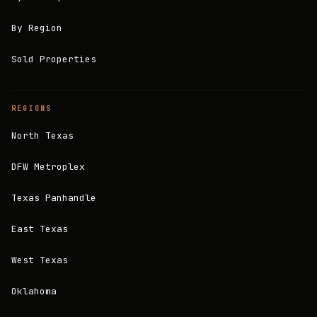
By Region
Sold Properties
REGIONS
North Texas
DFW Metroplex
Texas Panhandle
East Texas
West Texas
Oklahoma