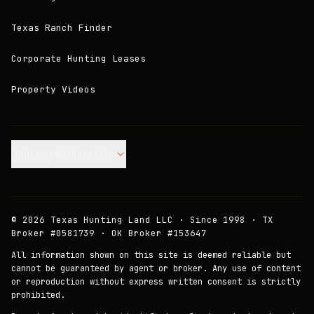
Texas Ranch Finder
Corporate Hunting Leases
Property Videos
Join our Mailing List.
©
2026
Texas Hunting Land LLC · Since 1998 · TX
Broker #0581739 · OK Broker #153647
All information shown on this site is deemed reliable but
cannot be guaranteed by agent or broker. Any use of content
or reproduction without express written consent is strictly
prohibited.