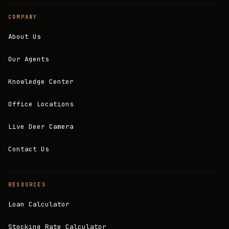
COMPANY
About Us
Our Agents
Knowledge Center
Office Locations
Live Deer Camera
Contact Us
RESOURCES
Loan Calculator
Stocking Rate Calculator