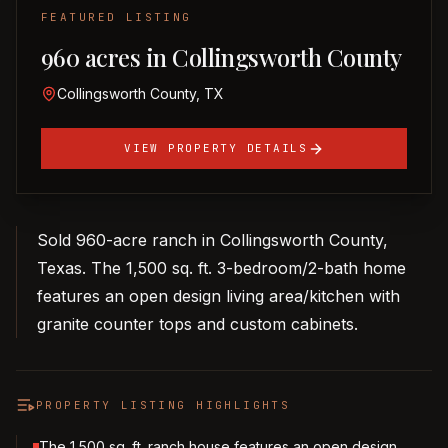
FEATURED LISTING
960 acres in Collingsworth County
Collingsworth County, TX
VIEW PROPERTY DETAILS
Sold 960-acre ranch in Collingsworth County,
Texas. The 1,500 sq. ft. 3-bedroom/2-bath home
features an open design living area/kitchen with
granite counter tops and custom cabinets.
PROPERTY LISTING HIGHLIGHTS
The 1,500 sq. ft. ranch house features an open design,