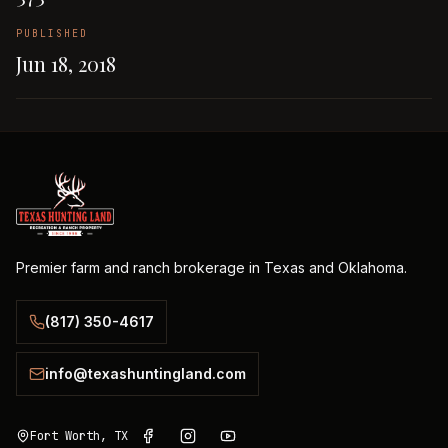
PUBLISHED
Jun 18, 2018
Premier farm and ranch brokerage in Texas and Oklahoma.
(817) 350-4617
info@texashuntingland.com
Fort Worth, TX