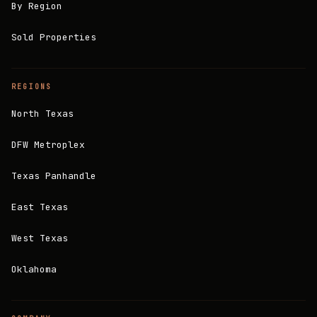
By Region
Sold Properties
REGIONS
North Texas
DFW Metroplex
Texas Panhandle
East Texas
West Texas
Oklahoma