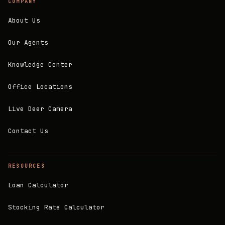
COMPANY
About Us
Our Agents
Knowledge Center
Office Locations
Live Deer Camera
Contact Us
RESOURCES
Loan Calculator
Stocking Rate Calculator