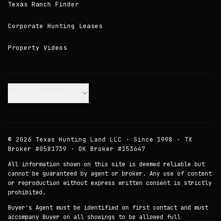
Texas Ranch Finder
Corporate Hunting Leases
Property Videos
Join our Mailing List.
©
2026
Texas Hunting Land LLC · Since 1998 · TX
Broker #0581739 · OK Broker #153647
All information shown on this site is deemed reliable but
cannot be guaranteed by agent or broker. Any use of content
or reproduction without express written consent is strictly
prohibited.
Buyer's Agent must be identified on first contact and must
accompany Buyer on all showings to be allowed full