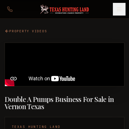
PROPERTY VIDEOS
Double A Pumps Business For Sale in
Vernon Texas
TEXAS HUNTING LAND