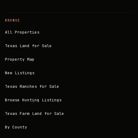
BROWSE
All Properties
Texas Land for Sale
Property Map
New Listings
Texas Ranches for Sale
Browse Hunting Listings
Texas Farm Land for Sale
By County