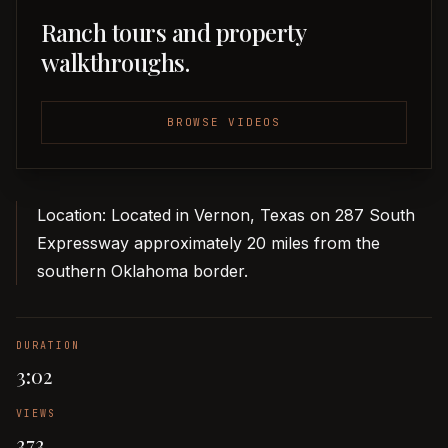
Ranch tours and property
walkthroughs.
BROWSE VIDEOS
Location: Located in Vernon, Texas on 287 South
Expressway approximately 20 miles from the
southern Oklahoma border.
DURATION
3:02
VIEWS
373