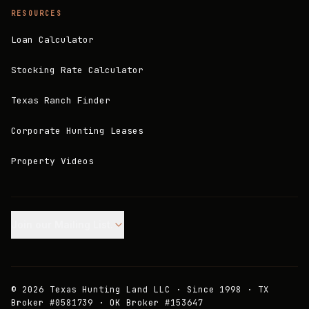
RESOURCES
Loan Calculator
Stocking Rate Calculator
Texas Ranch Finder
Corporate Hunting Leases
Property Videos
Join our Mailing List.
©
2026
Texas Hunting Land LLC · Since 1998 · TX
Broker #0581739 · OK Broker #153647