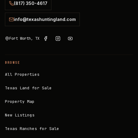
(817) 350-4617
info@texashuntingland.com
Fort Worth, TX
BROWSE
All Properties
Texas Land for Sale
Property Map
New Listings
Texas Ranches for Sale