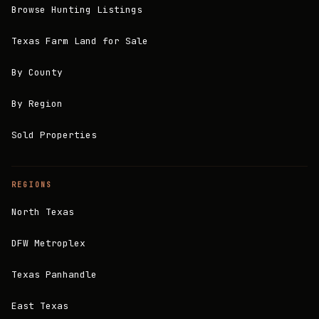
Browse Hunting Listings
Texas Farm Land for Sale
By County
By Region
Sold Properties
REGIONS
North Texas
DFW Metroplex
Texas Panhandle
East Texas