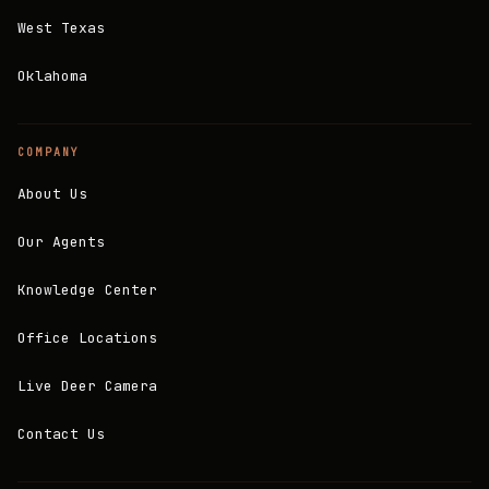
West Texas
Oklahoma
COMPANY
About Us
Our Agents
Knowledge Center
Office Locations
Live Deer Camera
Contact Us