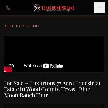
PROPERTY VIDEOS
For Sale ~ Luxurious 77 Acre Equestrian
Estate in Wood County, Texas | Blue
Moon Ranch Tour