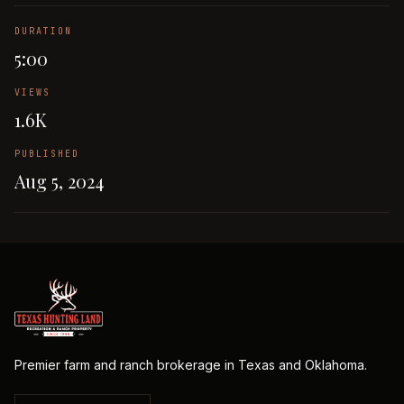
DURATION
5:00
VIEWS
1.6K
PUBLISHED
Aug 5, 2024
Premier farm and ranch brokerage in Texas and Oklahoma.