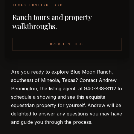
TEXAS HUNTING LAND
Ranch tours and property
walkthroughs.
BROWSE VIDEOS
Are you ready to explore Blue Moon Ranch,
southeast of Mineola, Texas? Contact Andrew
Pennington, the listing agent, at 940-838-8112 to
schedule a showing and see this exquisite
equestrian property for yourself. Andrew will be
delighted to answer any questions you may have
and guide you through the process.