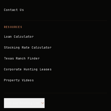
Contact Us
RESOURCES
Loan Calculator
Stocking Rate Calculator
Texas Ranch Finder
Corporate Hunting Leases
Property Videos
Join our Mailing List.