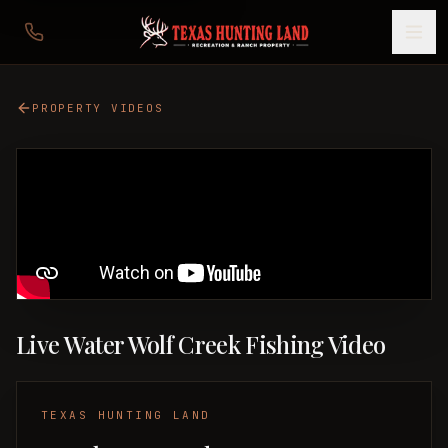
PROPERTY VIDEOS
Live Water Wolf Creek Fishing Video
TEXAS HUNTING LAND