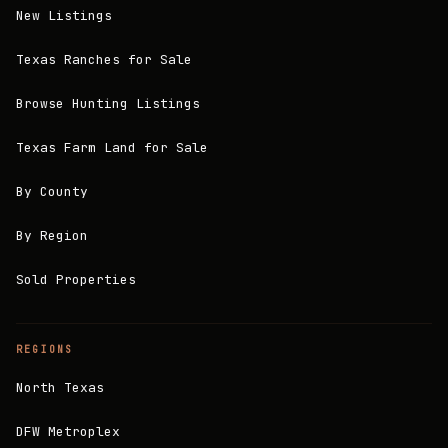
New Listings
Texas Ranches for Sale
Browse Hunting Listings
Texas Farm Land for Sale
By County
By Region
Sold Properties
REGIONS
North Texas
DFW Metroplex