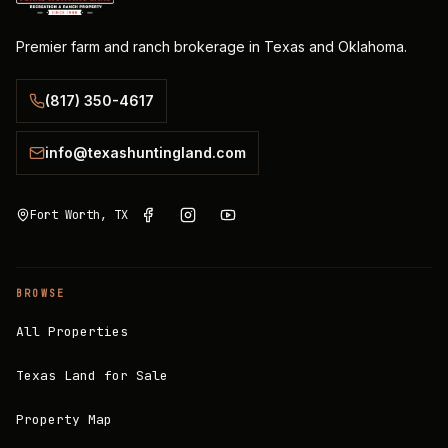
Premier farm and ranch brokerage in Texas and Oklahoma.
(817) 350-4617
info@texashuntingland.com
Fort Worth, TX
BROWSE
All Properties
Texas Land for Sale
Property Map