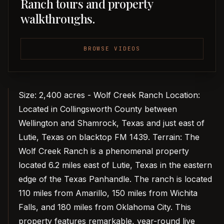
Ranch tours and property
walkthroughs.
BROWSE VIDEOS
Size: 2,400 acres - Wolf Creek Ranch Location:
Located in Collingsworth County between
Wellington and Shamrock, Texas and just east of
Lutie, Texas on blacktop FM 1439. Terrain: The
Wolf Creek Ranch is a phenomenal property
located 6.2 miles east of Lutie, Texas in the eastern
edge of the Texas Panhandle. The ranch is located
110 miles from Amarillo, 150 miles from Wichita
Falls, and 180 miles from Oklahoma City. This
property features remarkable, year-round live