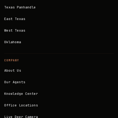
Texas Panhandle
East Texas
West Texas
Oklahoma
COMPANY
About Us
Our Agents
Knowledge Center
Office Locations
Live Deer Camera