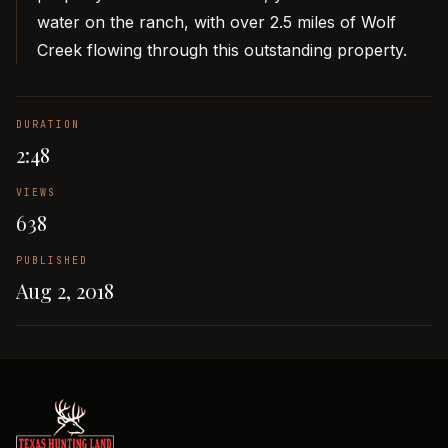
water on the ranch, with over 2.5 miles of Wolf
Creek flowing through this outstanding property.
DURATION
2:48
VIEWS
638
PUBLISHED
Aug 2, 2018