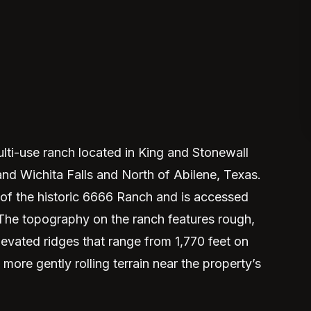
ti-use ranch located in King and Stonewall
d Wichita Falls and North of Abilene, Texas.
 of the historic 6666 Ranch and is accessed
The topography on the ranch features rough,
levated ridges that range from 1,770 feet on
more gently rolling terrain near the property’s