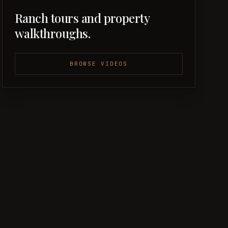
Ranch tours and property
walkthroughs.
BROWSE VIDEOS