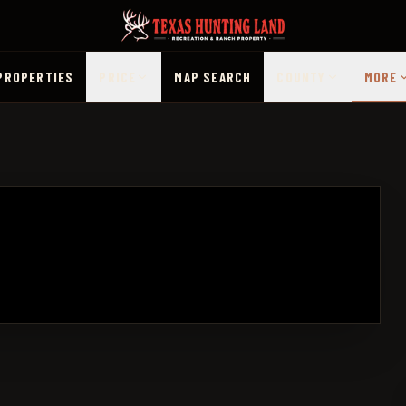
PROPERTIES
PRICE
MAP SEARCH
COUNTY
MORE