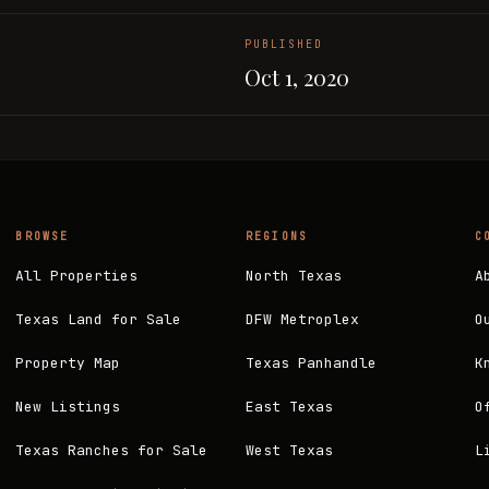
PUBLISHED
Oct 1, 2020
BROWSE
REGIONS
C
All Properties
North Texas
A
Texas Land for Sale
DFW Metroplex
O
Property Map
Texas Panhandle
K
New Listings
East Texas
O
Texas Ranches for Sale
West Texas
L