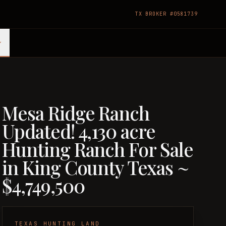
TX BROKER #0581739
Mesa Ridge Ranch
Updated! 4,130 acre
Hunting Ranch For Sale
in King County Texas ~
$4,749,500
TEXAS HUNTING LAND