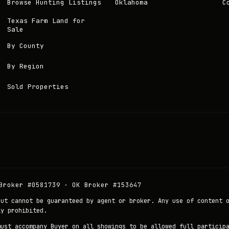
Browse Hunting Listings
Oklahoma
C
Texas Farm Land for
Sale
By County
By Region
Sold Properties
Broker #0581739 · OK Broker #153647
but cannot be guaranteed by agent or broker. Any use of content 
ly prohibited.
must accompany Buyer on all showings to be allowed full particip