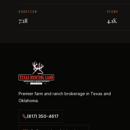
DURATION
VIEWS
7:18
4.1K
Premier farm and ranch brokerage in Texas and
Oklahoma.
(817) 350-4617