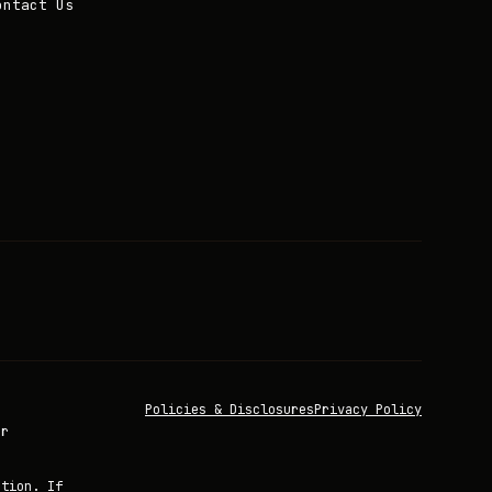
ontact Us
Policies & Disclosures
Privacy Policy
or
ation. If