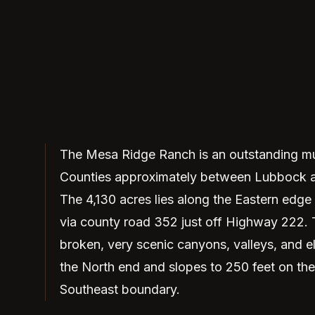
The Mesa Ridge Ranch is an outstanding mul
Counties approximately between Lubbock an
The 4,130 acres lies along the Eastern edge
via county road 352 just off Highway 222. 
broken, very scenic canyons, valleys, and e
the North end and slopes to 250 feet on the 
Southeast boundary.