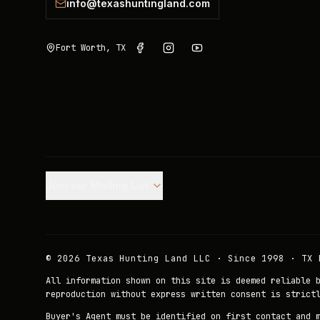
info@texashuntingland.com
Fort Worth, TX
Join our Mailing List.
©
2026
Texas Hunting Land LLC · Since 1998 · TX 
All information shown on this site is deemed reliable 
reproduction without express written consent is strict
Buyer's Agent must be identified on first contact and 