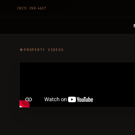
(817) 350-4617
PROPERTY VIDEOS