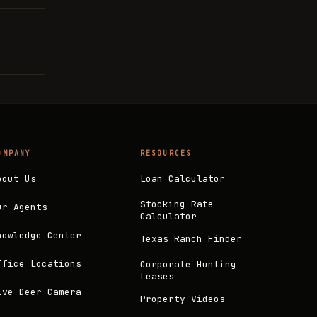
OMPANY
RESOURCES
bout Us
Loan Calculator
Stocking Rate
ur Agents
Calculator
nowledge Center
Texas Ranch Finder
ffice Locations
Corporate Hunting
Leases
ive Deer Camera
Property Videos