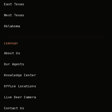
East Texas
West Texas
Oklahoma
COMPANY
About Us
Our Agents
Knowledge Center
Office Locations
Live Deer Camera
Contact Us