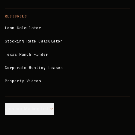
RESOURCES
Loan Calculator
Stocking Rate Calculator
Texas Ranch Finder
Corporate Hunting Leases
Property Videos
Join our Mailing List.