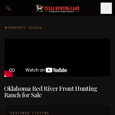
PROPERTY VIDEOS
Oklahoma Red River Front Hunting
Ranch for Sale
FEATURED LISTING