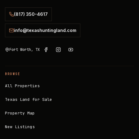
(817) 350-4617
info@texashuntingland.com
Fort Worth, TX
BROWSE
All Properties
Texas Land for Sale
Property Map
New Listings