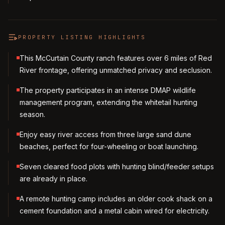
PROPERTY LISTING HIGHLIGHTS
This McCurtain County ranch features over 6 miles of Red
River frontage, offering unmatched privacy and seclusion.
The property participates in an intense DMAP wildlife
management program, extending the whitetail hunting
season.
Enjoy easy river access from three large sand dune
beaches, perfect for four-wheeling or boat launching.
Seven cleared food plots with hunting blind/feeder setups
are already in place.
A remote hunting camp includes an older cook shack on a
cement foundation and a metal cabin wired for electricity.