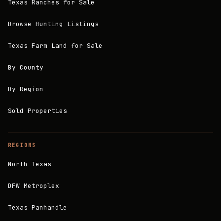
Texas Ranches for Sale
Browse Hunting Listings
Texas Farm Land for Sale
By County
By Region
Sold Properties
REGIONS
North Texas
DFW Metroplex
Texas Panhandle