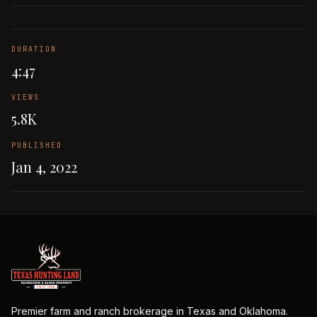
DURATION
4:47
VIEWS
5.8K
PUBLISHED
Jan 4, 2022
Premier farm and ranch brokerage in Texas and Oklahoma.