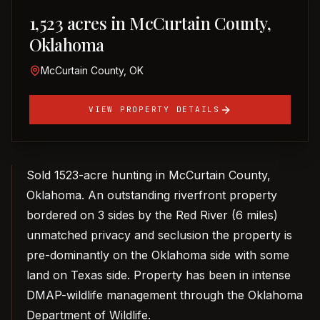
1,523 acres in McCurtain County,
Oklahoma
McCurtain County, OK
VIEW PROPERTY DETAILS
Sold 1523-acre hunting in McCurtain County,
Oklahoma. An outstanding riverfront property
bordered on 3 sides by the Red River (6 miles)
unmatched privacy and seclusion the property is
pre-dominantly on the Oklahoma side with some
land on Texas side. Property has been in intense
DMAP-wildlife management through the Oklahoma
Department of Wildlife.