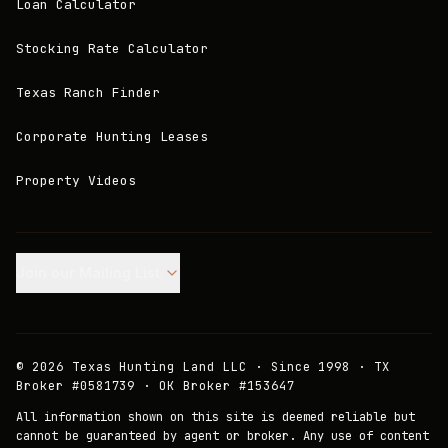
Loan Calculator
Stocking Rate Calculator
Texas Ranch Finder
Corporate Hunting Leases
Property Videos
Join our Mailing List.
©
2026
Texas Hunting Land LLC · Since 1998 · TX
Broker #0581739 · OK Broker #153647
All information shown on this site is deemed reliable but
cannot be guaranteed by agent or broker. Any use of content