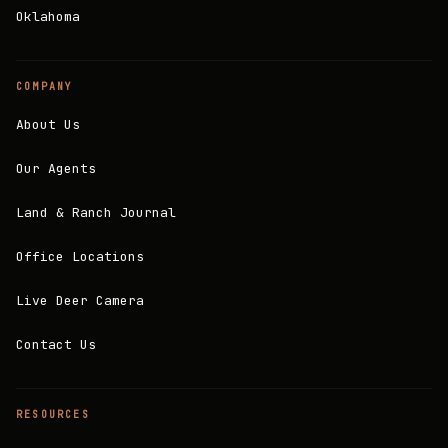
Oklahoma
COMPANY
About Us
Our Agents
Land & Ranch Journal
Office Locations
Live Deer Camera
Contact Us
RESOURCES