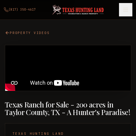
(817) 350-4617
PROPERTY VIDEOS
Texas Ranch for Sale - 200 acres in
Taylor County, TX - A Hunter's Paradise!
TEXAS HUNTING LAND