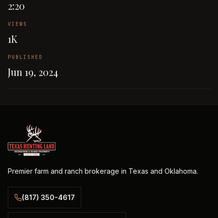
2:20
VIEWS
1K
PUBLISHED
Jun 19, 2024
Premier farm and ranch brokerage in Texas and Oklahoma.
(817) 350-4617