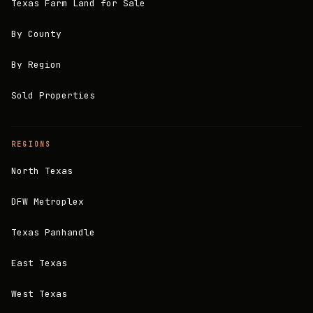
Texas Farm Land for Sale
By County
By Region
Sold Properties
REGIONS
North Texas
DFW Metroplex
Texas Panhandle
East Texas
West Texas