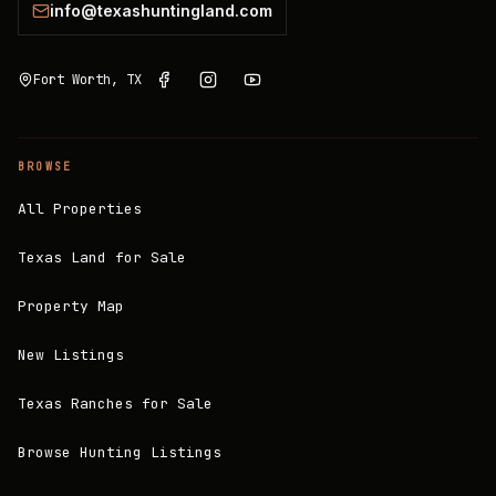
info@texashuntingland.com
Fort Worth, TX
BROWSE
All Properties
Texas Land for Sale
Property Map
New Listings
Texas Ranches for Sale
Browse Hunting Listings