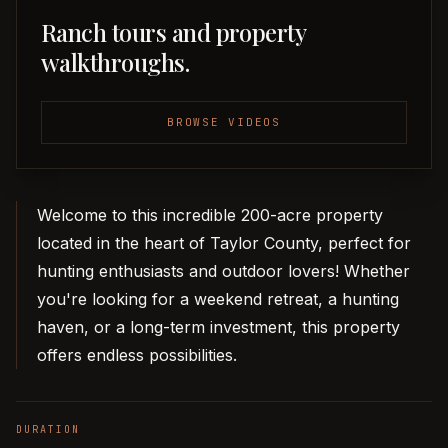
Ranch tours and property
walkthroughs.
BROWSE VIDEOS
Welcome to this incredible 200-acre property
located in the heart of Taylor County, perfect for
hunting enthusiasts and outdoor lovers! Whether
you're looking for a weekend retreat, a hunting
haven, or a long-term investment, this property
offers endless possibilities.
DURATION