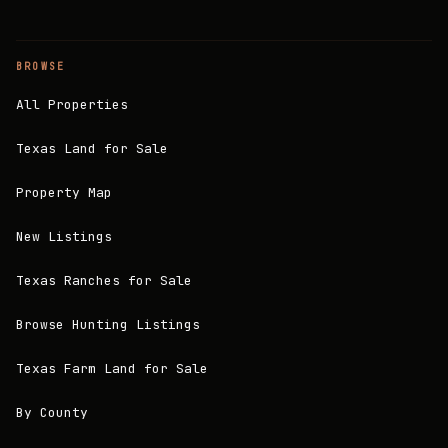
BROWSE
All Properties
Texas Land for Sale
Property Map
New Listings
Texas Ranches for Sale
Browse Hunting Listings
Texas Farm Land for Sale
By County