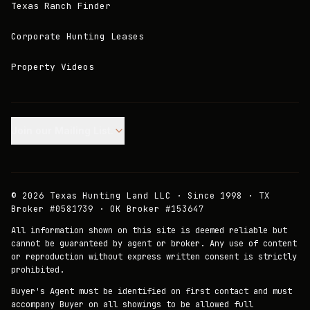
Texas Ranch Finder
Corporate Hunting Leases
Property Videos
Join our Mailing List.
©
2026
Texas Hunting Land LLC · Since 1998 · TX
Broker #0581739 · OK Broker #153647
All information shown on this site is deemed reliable but
cannot be guaranteed by agent or broker. Any use of content
or reproduction without express written consent is strictly
prohibited.
Buyer's Agent must be identified on first contact and must
accompany Buyer on all showings to be allowed full