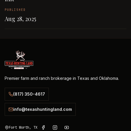
PUBLISHED
Aug 28, 2025
Premier farm and ranch brokerage in Texas and Oklahoma.
(817) 350-4617
info@texashuntingland.com
Fort Worth, TX