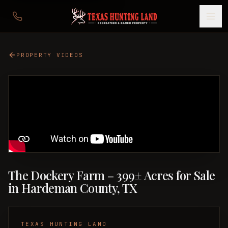
PROPERTY VIDEOS
The Dockery Farm – 399± Acres for Sale
in Hardeman County, TX
TEXAS HUNTING LAND