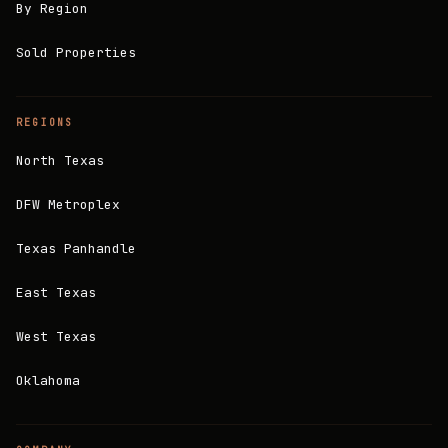
By Region
Sold Properties
REGIONS
North Texas
DFW Metroplex
Texas Panhandle
East Texas
West Texas
Oklahoma