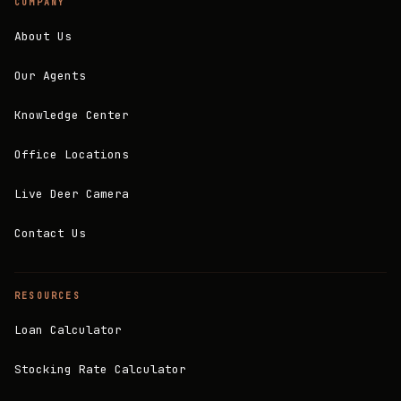
COMPANY
About Us
Our Agents
Knowledge Center
Office Locations
Live Deer Camera
Contact Us
RESOURCES
Loan Calculator
Stocking Rate Calculator