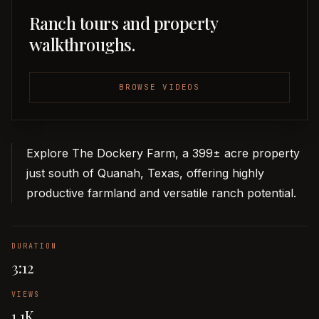
Ranch tours and property
walkthroughs.
BROWSE VIDEOS
Explore The Dockery Farm, a 399± acre property
just south of Quanah, Texas, offering highly
productive farmland and versatile ranch potential.
DURATION
3:12
VIEWS
1.1K