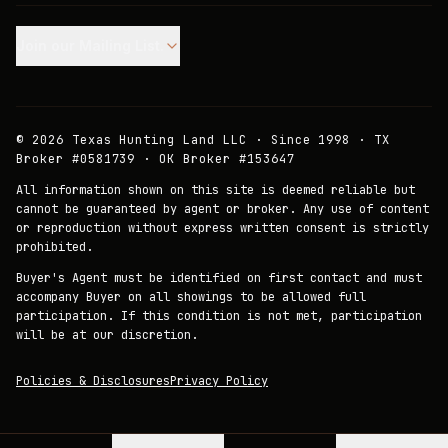
Join our Mailing List.
©
2026
Texas Hunting Land LLC · Since 1998 · TX
Broker #0581739 · OK Broker #153647
All information shown on this site is deemed reliable but
cannot be guaranteed by agent or broker. Any use of content
or reproduction without express written consent is strictly
prohibited.
Buyer's Agent must be identified on first contact and must
accompany Buyer on all showings to be allowed full
participation. If this condition is not met, participation
will be at our discretion.
Policies & Disclosures
Privacy Policy