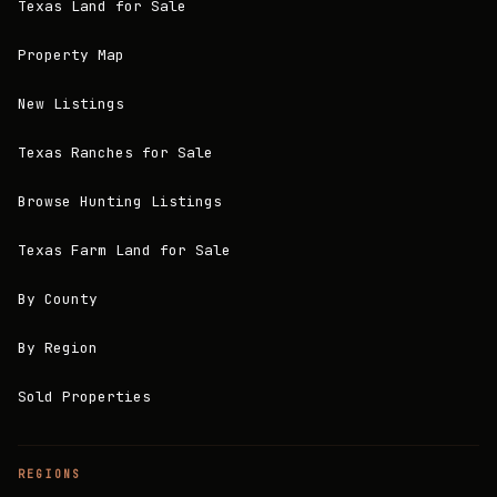
Texas Land for Sale
Property Map
New Listings
Texas Ranches for Sale
Browse Hunting Listings
Texas Farm Land for Sale
By County
By Region
Sold Properties
REGIONS