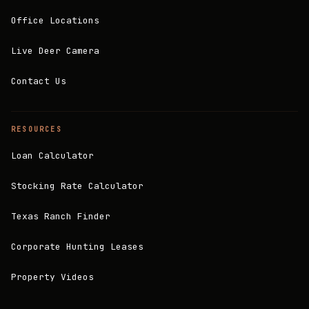
Office Locations
Live Deer Camera
Contact Us
RESOURCES
Loan Calculator
Stocking Rate Calculator
Texas Ranch Finder
Corporate Hunting Leases
Property Videos