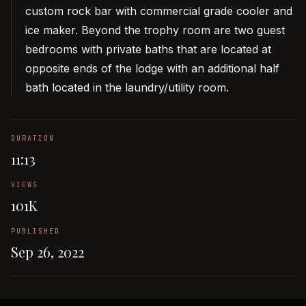
custom rock bar with commercial grade cooler and
ice maker. Beyond the trophy room are two guest
bedrooms with private baths that are located at
opposite ends of the lodge with an additional half
bath located in the laundry/utility room.
DURATION
11:13
VIEWS
101K
PUBLISHED
Sep 26, 2022