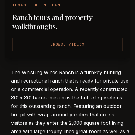
TEXAS HUNTING LAND
Ranch tours and property
walkthroughs.
BROWSE VIDEOS
The Whistling Winds Ranch is a turnkey hunting
and recreational ranch that is ready for private use
or a commercial operation. A recently constructed
80’ x 80’ barndominium is the hub of operations
for this outstanding ranch. Featuring an outdoor
fire pit with wrap around porches that greets
visitors as they enter the 2,000 square foot living
area with large trophy lined great room as well as a