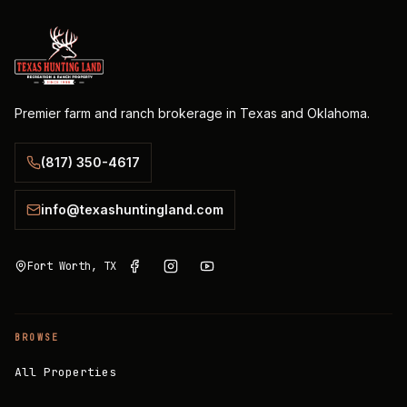
Premier farm and ranch brokerage in Texas and Oklahoma.
(817) 350-4617
info@texashuntingland.com
Fort Worth, TX
BROWSE
All Properties