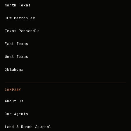
North Texas
DFW Metroplex
Texas Panhandle
East Texas
West Texas
Oklahoma
COMPANY
About Us
Our Agents
Land & Ranch Journal