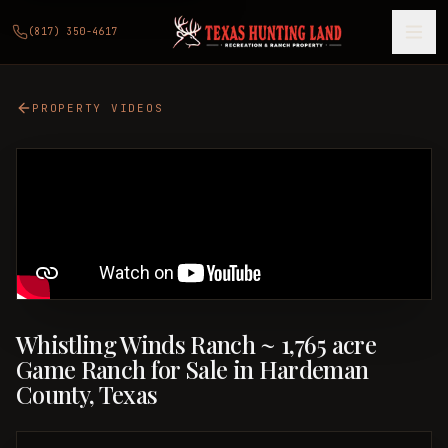
(817) 350-4617
PROPERTY VIDEOS
Whistling Winds Ranch ~ 1,765 acre
Game Ranch for Sale in Hardeman
County, Texas