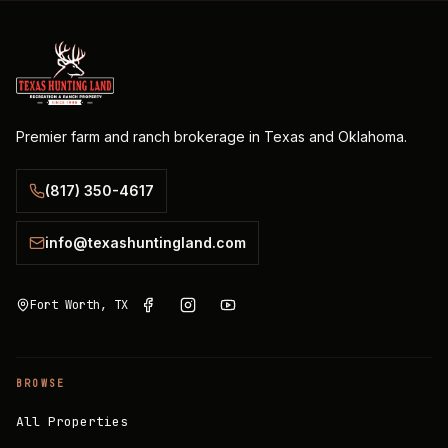
Premier farm and ranch brokerage in Texas and Oklahoma.
(817) 350-4617
info@texashuntingland.com
Fort Worth, TX
BROWSE
All Properties