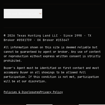
Join our Mailing List.
©
2026
Texas Hunting Land LLC · Since 1998 · TX
Broker #0581739 · OK Broker #153647
All information shown on this site is deemed reliable but
cannot be guaranteed by agent or broker. Any use of content
or reproduction without express written consent is strictly
prohibited.
Buyer's Agent must be identified on first contact and must
accompany Buyer on all showings to be allowed full
participation. If this condition is not met, participation
will be at our discretion.
Policies & Disclosures
Privacy Policy