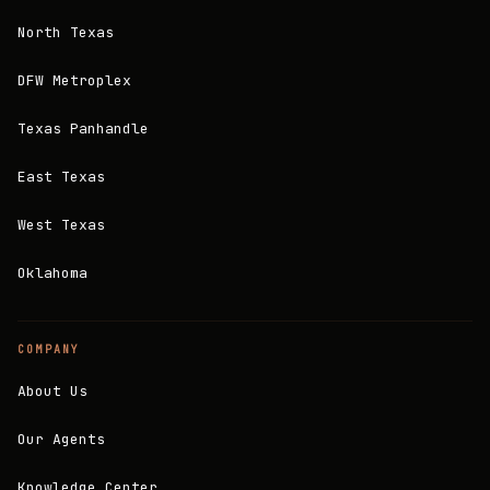
North Texas
DFW Metroplex
Texas Panhandle
East Texas
West Texas
Oklahoma
COMPANY
About Us
Our Agents
Knowledge Center