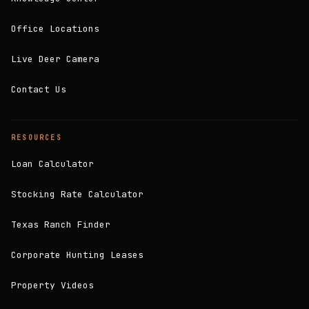
Office Locations
Live Deer Camera
Contact Us
RESOURCES
Loan Calculator
Stocking Rate Calculator
Texas Ranch Finder
Corporate Hunting Leases
Property Videos