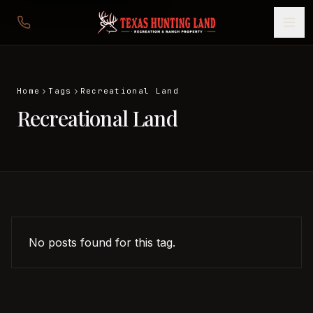
Home
Tags
Recreational Land
Recreational Land
No posts found for this tag.