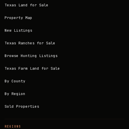
Texas Land for Sale
Property Map
New Listings
Texas Ranches for Sale
Browse Hunting Listings
Texas Farm Land for Sale
By County
By Region
Sold Properties
REGIONS