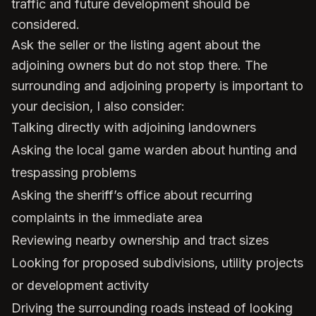
traffic and future development should be
considered.
Ask the seller or the listing agent about the
adjoining owners but do not stop there. The
surrounding and adjoining property is important to
your decision, I also consider:
Talking directly with adjoining landowners
Asking the local game warden about hunting and
trespassing problems
Asking the sheriff’s office about recurring
complaints in the immediate area
Reviewing nearby ownership and tract sizes
Looking for proposed subdivisions, utility projects
or development activity
Driving the surrounding roads instead of looking