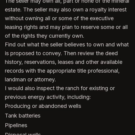
The seller may own all, part or none of the mineral
estate. The seller may also own a royalty interest
without owning all or some of the executive
leasing rights and may plan to reserve some or all
of the rights they currently own.
Find out what the seller believes to own and what
is proposed to convey. Then review the deed
history, reservations, leases and other available
records with the appropriate title professional,
landman or attorney.
I would also inspect the ranch for existing or
previous energy activity, including:
Producing or abandoned wells
Tank batteries
Pipelines
Disposal wells