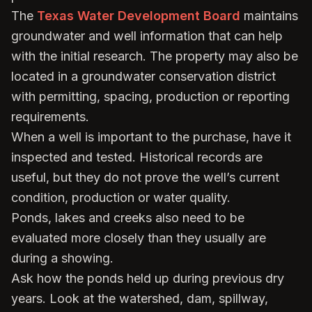
The
Texas Water Development Board
maintains
groundwater and well information that can help
with the initial research. The property may also be
located in a groundwater conservation district
with permitting, spacing, production or reporting
requirements.
When a well is important to the purchase, have it
inspected and tested. Historical records are
useful, but they do not prove the well’s current
condition, production or water quality.
Ponds, lakes and creeks also need to be
evaluated more closely than they usually are
during a showing.
Ask how the ponds held up during previous dry
years. Look at the watershed, dam, spillway,