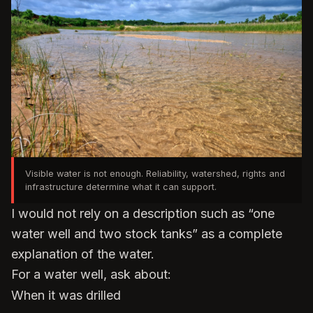
Visible water is not enough. Reliability, watershed, rights and
infrastructure determine what it can support.
I would not rely on a description such as “one
water well and two stock tanks” as a complete
explanation of the water.
For a water well, ask about:
When it was drilled