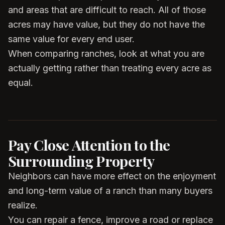
and areas that are difficult to reach. All of those
acres may have value, but they do not have the
same value for every end user.
When comparing ranches, look at what you are
actually getting rather than treating every acre as
equal.
Pay Close Attention to the
Surrounding Property
Neighbors can have more effect on the enjoyment
and long-term value of a ranch than many buyers
realize.
You can repair a fence, improve a road or replace