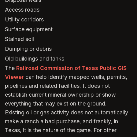
Access roads
Utility corridors
Surface equipment
Stained soil
Dumping or debris
Old buildings and tanks
The
Railroad Commission of Texas Public GIS
Viewer
can help identify mapped wells, permits,
pipelines and related facilities. It does not
establish current mineral ownership or show
everything that may exist on the ground.
Existing oil or gas activity does not automatically
make a ranch a bad purchase, and frankly, in
Texas, it is the nature of the game. For other