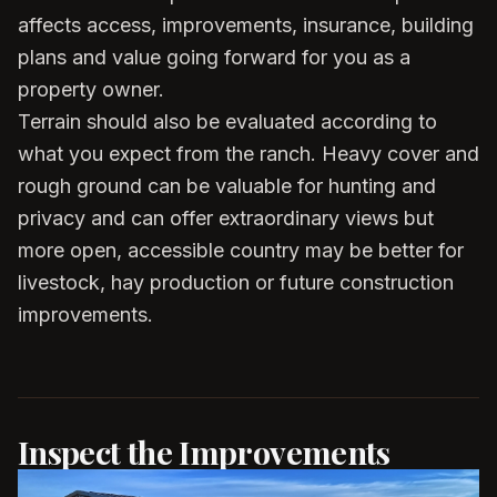
affects access, improvements, insurance, building
plans and value going forward for you as a
property owner.
Terrain should also be evaluated according to
what you expect from the ranch. Heavy cover and
rough ground can be valuable for hunting and
privacy and can offer extraordinary views but
more open, accessible country may be better for
livestock, hay production or future construction
improvements.
Inspect the Improvements