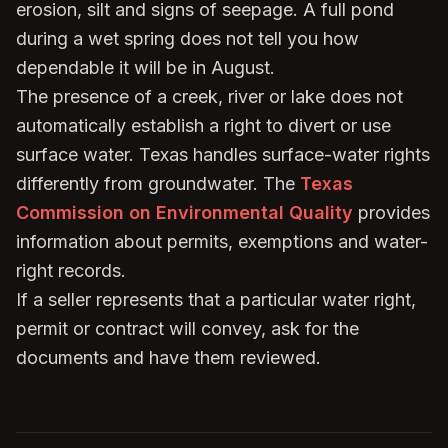
erosion, silt and signs of seepage. A full pond
during a wet spring does not tell you how
dependable it will be in August.
The presence of a creek, river or lake does not
automatically establish a right to divert or use
surface water. Texas handles surface-water rights
differently from groundwater. The
Texas
Commission on Environmental Quality
provides
information about permits, exemptions and water-
right records.
If a seller represents that a particular water right,
permit or contract will convey, ask for the
documents and have them reviewed.