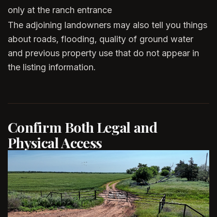
only at the ranch entrance
The adjoining landowners may also tell you things
about roads, flooding, quality of ground water
and previous property use that do not appear in
the listing information.
Confirm Both Legal and
Physical Access