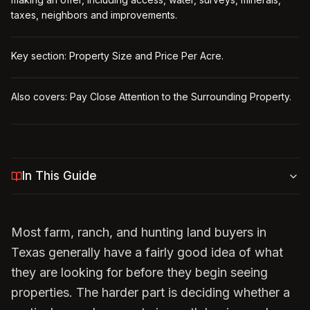
taxes, neighbors and improvements.
Key section: Property Size and Price Per Acre.
Also covers: Pay Close Attention to the Surrounding Property.
In This Guide
Most farm, ranch, and hunting land buyers in
Texas generally have a fairly good idea of what
they are looking for before they begin seeing
properties. The harder part is deciding whether a