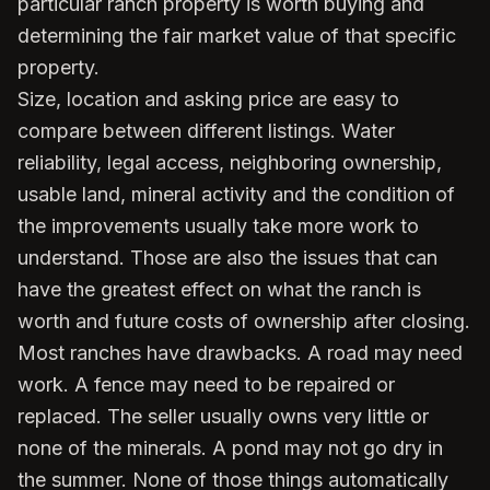
particular ranch property is worth buying and
determining the fair market value of that specific
property.
Size, location and asking price are easy to
compare between different listings. Water
reliability, legal access, neighboring ownership,
usable land, mineral activity and the condition of
the improvements usually take more work to
understand. Those are also the issues that can
have the greatest effect on what the ranch is
worth and future costs of ownership after closing.
Most ranches have drawbacks. A road may need
work. A fence may need to be repaired or
replaced. The seller usually owns very little or
none of the minerals. A pond may not go dry in
the summer. None of those things automatically