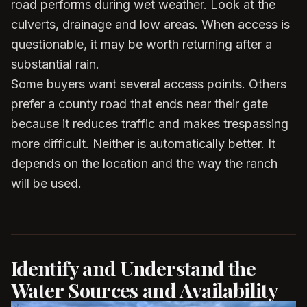
road performs during wet weather. Look at the
culverts, drainage and low areas. When access is
questionable, it may be worth returning after a
substantial rain.
Some buyers want several access points. Others
prefer a county road that ends near their gate
because it reduces traffic and makes trespassing
more difficult. Neither is automatically better. It
depends on the location and the way the ranch
will be used.
Identify and Understand the
Water Sources and Availability