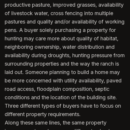
productive pasture, improved grasses, availability
of livestock water, cross fencing into multiple
pastures and quality and/or availability of working
pens. A buyer solely purchasing a property for
hunting may care more about quality of habitat,
neighboring ownership, water distribution and
availability during droughts, hunting pressure from
surrounding properties and the way the ranch is
laid out. Someone planning to build a home may
be more concerned with utility availability, paved
road access, floodplain composition, septic
conditions and the location of the building site.
Three different types of buyers have to focus on
different property requirements.
Along these same lines, the same property