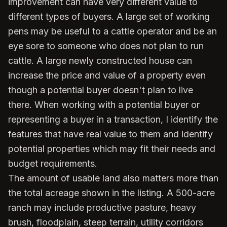
improvement can have very different value to
different types of buyers. A large set of working
pens may be useful to a cattle operator and be an
eye sore to someone who does not plan to run
cattle. A large newly constructed house can
increase the price and value of a property even
though a potential buyer doesn't plan to live
there. When working with a potential buyer or
representing a buyer in a transaction, I identify the
features that have real value to them and identify
potential properties which may fit their needs and
budget requirements.
The amount of usable land also matters more than
the total acreage shown in the listing. A 500-acre
ranch may include productive pasture, heavy
brush, floodplain, steep terrain, utility corridors