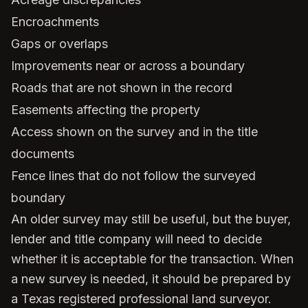
Encroachments
Gaps or overlaps
Improvements near or across a boundary
Roads that are not shown in the record
Easements affecting the property
Access shown on the survey and in the title
documents
Fence lines that do not follow the surveyed
boundary
An older survey may still be useful, but the buyer,
lender and title company will need to decide
whether it is acceptable for the transaction. When
a new survey is needed, it should be prepared by
a Texas registered professional land surveyor.