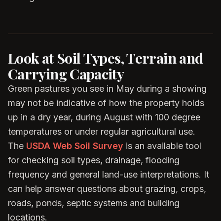
Look at Soil Types, Terrain and
Carrying Capacity
Green pastures you see in May during a showing
may not be indicative of how the property holds
up in a dry year, during August with 100 degree
temperatures or under regular agricultural use.
The
USDA Web Soil Survey
is an available tool
for checking soil types, drainage, flooding
frequency and general land-use interpretations. It
can help answer questions about grazing, crops,
roads, ponds, septic systems and building
locations.