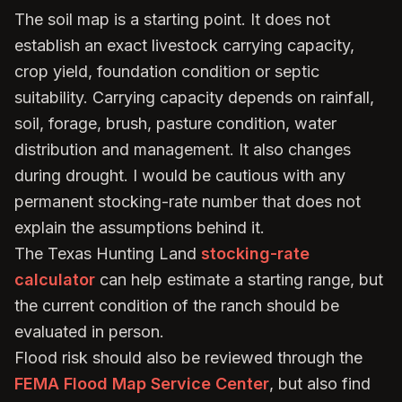
The soil map is a starting point. It does not
establish an exact livestock carrying capacity,
crop yield, foundation condition or septic
suitability. Carrying capacity depends on rainfall,
soil, forage, brush, pasture condition, water
distribution and management. It also changes
during drought. I would be cautious with any
permanent stocking-rate number that does not
explain the assumptions behind it.
The Texas Hunting Land
stocking-rate
calculator
can help estimate a starting range, but
the current condition of the ranch should be
evaluated in person.
Flood risk should also be reviewed through the
FEMA Flood Map Service Center
, but also find