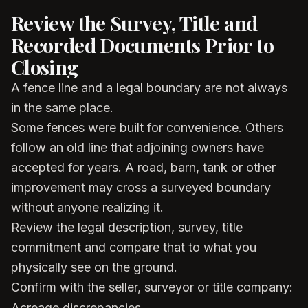
Review the Survey, Title and
Recorded Documents Prior to
Closing
A fence line and a legal boundary are not always
in the same place.
Some fences were built for convenience. Others
follow an old line that adjoining owners have
accepted for years. A road, barn, tank or other
improvement may cross a surveyed boundary
without anyone realizing it.
Review the legal description, survey, title
commitment and compare that to what you
physically see on the ground.
Confirm with the seller, surveyor or title company:
Acreage discrepancies