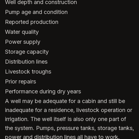
Well depth and construction
Pump age and condition
Reported production
Water quality
Power supply
Storage capacity
Distribution lines
Livestock troughs
Prior repairs
Performance during dry years
A well may be adequate for a cabin and still be
inadequate for a residence, livestock operation or
irrigation. The well itself is also only one part of
the system. Pumps, pressure tanks, storage tanks,
power and distribution lines all have to work.