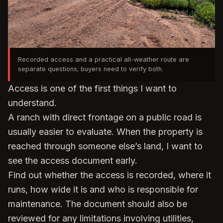
Recorded access and a practical all-weather route are
separate questions; buyers need to verify both.
Access is one of the first things I want to
understand.
A ranch with direct frontage on a public road is
usually easier to evaluate. When the property is
reached through someone else’s land, I want to
see the access document early.
Find out whether the access is recorded, where it
runs, how wide it is and who is responsible for
maintenance. The document should also be
reviewed for any limitations involving utilities,