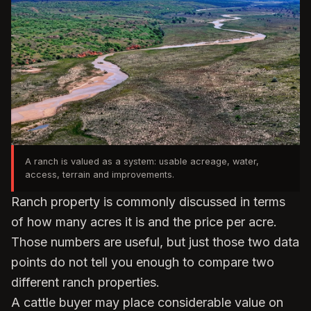
A ranch is valued as a system: usable acreage, water,
access, terrain and improvements.
Ranch property is commonly discussed in terms
of how many acres it is and the price per acre.
Those numbers are useful, but just those two data
points do not tell you enough to compare two
different ranch properties.
A cattle buyer may place considerable value on