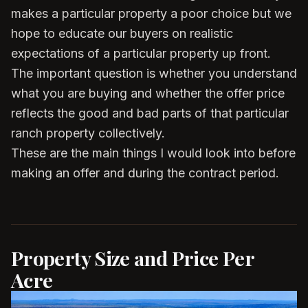
makes a particular property a poor choice but we
hope to educate our buyers on realistic
expectations of a particular property up front.
The important question is whether you understand
what you are buying and whether the offer price
reflects the good and bad parts of that particular
ranch property collectively.
These are the main things I would look into before
making an offer and during the contract period.
Property Size and Price Per
Acre