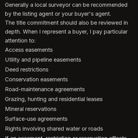
Generally a local surveyor can be recommended
by the listing agent or your buyer's agent.
The title commitment should also be reviewed in
depth. When I represent a buyer, I pay particular
attention to:
Access easements
Utility and pipeline easements
Deed restrictions
Conservation easements
Road-maintenance agreements
Grazing, hunting and residential leases
Mineral reservations
Surface-use agreements
Rights involving shared water or roads