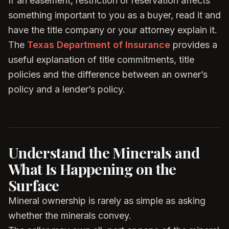
If an easement, restriction or reservation affects
something important to you as a buyer, read it and
have the title company or your attorney explain it.
The
Texas Department of Insurance
provides a
useful explanation of title commitments, title
policies and the difference between an owner’s
policy and a lender’s policy.
Understand the Minerals and
What Is Happening on the
Surface
Mineral ownership is rarely as simple as asking
whether the minerals convey.