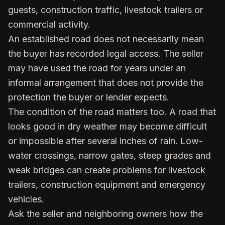
guests, construction traffic, livestock trailers or
commercial activity.
An established road does not necessarily mean
the buyer has recorded legal access. The seller
may have used the road for years under an
informal arrangement that does not provide the
protection the buyer or lender expects.
The condition of the road matters too. A road that
looks good in dry weather may become difficult
or impossible after several inches of rain. Low-
water crossings, narrow gates, steep grades and
weak bridges can create problems for livestock
trailers, construction equipment and emergency
vehicles.
Ask the seller and neighboring owners how the