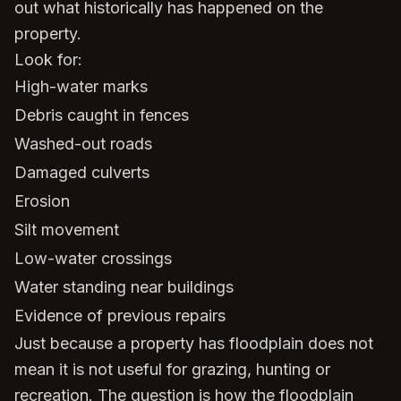
out what historically has happened on the
property.
Look for:
High-water marks
Debris caught in fences
Washed-out roads
Damaged culverts
Erosion
Silt movement
Low-water crossings
Water standing near buildings
Evidence of previous repairs
Just because a property has floodplain does not
mean it is not useful for grazing, hunting or
recreation. The question is how the floodplain