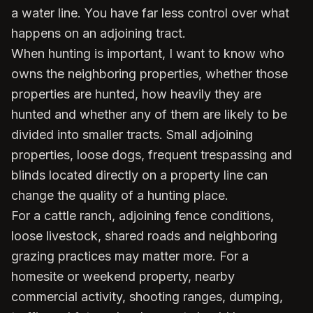
a water line. You have far less control over what
happens on an adjoining tract.
When hunting is important, I want to know who
owns the neighboring properties, whether those
properties are hunted, how heavily they are
hunted and whether any of them are likely to be
divided into smaller tracts. Small adjoining
properties, loose dogs, frequent trespassing and
blinds located directly on a property line can
change the quality of a hunting place.
For a cattle ranch, adjoining fence conditions,
loose livestock, shared roads and neighboring
grazing practices may matter more. For a
homesite or weekend property, nearby
commercial activity, shooting ranges, dumping,