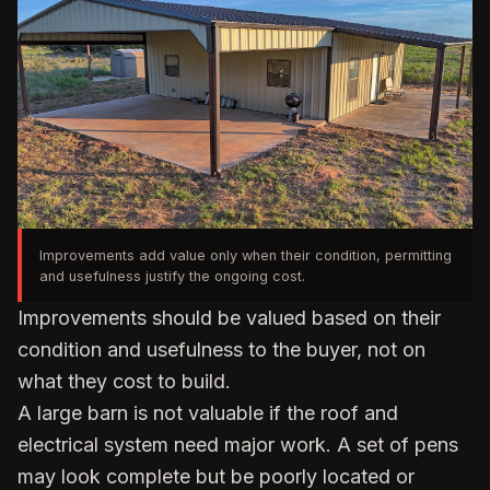
Improvements add value only when their condition, permitting
and usefulness justify the ongoing cost.
Improvements should be valued based on their
condition and usefulness to the buyer, not on
what they cost to build.
A large barn is not valuable if the roof and
electrical system need major work. A set of pens
may look complete but be poorly located or