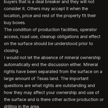
buyers that is a deal breaker and they will not
consider it. Others may accept it when the
location, price and rest of the property fit their
buy boxes.
The condition of production facilities, operator
access, road use, cleanup obligations and effect
on the surface should be understood prior to
closing.
I would not let the absence of mineral ownership
automatically end the discussion either. Mineral
rights have been separated from the surface on a
large amount of Texas land. The important
questions are what rights are outstanding and
how they may affect your ownership and use of
the surface and is there other active production or
drilling in the area.