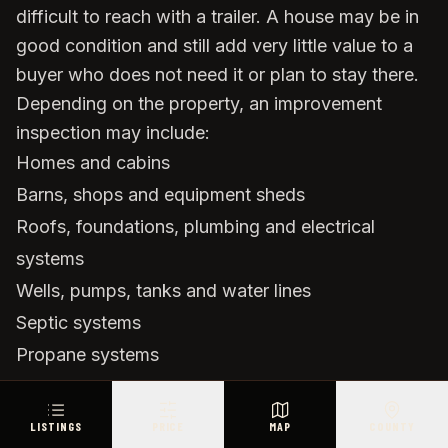
difficult to reach with a trailer. A house may be in
good condition and still add very little value to a
buyer who does not need it or plan to stay there.
Depending on the property, an improvement
inspection may include:
Homes and cabins
Barns, shops and equipment sheds
Roofs, foundations, plumbing and electrical
systems
Wells, pumps, tanks and water lines
Septic systems
Propane systems
Perimeter and cross fencing
Gates, cattle guards and loading areas
LISTINGS
PRICE
MAP
COUNTY