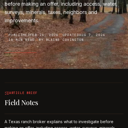
before making an offer, including access, water,
surveys, minerals, taxes, neighbors and
improvements.
PUBLISHED
FEB 24, 2026
UPDATED
AUG 7, 2026
18 MIN READ
BY
BLAINE COVINGTON
ARTICLE BRIEF
Field Notes
A Texas ranch broker explains what to investigate before
making an offer, including access, water, surveys, minerals,