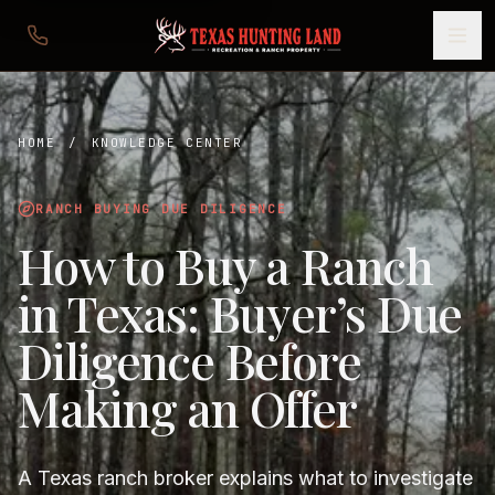
HOME
/
KNOWLEDGE CENTER
RANCH BUYING DUE DILIGENCE
How to Buy a Ranch
in Texas: Buyer’s Due
Diligence Before
Making an Offer
A Texas ranch broker explains what to investigate