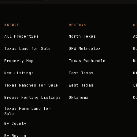
BROWSE
REGIONS
C
All Properties
North Texas
A
Texas Land for Sale
DFW Metroplex
O
Property Map
Texas Panhandle
K
New Listings
East Texas
O
Texas Ranches for Sale
West Texas
L
Browse Hunting Listings
Oklahoma
C
Texas Farm Land for
Sale
By County
By Region