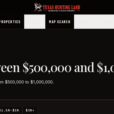
PROPERTIES
PRICE
MAP SEARCH
COUNTY
MORE
ween $500,000 and $1
rom $500,000 to $1,000,000.
$1.5M-$3M
$3M+