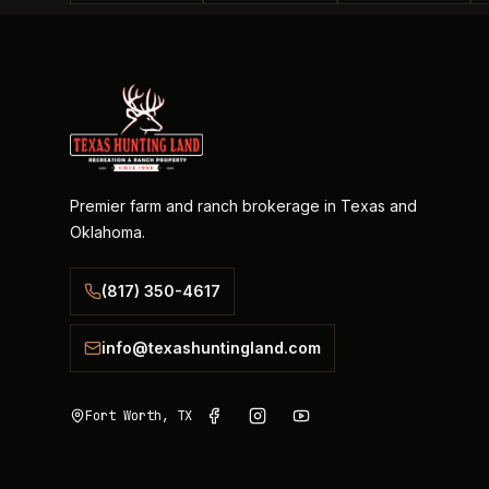
Premier farm and ranch brokerage in Texas and
Oklahoma.
(817) 350-4617
info@texashuntingland.com
Fort Worth, TX