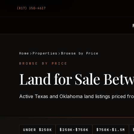
(817) 350-4617
Home
Properties
Browse by Price
BROWSE BY PRICE
Land for Sale Bet
Active Texas and Oklahoma land listings priced f
UNDER $250K
$250K-$750K
$750K-$1.5M