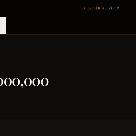
TX BROKER #0581739
,000,000