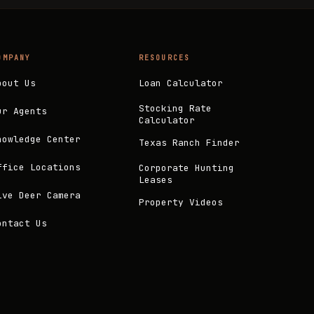
OMPANY
RESOURCES
bout Us
Loan Calculator
Stocking Rate
ur Agents
Calculator
nowledge Center
Texas Ranch Finder
ffice Locations
Corporate Hunting
Leases
ive Deer Camera
Property Videos
ontact Us