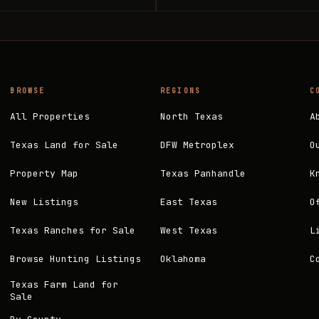
BROWSE
REGIONS
C
All Properties
North Texas
A
Texas Land for Sale
DFW Metroplex
O
Property Map
Texas Panhandle
K
New Listings
East Texas
O
Texas Ranches for Sale
West Texas
L
Browse Hunting Listings
Oklahoma
C
Texas Farm Land for
Sale