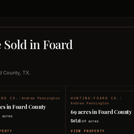
 Sold in Foard
d County, TX.
ARD CO.
|
Andrew Pennington
HUNTING
|
FOARD CO.
|
SOLD
Andrew Pennington
res in Foard County
69 acres in Foard County
6
acres
Sold
69
acres
|
PERTY
VIEW PROPERTY