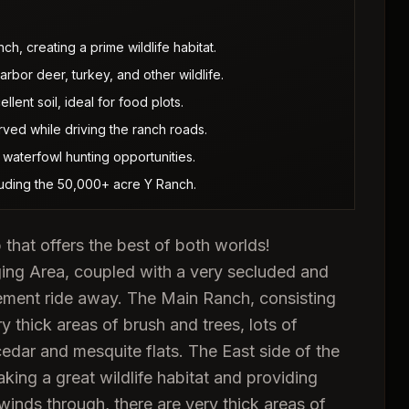
h, creating a prime wildlife habitat.
bor deer, turkey, and other wildlife.
lent soil, ideal for food plots.
ved while driving the ranch roads.
waterfowl hunting opportunities.
luding the 50,000+ acre Y Ranch.
 that offers the best of both worlds!
ng Area, coupled with a very secluded and
ement ride away. The Main Ranch, consisting
y thick areas of brush and trees, lots of
edar and mesquite flats. The East side of the
ing a great wildlife habitat and providing
inds through, there are very thick areas of