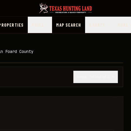
PROPERTIES
PRICE
MAP SEARCH
COUNTY
MORE
in Foard County
1
/
33
SHOW THUMBNAILS