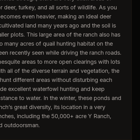
eer, turkey, and all sorts of wildlife. As you
 becomes even heavier, making an ideal deer
ultivated land many years ago and the soil is
aller plots. This large area of the ranch also has
so many acres of quail hunting habitat on the
en recently seen while driving the ranch roads.
esquite areas to more open clearings with lots
 all of the diverse terrain and vegetation, the
 hunt different areas without disturbing each
ide excellent waterfowl hunting and keep
distance to water. In the winter, these ponds and
h’s great diversity, its location in a very
anches, including the 50,000+ acre Y Ranch,
and outdoorsman.