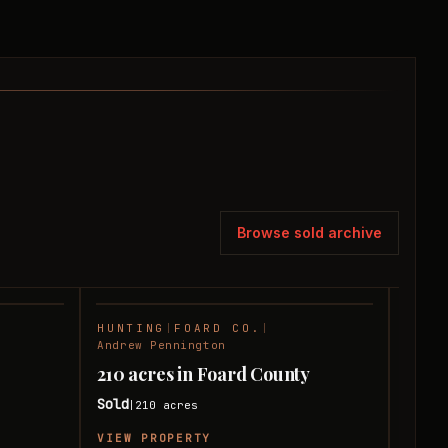
Browse sold archive
HUNTING
|
FOARD CO.
|
RANC
SOLD
SOLD
Andrew Pennington
Andre
210 acres in Foard County
240 
Sold
Sold
210
acres
|
|
VIEW PROPERTY
VIEW