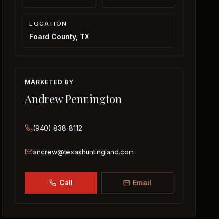
LOCATION
Foard County, TX
MARKETED BY
Andrew Pennington
(940) 838-8112
andrew@texashuntingland.com
Call
Email