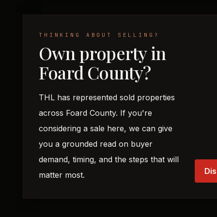
THINKING ABOUT SELLING?
Own property in
Foard County?
THL has represented sold properties
across Foard County. If you're
considering a sale here, we can give
you a grounded read on buyer
demand, timing, and the steps that will
Dis
matter most.