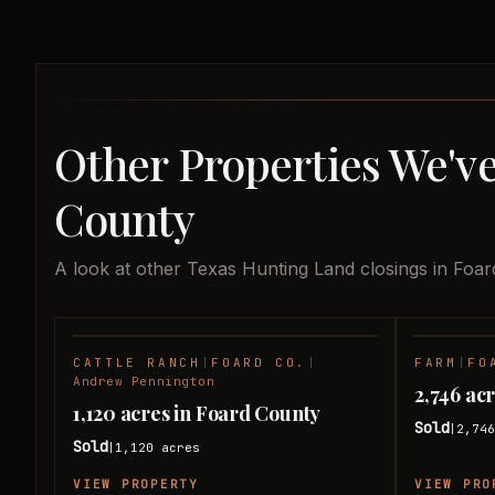
Other Properties We've
County
A look at other Texas Hunting Land closings in Foar
CATTLE RANCH
|
FOARD CO.
|
FARM
|
FO
SOLD
Andrew Pennington
2,746 ac
1,120 acres in Foard County
Sold
2,74
|
Sold
1,120
acres
|
VIEW PROPERTY
VIEW PRO