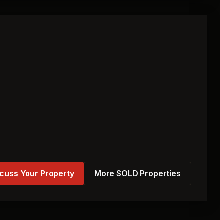
cuss Your Property
More SOLD Properties