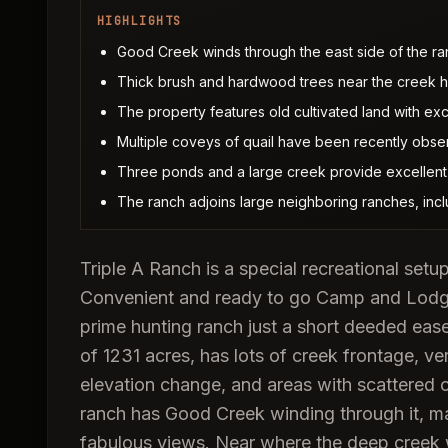
HIGHLIGHTS
Good Creek winds through the east side of the ranc
Thick brush and hardwood trees near the creek har
The property features old cultivated land with excel
Multiple coveys of quail have been recently obser
Three ponds and a large creek provide excellent 
The ranch adjoins large neighboring ranches, inc
Triple A Ranch is a special recreational setup
Convenient and ready to go Camp and Lodgi
prime hunting ranch just a short deeded eas
of 1231 acres, has lots of creek frontage, ver
elevation change, and areas with scattered c
ranch has Good Creek winding through it, mak
fabulous views. Near where the deep creek w