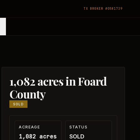
TX BROKER #0581739
1,082 acres in Foard
County
SOLD
ACREAGE
STATUS
1,082 acres
SOLD