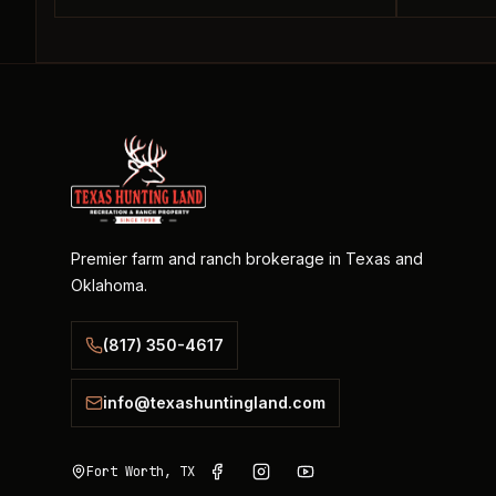
Premier farm and ranch brokerage in Texas and
Oklahoma.
(817) 350-4617
info@texashuntingland.com
Fort Worth, TX