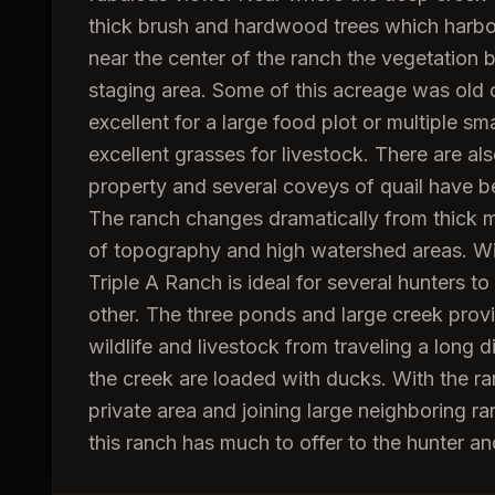
thick brush and hardwood trees which harbor d
near the center of the ranch the vegetation
staging area. Some of this acreage was old c
excellent for a large food plot or multiple sm
excellent grasses for livestock. There are al
property and several coveys of quail have be
The ranch changes dramatically from thick m
of topography and high watershed areas. With
Triple A Ranch is ideal for several hunters to
other. The three ponds and large creek prov
wildlife and livestock from traveling a long 
the creek are loaded with ducks. With the ranc
private area and joining large neighboring r
this ranch has much to offer to the hunter 