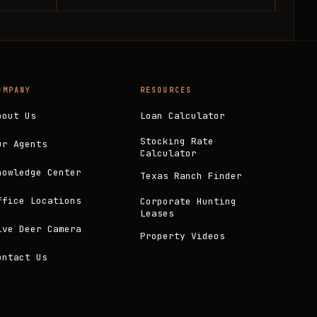
OMPANY
RESOURCES
bout Us
Loan Calculator
Stocking Rate
ur Agents
Calculator
nowledge Center
Texas Ranch Finder
ffice Locations
Corporate Hunting
Leases
ive Deer Camera
Property Videos
ontact Us