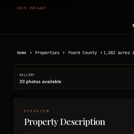
(817) 350-4617
1,082 acres in Foard County
Home
Properties
Foard County
1,082 acres 
Foard County, TX
SOLD
GALLERY
33
photos available
OVERVIEW
Property Description