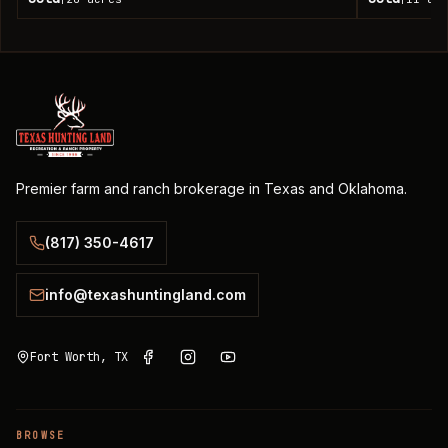
Premier farm and ranch brokerage in Texas and Oklahoma.
(817) 350-4617
info@texashuntingland.com
Fort Worth, TX
BROWSE