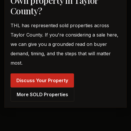
Own property in Taylor
County?
THL has represented sold properties across
Taylor County. If you're considering a sale here,
we can give you a grounded read on buyer
demand, timing, and the steps that will matter
most.
Discuss Your Property
More SOLD Properties