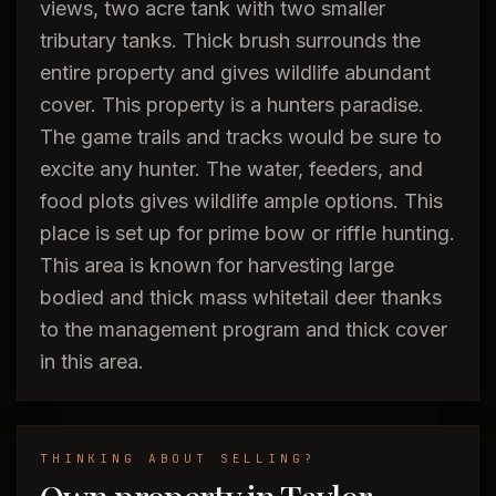
views, two acre tank with two smaller
tributary tanks. Thick brush surrounds the
entire property and gives wildlife abundant
cover. This property is a hunters paradise.
The game trails and tracks would be sure to
excite any hunter. The water, feeders, and
food plots gives wildlife ample options. This
place is set up for prime bow or riffle hunting.
This area is known for harvesting large
bodied and thick mass whitetail deer thanks
to the management program and thick cover
in this area.
THINKING ABOUT SELLING?