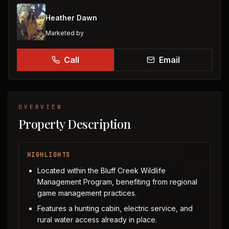
Heather Dawn
Marketed by
Call
Email
OVERVIEW
Property Description
HIGHLIGHTS
Located within the Bluff Creek Wildlife
Management Program, benefiting from regional
game management practices.
Features a hunting cabin, electric service, and
rural water access already in place.