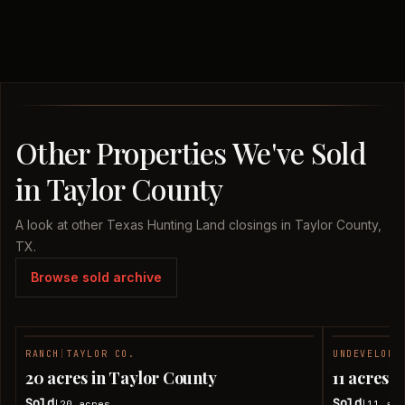
Other Properties We've Sold
in Taylor County
A look at other Texas Hunting Land closings in Taylor County,
TX.
Browse sold archive
RANCH
|
TAYLOR CO.
UNDEVELOPE
SOLD
20 acres in Taylor County
11 acres 
Sold
Sold
20
acres
11
acr
|
|