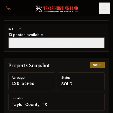
120 acres in Taylor County
Taylor County, TX
1
/
13
SOLD
GALLERY
13
photos available
SHOW THUMBNAILS
Property Snapshot
SOLD
Acreage
Status
120 acres
SOLD
Location
Taylor County, TX