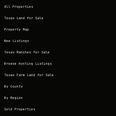
All Properties
Texas Land for Sale
Property Map
New Listings
Texas Ranches for Sale
Browse Hunting Listings
Texas Farm Land for Sale
By County
By Region
Sold Properties