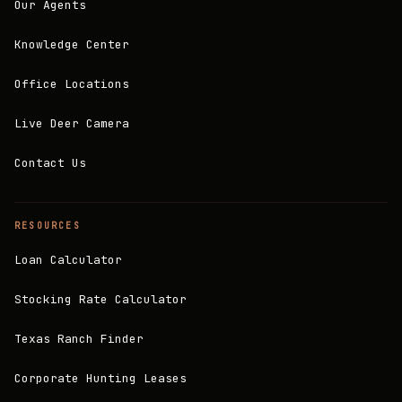
Our Agents
Knowledge Center
Office Locations
Live Deer Camera
Contact Us
RESOURCES
Loan Calculator
Stocking Rate Calculator
Texas Ranch Finder
Corporate Hunting Leases