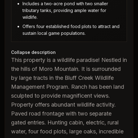
Includes a two-acre pond with two smaller
tributary tanks, providing ample water for
wildlife.
Offers four established food plots to attract and
sustain local game populations.
Collapse description
This property is a wildlife paradise! Nestled in
the hills of Moro Mountain. It is surrounded
by large tracts in the Bluff Creek Wildlife
Management Program. Ranch has been land
sculpted to provide magnificent views.
Property offers abundant wildlife activity.
Paved road frontage with two separate
gated entries. Hunting cabin, electric, rural
water, four food plots, large oaks, incredible