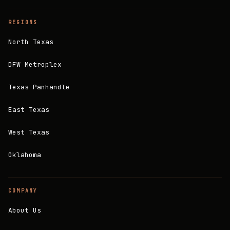
REGIONS
North Texas
DFW Metroplex
Texas Panhandle
East Texas
West Texas
Oklahoma
COMPANY
About Us