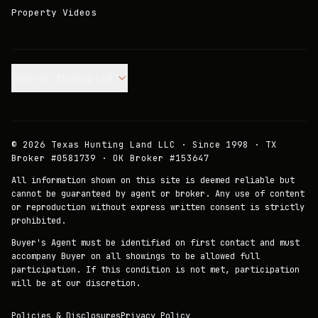
Property Videos
Join our Mailing List.
©
2026
Texas Hunting Land LLC · Since 1998 · TX
Broker #0581739 · OK Broker #153647
All information shown on this site is deemed reliable but
cannot be guaranteed by agent or broker. Any use of content
or reproduction without express written consent is strictly
prohibited.
Buyer's Agent must be identified on first contact and must
accompany Buyer on all showings to be allowed full
participation. If this condition is not met, participation
will be at our discretion.
Policies & Disclosures
Privacy Policy