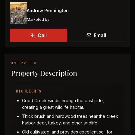
Andrew Pennington
Marketed by
Call
Email
OVERVIEW
Property Description
HIGHLIGHTS
Good Creek winds through the east side,
creating a great wildlife habitat.
Thick brush and hardwood trees near the creek
harbor deer, turkey, and other wildlife.
Old cultivated land provides excellent soil for