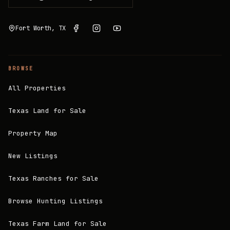
Fort Worth, TX
BROWSE
All Properties
Texas Land for Sale
Property Map
New Listings
Texas Ranches for Sale
Browse Hunting Listings
Texas Farm Land for Sale