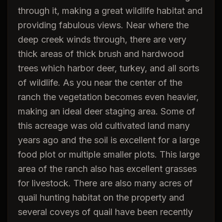
through it, making a great wildlife habitat and
providing fabulous views. Near where the
deep creek winds through, there are very
thick areas of thick brush and hardwood
trees which harbor deer, turkey, and all sorts
of wildlife. As you near the center of the
ranch the vegetation becomes even heavier,
making an ideal deer staging area. Some of
this acreage was old cultivated land many
years ago and the soil is excellent for a large
food plot or multiple smaller plots. This large
area of the ranch also has excellent grasses
for livestock. There are also many acres of
quail hunting habitat on the property and
several coveys of quail have been recently