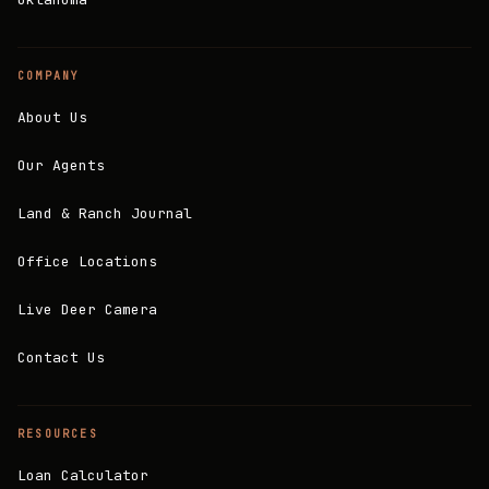
COMPANY
About Us
Our Agents
Land & Ranch Journal
Office Locations
Live Deer Camera
Contact Us
RESOURCES
Loan Calculator