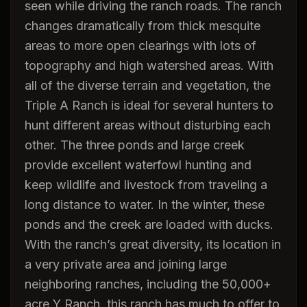
seen while driving the ranch roads. The ranch
changes dramatically from thick mesquite
areas to more open clearings with lots of
topography and high watershed areas. With
all of the diverse terrain and vegetation, the
Triple A Ranch is ideal for several hunters to
hunt different areas without disturbing each
other. The three ponds and large creek
provide excellent waterfowl hunting and
keep wildlife and livestock from traveling a
long distance to water. In the winter, these
ponds and the creek are loaded with ducks.
With the ranch’s great diversity, its location in
a very private area and joining large
neighboring ranches, including the 50,000+
acre Y Ranch, this ranch has much to offer to