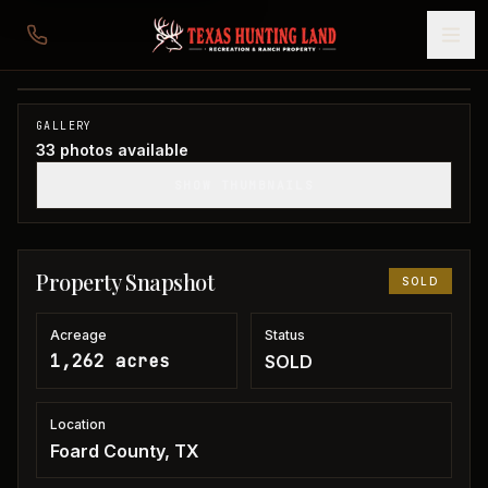
1,262 acres in Foard County
Foard County, TX
1
/
33
SOLD
GALLERY
33
photos available
SHOW THUMBNAILS
Property Snapshot
SOLD
Acreage
Status
1,262 acres
SOLD
Location
Foard County, TX