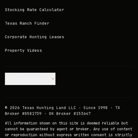
Stocking Rate Calculator
Texas Ranch Finder
Corporate Hunting Leases
Property Videos
Join our Mailing List.
©
2026
Texas Hunting Land LLC · Since 1998 · TX
Broker #0581739 · OK Broker #153647
All information shown on this site is deemed reliable but
cannot be guaranteed by agent or broker. Any use of content
or reproduction without express written consent is strictly