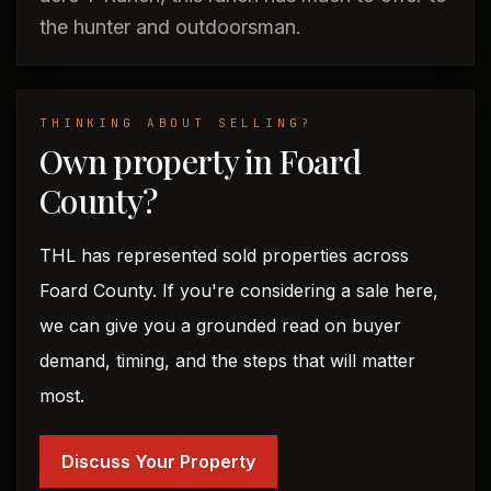
the hunter and outdoorsman.
THINKING ABOUT SELLING?
Own property in Foard
County?
THL has represented sold properties across
Foard County. If you're considering a sale here,
we can give you a grounded read on buyer
demand, timing, and the steps that will matter
most.
Discuss Your Property