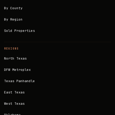
By County
By Region
Sold Properties
REGIONS
North Texas
DFW Metroplex
Texas Panhandle
East Texas
West Texas
Oklahoma