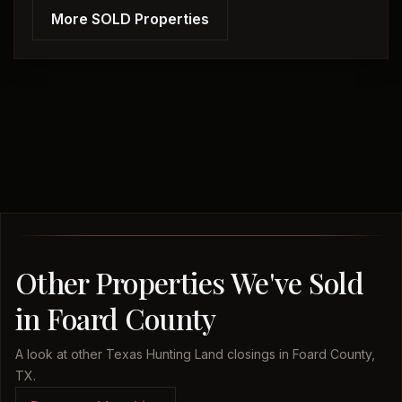
More SOLD Properties
Other Properties We've Sold
in Foard County
A look at other Texas Hunting Land closings in Foard County,
TX.