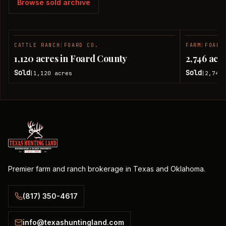
Browse sold archive
CATTLE RANCH
|
FOARD CO.
FARM
|
FOARD
SOLD
1,120 acres in Foard County
2,746 acr
Sold
Sold
1,120
acres
2,746
|
|
Premier farm and ranch brokerage in Texas and Oklahoma.
(817) 350-4617
info@texashuntingland.com