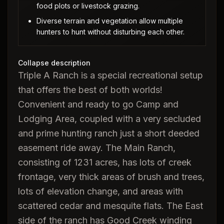
food plots or livestock grazing.
Diverse terrain and vegetation allow multiple
hunters to hunt without disturbing each other.
Collapse description
Triple A Ranch is a special recreational setup
that offers the best of both worlds!
Convenient and ready to go Camp and
Lodging Area, coupled with a very secluded
and prime hunting ranch just a short deeded
easement ride away. The Main Ranch,
consisting of 1231 acres, has lots of creek
frontage, very thick areas of brush and trees,
lots of elevation change, and areas with
scattered cedar and mesquite flats. The East
side of the ranch has Good Creek winding