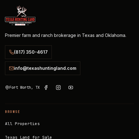
Premier farm and ranch brokerage in Texas and Oklahoma.
(817) 350-4617
info@texashuntingland.com
Fort Worth, TX
BROWSE
All Properties
Texas Land for Sale