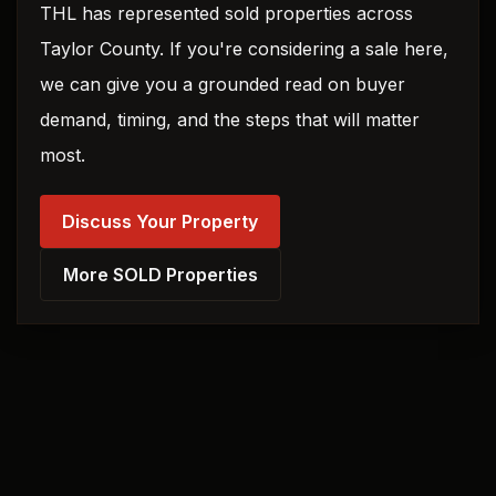
THL has represented sold properties across
Taylor County. If you're considering a sale here,
we can give you a grounded read on buyer
demand, timing, and the steps that will matter
most.
Discuss Your Property
More SOLD Properties