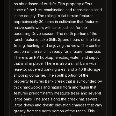
an abundance of wildlife. This property offers
some of the best combination and recreational land
in the county. The rolling to flat terrain features
approximately 30 acres in cultivation that features
native sunflowers with lanes just cut for the
upcoming Dove season. The north portion of the
ranch features Lake Stith. Spend hours on the lake
fishing, hunting, and enjoying the view. The central
portion of the ranch is ready for a future home site.
There is an RV hookup, electric, water, and septic
that is all in place. There is also a small barn with
lean-to, covered parking area, and a 40 ft storage
shipping container. The south portion of the
property features Bank creek that is surrounded by
thick hardwoods and natural flora and fauna that
features predominantly mesquite trees and several
large oaks. The area along the creek has several
large draws and drastic elevation changes that vary
greatly from the north portion of the ranch. This