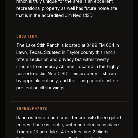
ranch is truly unique for the area is an excellent
recreational property as well has future home site
that is in the accredited Jim Ned CISD.
LOCATION
The Lake Stith Ranch is located at 3489 FM 604 in
Lawn, Texas. Situated in Taylor county this ranch
offers seclusion and privacy but within twenty
minutes from nearby Abilene. Located in the highly
accredited Jim Ned CISD! This property is shown
by appointment only, and the listing agent must be
present on all showings.
IMPROVEMENTS
Ranch is fenced and cross fenced with three gated
entries. There is septic, water,and electric in place.
Tranquil 18 acre lake, 4 feeders, and 2 blinds.