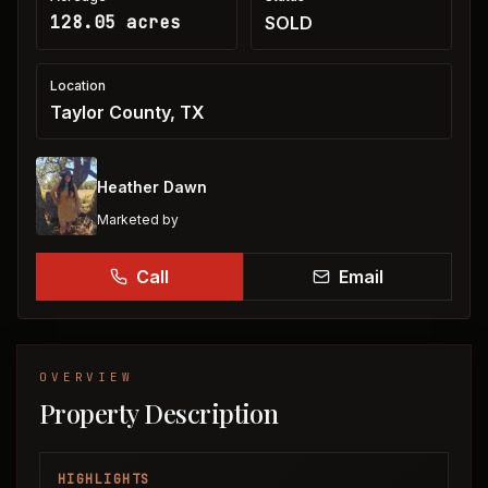
128.05 acres
SOLD
Location
Taylor County, TX
Heather Dawn
Marketed by
Call
Email
OVERVIEW
Property Description
HIGHLIGHTS