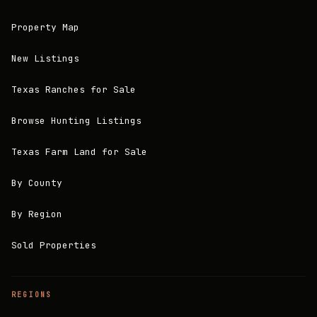
Property Map
New Listings
Texas Ranches for Sale
Browse Hunting Listings
Texas Farm Land for Sale
By County
By Region
Sold Properties
REGIONS