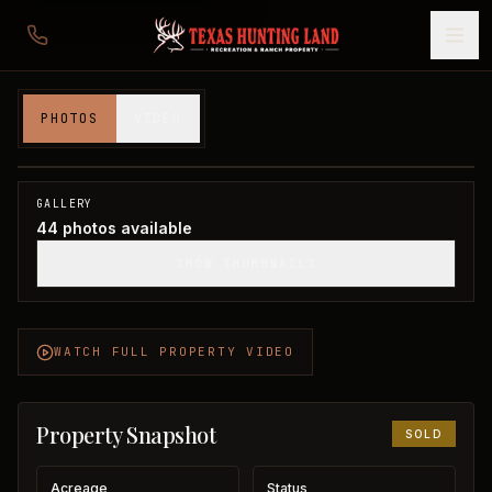
128 acres in Taylor County
PHOTOS
VIDEO
Taylor County, TX
1
/
44
SOLD
GALLERY
44
photos available
SHOW THUMBNAILS
WATCH FULL PROPERTY VIDEO
Property Snapshot
SOLD
Acreage
Status