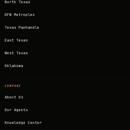
North Texas
DFW Metroplex
Texas Panhandle
East Texas
West Texas
Oklahoma
COMPANY
About Us
Our Agents
Knowledge Center