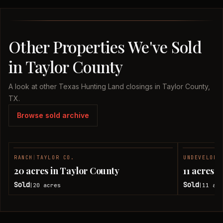
Other Properties We've Sold
in Taylor County
A look at other Texas Hunting Land closings in Taylor County,
TX.
Browse sold archive
RANCH
|
TAYLOR CO.
UNDEVELOPE
SOLD
20 acres in Taylor County
11 acres 
Sold
Sold
20
acres
11
acr
|
|