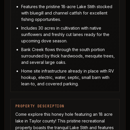
Features the pristine 18-acre Lake Stith stocked
with bluegill and channel catfish for excellent
fishing opportunities.
Includes 30 acres in cultivation with native
sunflowers and freshly cut lanes ready for the
upcoming dove season.
Bank Creek flows through the south portion
surrounded by thick hardwoods, mesquite trees,
and several large oaks.
Home site infrastructure already in place with RV
hookup, electric, water, septic, small barn with
lean-to, and covered parking.
PROPERTY DESCRIPTION
Come explore this honey hole featuring an 18 acre
lake in Taylor county! This pristine recreational
property boasts the tranquil Lake Stith and features