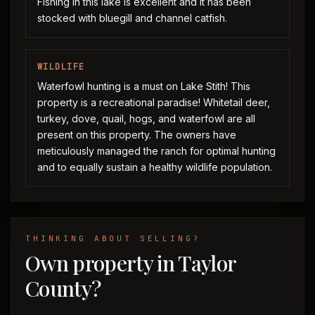
Fishing in this lake is excellent and it has been
stocked with bluegill and channel catfish.
WILDLIFE
Waterfowl hunting is a must on Lake Stith! This
property is a recreational paradise! Whitetail deer,
turkey, dove, quail, hogs, and waterfowl are all
present on this property. The owners have
meticulously managed the ranch for optimal hunting
and to equally sustain a healthy wildlife population.
THINKING ABOUT SELLING?
Own property in Taylor
County?