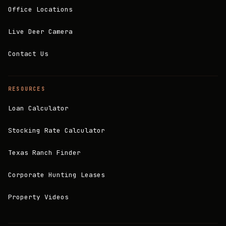
Office Locations
Live Deer Camera
Contact Us
RESOURCES
Loan Calculator
Stocking Rate Calculator
Texas Ranch Finder
Corporate Hunting Leases
Property Videos