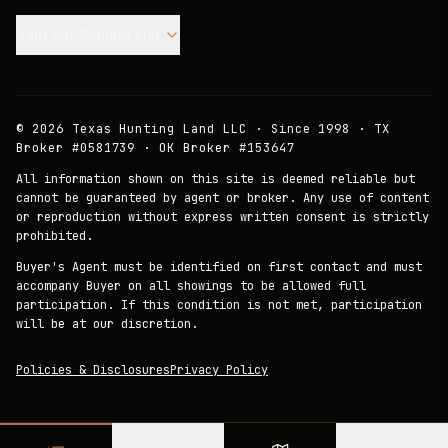
Join our Mailing List.
©
2026
Texas Hunting Land LLC · Since 1998 · TX
Broker #0581739 · OK Broker #153647
All information shown on this site is deemed reliable but
cannot be guaranteed by agent or broker. Any use of content
or reproduction without express written consent is strictly
prohibited.
Buyer's Agent must be identified on first contact and must
accompany Buyer on all showings to be allowed full
participation. If this condition is not met, participation
will be at our discretion.
Policies & Disclosures
Privacy Policy