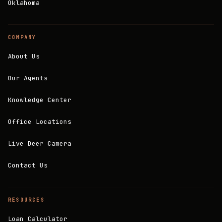
Oklahoma
COMPANY
About Us
Our Agents
Knowledge Center
Office Locations
Live Deer Camera
Contact Us
RESOURCES
Loan Calculator