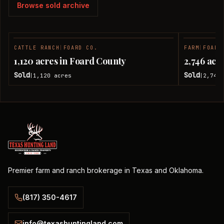
Browse sold archive
CATTLE RANCH
|
FOARD CO.
FARM
|
FOARD
SOLD
1,120 acres in Foard County
2,746 acr
Sold
Sold
1,120
acres
2,746
|
|
Premier farm and ranch brokerage in Texas and Oklahoma.
(817) 350-4617
info@texashuntingland.com