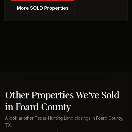
More SOLD Properties
Other Properties We've Sold
in Foard County
A look at other Texas Hunting Land closings in Foard County,
TX.