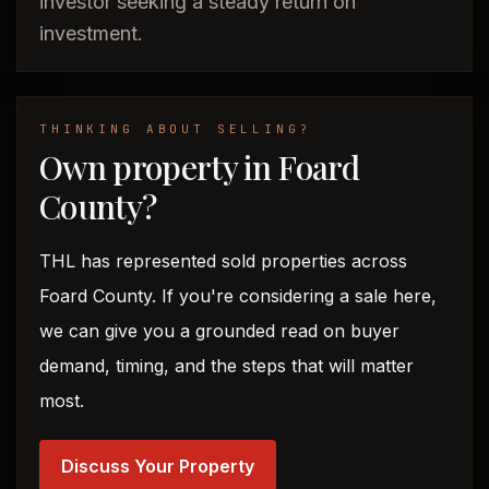
investor seeking a steady return on
investment.
THINKING ABOUT SELLING?
Own property in Foard
County?
THL has represented sold properties across
Foard County. If you're considering a sale here,
we can give you a grounded read on buyer
demand, timing, and the steps that will matter
most.
Discuss Your Property