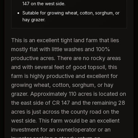
147 on the west side.
Suitable for growing wheat, cotton, sorghum, or
hay grazer.
This is an excellent tight land farm that lies
mostly flat with little washes and 100%
productive acres. There are no rocky areas
and with several feet of good topsoil, this
farm is highly productive and excellent for
growing wheat, cotton, sorghum, or hay
grazer. Approximately 110 acres is located on
the east side of CR 147 and the remaining 28
acres is just across the county road on the
west side. This farm would be an excellent
investment for an owner/operator or an