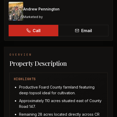
Andrew Pennington
Marketed by
Call
Email
OVERVIEW
Property Description
HIGHLIGHTS
Productive Foard County farmland featuring
deep topsoil ideal for cultivation.
Approximately 110 acres situated east of County
Road 147.
Remaining 28 acres located directly across CR