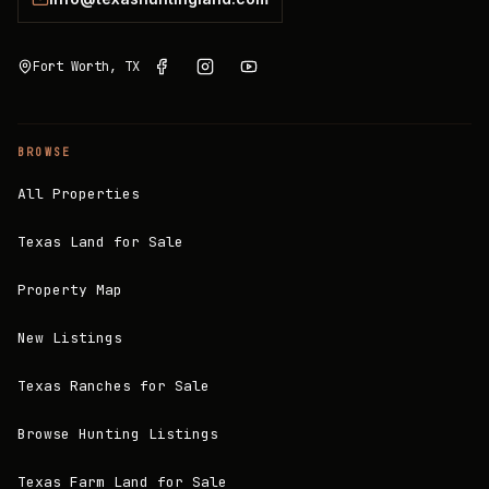
Fort Worth, TX
BROWSE
All Properties
Texas Land for Sale
Property Map
New Listings
Texas Ranches for Sale
Browse Hunting Listings
Texas Farm Land for Sale