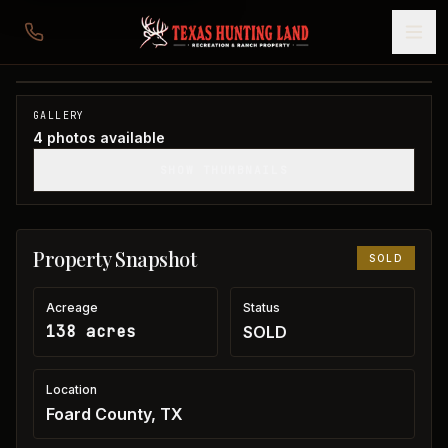
138 acres in Foard County
Foard County, TX
1
/
4
SOLD
GALLERY
4
photos available
SHOW THUMBNAILS
Property Snapshot
SOLD
Acreage
Status
138 acres
SOLD
Location
Foard County, TX