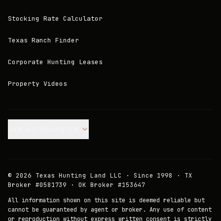
Stocking Rate Calculator
Texas Ranch Finder
Corporate Hunting Leases
Property Videos
Join our Mailing List.
©
2026
Texas Hunting Land LLC · Since 1998 · TX
Broker #0581739 · OK Broker #153647
All information shown on this site is deemed reliable but
cannot be guaranteed by agent or broker. Any use of content
or reproduction without express written consent is strictly