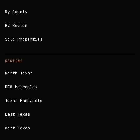
By County
By Region
Sold Properties
REGIONS
North Texas
DFW Metroplex
Texas Panhandle
East Texas
West Texas