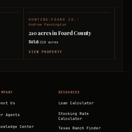
HUNTING
|
FOARD CO.
|
RANC
SOLD
SOLD
Andrew Pennington
Andre
210 acres in Foard County
240 
Sold
Sold
210
acres
|
|
VIEW PROPERTY
VIEW
OMPANY
RESOURCES
bout Us
Loan Calculator
Stocking Rate
ur Agents
Calculator
nowledge Center
Texas Ranch Finder