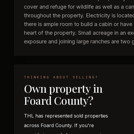
cover and refuge for wildlife as well as a ca
throughout the property. Electricity is locat
there is ample room to build a cabin or have
heart of the property. Small acreage in an ex
exposure and joining large ranches are two gr
THINKING ABOUT SELLING?
Own property in
Foard County?
THL has represented sold properties
across Foard County. If you're