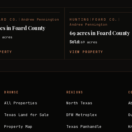
ARD CO.
|
Andrew Pennington
HUNTING
|
FOARD CO.
|
SOLD
Andrew Pennington
res in Foard County
69 acres in Foard County
6
acres
Sold
69
acres
|
PERTY
VIEW PROPERTY
BROWSE
REGIONS
C
All Properties
North Texas
A
Texas Land for Sale
DFW Metroplex
O
Property Map
Texas Panhandle
K