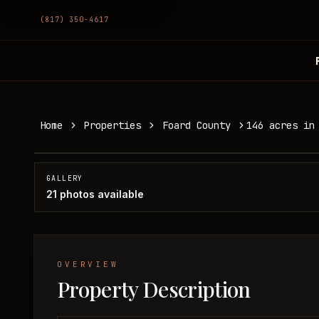
(817) 350-4617
146 acres in Foard County
Home
Properties
Foard County
146 acres in
Foard County, TX
SOLD
GALLERY
21
photos available
OVERVIEW
Property Description