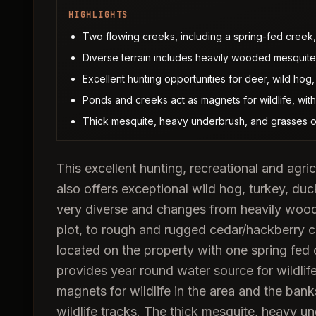
HIGHLIGHTS
Two flowing creeks, including a spring-fed creek, 
Diverse terrain includes heavily wooded mesquite
Excellent hunting opportunities for deer, wild hog,
Ponds and creeks act as magnets for wildlife, with
Thick mesquite, heavy underbrush, and grasses off
This excellent hunting, recreational and agric
also offers exceptional wild hog, turkey, duc
very diverse and changes from heavily woode
plot, to rough and rugged cedar/hackberry 
located on the property with one spring fed 
provides year round water source for wildlif
magnets for wildlife in the area and the ban
wildlife tracks. The thick mesquite, heavy un