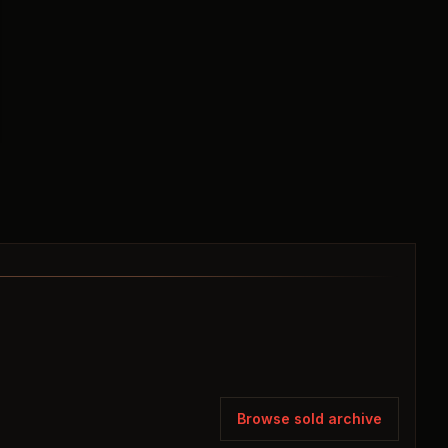
Browse sold archive