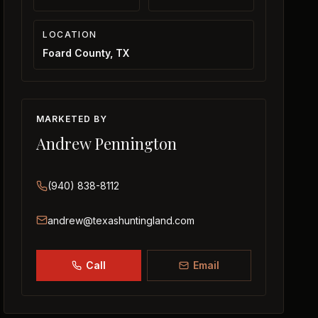
LOCATION
Foard County, TX
MARKETED BY
Andrew Pennington
(940) 838-8112
andrew@texashuntingland.com
Call
Email