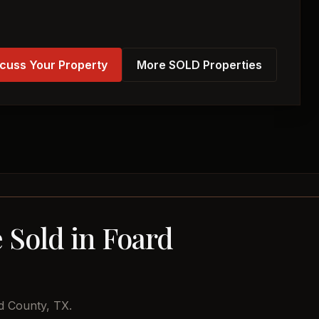
cuss Your Property
More SOLD Properties
 Sold in Foard
d County, TX.