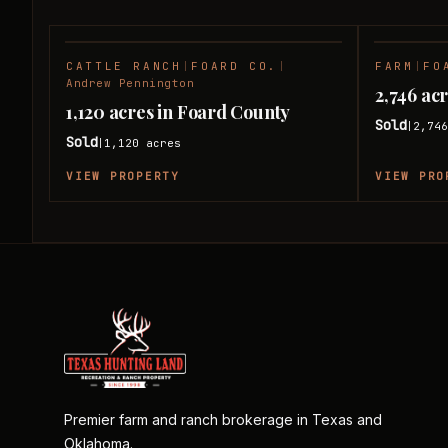
CATTLE RANCH
|
FOARD CO.
|
FARM
|
FO
SOLD
Andrew Pennington
2,746 ac
1,120 acres in Foard County
Sold
2,74
|
Sold
1,120
acres
|
VIEW PROPERTY
VIEW PRO
Premier farm and ranch brokerage in Texas and
Oklahoma.