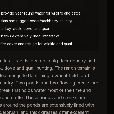
provide year-round water for wildlife and cattle.
 flats and rugged cedar/hackberry country.
 turkey, duck, dove, and quail.
 banks extensively lined with tracks.
er cover and refuge for wildlife and quail.
ultural tract is located in big deer country and
k, dove and quail hunting. The ranch terrain is
d mesquite flats lining a wheat field food
country. Two ponds and two flowing creeks are
creek that holds water most of the time and
e and cattle. These ponds and creeks are
ks around the ponds are extensively lined with
derbrush, and thick grasses offer excellent