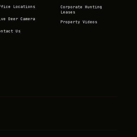
ffice Locations
Corporate Hunting
Leases
ive Deer Camera
Property Videos
ontact Us