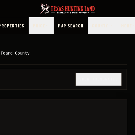
PROPERTIES
PRICE
MAP SEARCH
COUNTY
MORE
 Foard County
1
/
21
SHOW THUMBNAILS