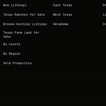
New Listings
East Texas
O
Texas Ranches for Sale
West Texas
L
Browse Hunting Listings
Oklahoma
C
Texas Farm Land for
Sale
By County
By Region
Sold Properties