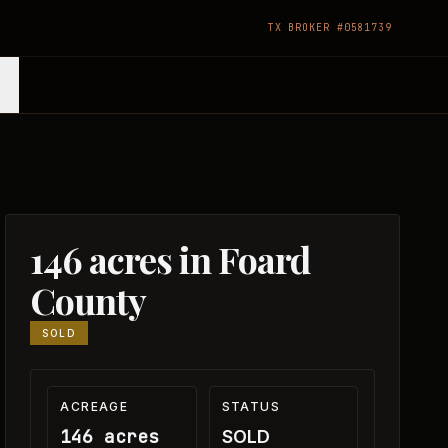
TX BROKER #0581739
146 acres in Foard
County
SOLD
ACREAGE
STATUS
146 acres
SOLD