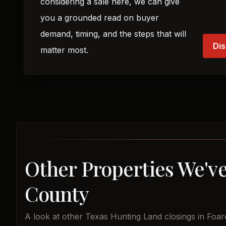
considering a sale here, we can give
you a grounded read on buyer
demand, timing, and the steps that will
Dis
matter most.
Other Properties We've
County
A look at other Texas Hunting Land closings in Foar