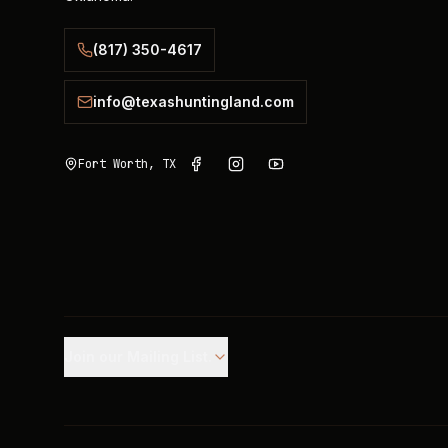
(817) 350-4617
info@texashuntingland.com
Fort Worth, TX
Join our Mailing List.