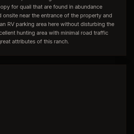
nopy for quail that are found in abundance
ed onsite near the entrance of the property and
 an RV parking area here without disturbing the
cellent hunting area with minimal road traffic
eat attributes of this ranch.