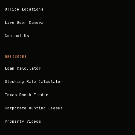
Office Locations
Live Deer Camera
Contact Us
RESOURCES
Loan Calculator
Stocking Rate Calculator
Texas Ranch Finder
Corporate Hunting Leases
Property Videos