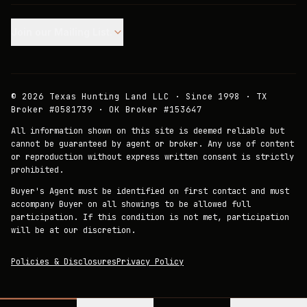
Join our Mailing List.
©
2026
Texas Hunting Land LLC · Since 1998 · TX
Broker #0581739 · OK Broker #153647
All information shown on this site is deemed reliable but
cannot be guaranteed by agent or broker. Any use of content
or reproduction without express written consent is strictly
prohibited.
Buyer's Agent must be identified on first contact and must
accompany Buyer on all showings to be allowed full
participation. If this condition is not met, participation
will be at our discretion.
Policies & Disclosures
Privacy Policy