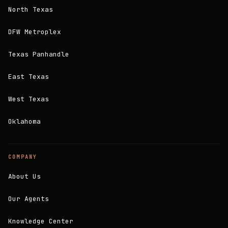
North Texas
DFW Metroplex
Texas Panhandle
East Texas
West Texas
Oklahoma
COMPANY
About Us
Our Agents
Knowledge Center