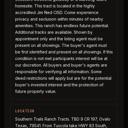
homesite. This tract is located in the highly
accredited Jim Ned CISD. Come experience
privacy and seclusion within minutes of nearby
amenities. This ranch has endless future potential.
Additional tracks are available. Shown by
appointment only and the listing agent must be
present on all showings. The buyer's agent must
be first identified and present on all showings. If this
condition is not met participants interest will be at
our discretion. All buyers and buyer's agents are
responsible for verifying all information. Some
deed restrictions will apply but are for the potential
buyer's invested interest and the protection of
future property value.
LOCATION
Southern Trails Ranch Tracts. TBD 9 CR 197, Ovalo
Texas, 79541. From Tuscola take HWY 83 South,