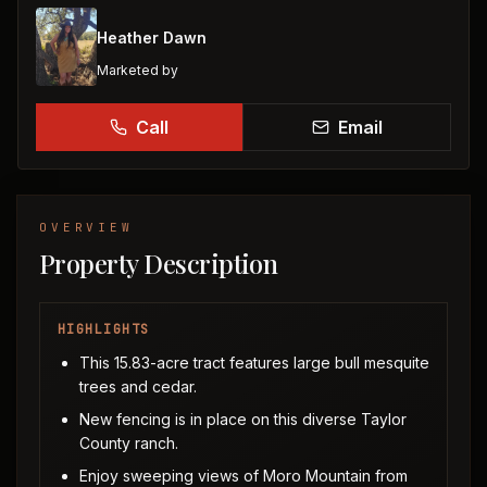
Heather Dawn
Marketed by
Call
Email
OVERVIEW
Property Description
HIGHLIGHTS
This 15.83-acre tract features large bull mesquite
trees and cedar.
New fencing is in place on this diverse Taylor
County ranch.
Enjoy sweeping views of Moro Mountain from