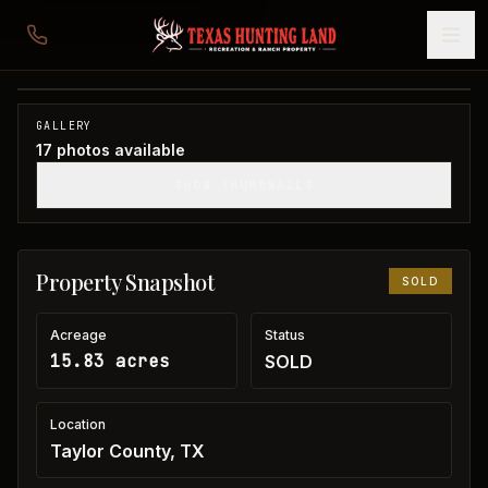
15 acres in Taylor County
Taylor County, TX
1
/
17
SOLD
GALLERY
17
photos available
SHOW THUMBNAILS
Property Snapshot
SOLD
Acreage
Status
15.83 acres
SOLD
Location
Taylor County, TX