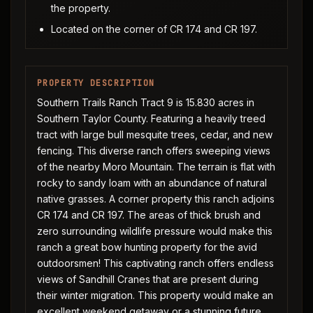
the property.
Located on the corner of CR 174 and CR 197.
PROPERTY DESCRIPTION
Southern Trails Ranch Tract 9 is 15.830 acres in
Southern Taylor County. Featuring a heavily treed
tract with large bull mesquite trees, cedar, and new
fencing. This diverse ranch offers sweeping views
of the nearby Moro Mountain. The terrain is flat with
rocky to sandy loam with an abundance of natural
native grasses. A corner property this ranch adjoins
CR 174 and CR 197. The areas of thick brush and
zero surrounding wildlife pressure would make this
ranch a great bow hunting property for the avid
outdoorsmen! This captivating ranch offers endless
views of Sandhill Cranes that are present during
their winter migration. This property would make an
excellent weekend getaway or a stunning future