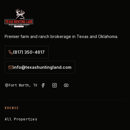
Premier farm and ranch brokerage in Texas and Oklahoma.
(817) 350-4617
info@texashuntingland.com
Fort Worth, TX
BROWSE
All Properties