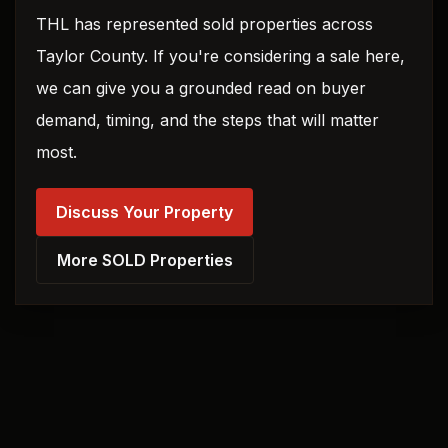
THL has represented sold properties across
Taylor County. If you're considering a sale here,
we can give you a grounded read on buyer
demand, timing, and the steps that will matter
most.
Discuss Your Property
More SOLD Properties