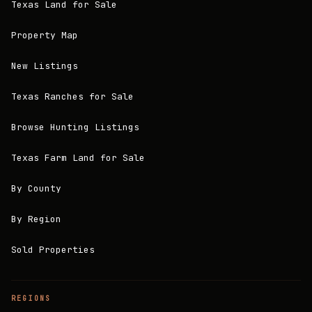
Texas Land for Sale
Property Map
New Listings
Texas Ranches for Sale
Browse Hunting Listings
Texas Farm Land for Sale
By County
By Region
Sold Properties
REGIONS