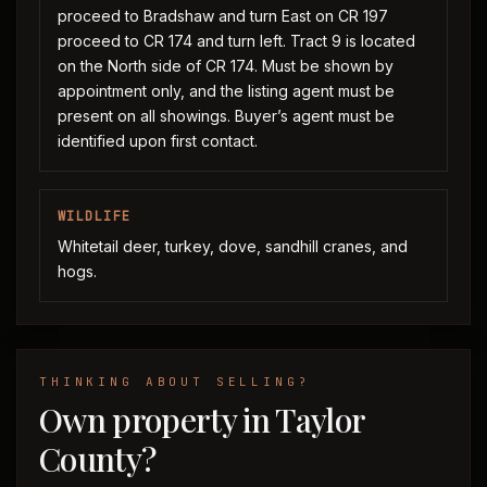
proceed to Bradshaw and turn East on CR 197
proceed to CR 174 and turn left. Tract 9 is located
on the North side of CR 174. Must be shown by
appointment only, and the listing agent must be
present on all showings. Buyer’s agent must be
identified upon first contact.
WILDLIFE
Whitetail deer, turkey, dove, sandhill cranes, and
hogs.
THINKING ABOUT SELLING?
Own property in Taylor
County?