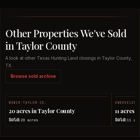
Other Properties We've Sold
in Taylor County
A look at other Texas Hunting Land closings in Taylor County,
TX.
Browse sold archive
RANCH
|
TAYLOR CO.
UNDEVELOPE
SOLD
20 acres in Taylor County
11 acres 
Sold
Sold
20
acres
11
acr
|
|