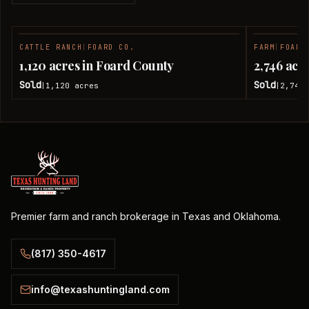
CATTLE RANCH
|
FOARD CO.
FARM
|
FOARD
SOLD
1,120 acres in Foard County
2,746 acr
Sold
Sold
1,120
acres
2,746
|
|
Premier farm and ranch brokerage in Texas and Oklahoma.
(817) 350-4617
info@texashuntingland.com