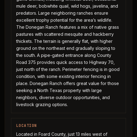
mule deer, bobwhite quail, wild hogs, javelina, and
predators. Large neighboring ranches ensure
excellent trophy potential for the area’s wildlife.
The Donegan Ranch features a mix of native grass
pastures with scattered mesquite and hackberry
thickets. The terrain is generally flat, with higher
ground on the northeast end gradually sloping to
the south. A pipe-gated entrance along County
Road 375 provides quick access to Highway 70,
just north of the ranch. Perimeter fencing is in good
condition, with some existing interior fencing in
place. Donegan Ranch offers great value for those
seeking a North Texas property with large
neighbors, diverse outdoor opportunities, and
livestock grazing options.
LOCATION
Located in Foard County, just 13 miles west of