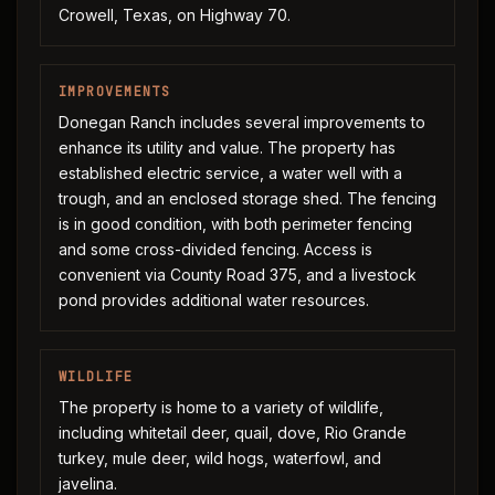
Crowell, Texas, on Highway 70.
IMPROVEMENTS
Donegan Ranch includes several improvements to
enhance its utility and value. The property has
established electric service, a water well with a
trough, and an enclosed storage shed. The fencing
is in good condition, with both perimeter fencing
and some cross-divided fencing. Access is
convenient via County Road 375, and a livestock
pond provides additional water resources.
WILDLIFE
The property is home to a variety of wildlife,
including whitetail deer, quail, dove, Rio Grande
turkey, mule deer, wild hogs, waterfowl, and
javelina.