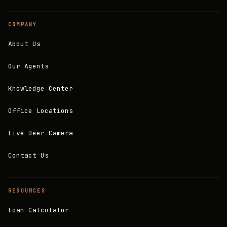
COMPANY
About Us
Our Agents
Knowledge Center
Office Locations
Live Deer Camera
Contact Us
RESOURCES
Loan Calculator