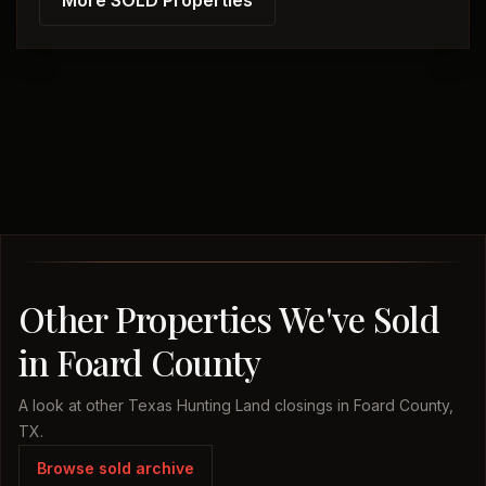
More SOLD Properties
Other Properties We've Sold
in Foard County
A look at other Texas Hunting Land closings in Foard County,
TX.
Browse sold archive