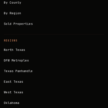
By County
By Region
Sold Properties
REGIONS
North Texas
DFW Metroplex
Texas Panhandle
East Texas
West Texas
Oklahoma