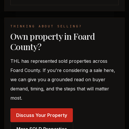
THINKING ABOUT SELLING?
Own property in Foard
County?
THL has represented sold properties across
Foard County. If you're considering a sale here,
we can give you a grounded read on buyer
demand, timing, and the steps that will matter
most.
Discuss Your Property