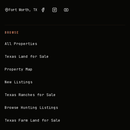
Fort Worth, TX
BROWSE
All Properties
Texas Land for Sale
Property Map
New Listings
Texas Ranches for Sale
Browse Hunting Listings
Texas Farm Land for Sale