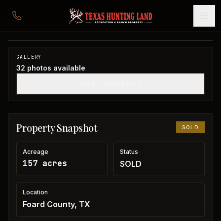
157 acres in Foard County
Foard County, TX
1
/
32
SOLD
GALLERY
32
photos available
SHOW THUMBNAILS
Property Snapshot
SOLD
Acreage
Status
157 acres
SOLD
Location
Foard County, TX