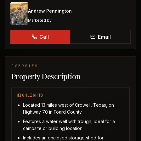
Andrew Pennington
Marketed by
Call
Email
OVERVIEW
Property Description
HIGHLIGHTS
Located 13 miles west of Crowell, Texas, on
Highway 70 in Foard County.
Features a water well with trough, ideal for a
campsite or building location.
Includes an enclosed storage shed for