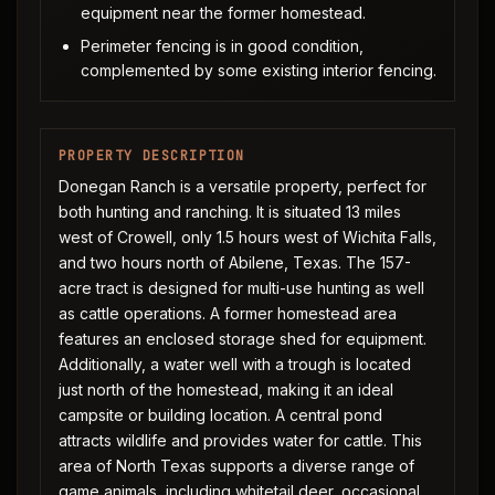
equipment near the former homestead.
Perimeter fencing is in good condition,
complemented by some existing interior fencing.
PROPERTY DESCRIPTION
Donegan Ranch is a versatile property, perfect for
both hunting and ranching. It is situated 13 miles
west of Crowell, only 1.5 hours west of Wichita Falls,
and two hours north of Abilene, Texas. The 157-
acre tract is designed for multi-use hunting as well
as cattle operations. A former homestead area
features an enclosed storage shed for equipment.
Additionally, a water well with a trough is located
just north of the homestead, making it an ideal
campsite or building location. A central pond
attracts wildlife and provides water for cattle. This
area of North Texas supports a diverse range of
game animals, including whitetail deer, occasional