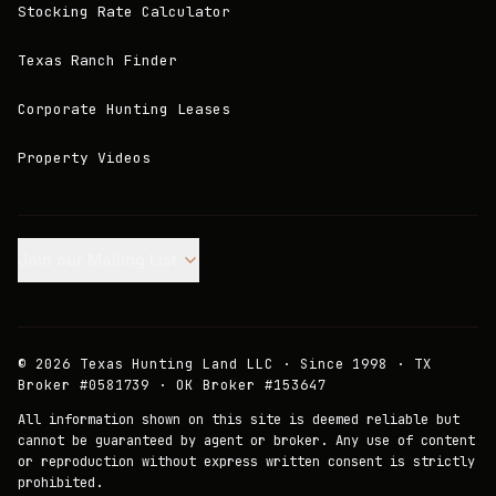
Stocking Rate Calculator
Texas Ranch Finder
Corporate Hunting Leases
Property Videos
Join our Mailing List.
©
2026
Texas Hunting Land LLC · Since 1998 · TX
Broker #0581739 · OK Broker #153647
All information shown on this site is deemed reliable but
cannot be guaranteed by agent or broker. Any use of content
or reproduction without express written consent is strictly
prohibited.