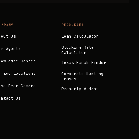
OMPANY
RESOURCES
bout Us
Loan Calculator
Stocking Rate
ur Agents
Calculator
nowledge Center
Texas Ranch Finder
ffice Locations
Corporate Hunting
Leases
ive Deer Camera
Property Videos
ontact Us