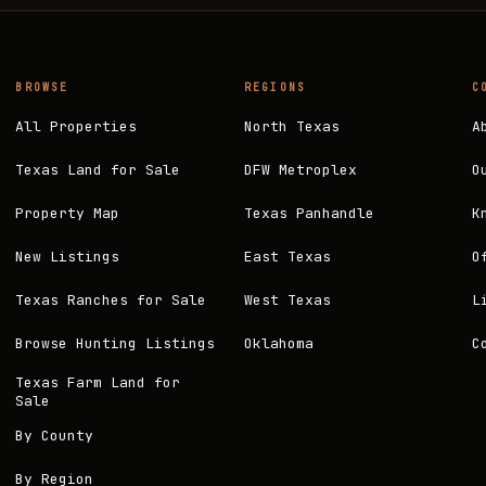
BROWSE
REGIONS
C
All Properties
North Texas
A
Texas Land for Sale
DFW Metroplex
O
Property Map
Texas Panhandle
K
New Listings
East Texas
O
Texas Ranches for Sale
West Texas
L
Browse Hunting Listings
Oklahoma
C
Texas Farm Land for
Sale
By County
By Region