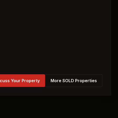
cuss Your Property
More SOLD Properties