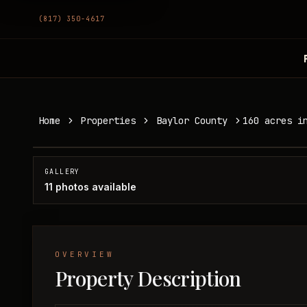
(817) 350-4617
160 acres in Baylor County
Home
Properties
Baylor County
160 acres i
Baylor County, TX
SOLD
GALLERY
11
photos available
OVERVIEW
Property Description