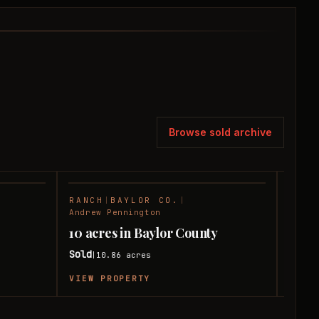
Browse sold archive
RANCH
|
BAYLOR CO.
|
FARM
SOLD
SOLD
Andrew Pennington
Andre
10 acres in Baylor County
199 
Sold
Sold
10.86
acres
|
|
VIEW PROPERTY
VIEW