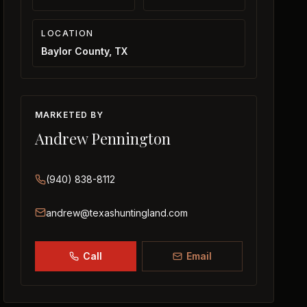
LOCATION
Baylor County, TX
MARKETED BY
Andrew Pennington
(940) 838-8112
andrew@texashuntingland.com
Call
Email