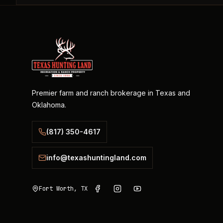
Premier farm and ranch brokerage in Texas and
Oklahoma.
(817) 350-4617
info@texashuntingland.com
Fort Worth, TX