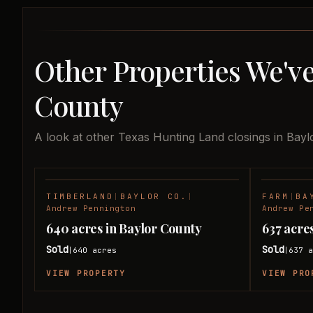
Other Properties We've
County
A look at other Texas Hunting Land closings in Bayl
TIMBERLAND
|
BAYLOR CO.
|
FARM
|
BA
SOLD
Andrew Pennington
Andrew Pe
640 acres in Baylor County
637 acre
Sold
Sold
640
acres
637
a
|
|
VIEW PROPERTY
VIEW PRO