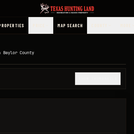
PROPERTIES
PRICE
MAP SEARCH
COUNTY
MORE
n Baylor County
1
/
11
SHOW THUMBNAILS