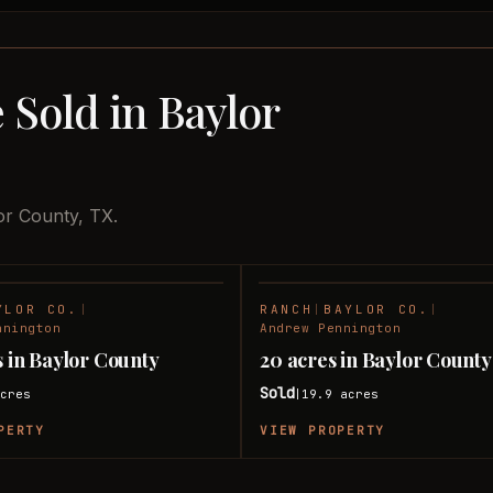
 Sold in Baylor
or County, TX.
YLOR CO.
|
RANCH
|
BAYLOR CO.
|
SOLD
nnington
Andrew Pennington
s in Baylor County
20 acres in Baylor County
Sold
cres
19.9
acres
|
PERTY
VIEW PROPERTY