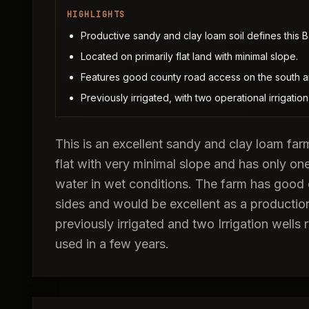
HIGHLIGHTS
Productive sandy and clay loam soil defines this B
Located on primarily flat land with minimal slope.
Features good county road access on the south a
Previously irrigated, with two operational irrigation w
This is an excellent sandy and clay loam farm
flat with very minimal slope and has only on
water in wet conditions. The farm has good
sides and would be excellent as a production
previously irrigated and two Irrigation well
used in a few years.