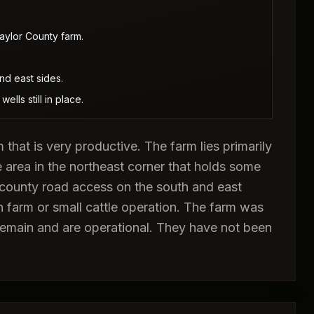
aylor County farm.
nd east sides.
ells still in place.
 that is very productive. The farm lies primarily
e area in the northeast corner that holds some
 county road access on the south and east
 farm or small cattle operation. The farm was
s remain and are operational. They have not been