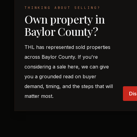
THINKING ABOUT SELLING?
Own property in
Baylor County?
THL has represented sold properties
across Baylor County. If you're
considering a sale here, we can give
you a grounded read on buyer
demand, timing, and the steps that will
Dis
matter most.