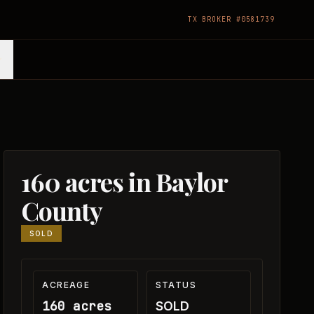
TX BROKER #0581739
160 acres in Baylor
County
SOLD
ACREAGE
STATUS
160 acres
SOLD