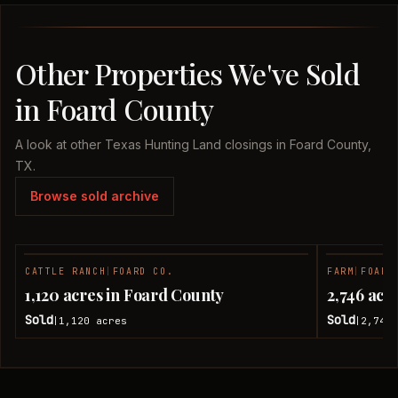
Other Properties We've Sold
in Foard County
A look at other Texas Hunting Land closings in Foard County,
TX.
Browse sold archive
CATTLE RANCH
|
FOARD CO.
FARM
|
FOARD
SOLD
1,120 acres in Foard County
2,746 acr
Sold
Sold
1,120
acres
2,746
|
|