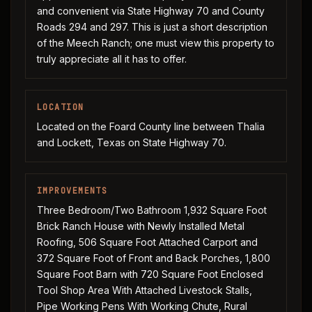
and convenient via State Highway 70 and County
Roads 294 and 297. This is just a short description
of the Meech Ranch; one must view this property to
truly appreciate all it has to offer.
LOCATION
Located on the Foard County line between Thalia
and Lockett, Texas on State Highway 70.
IMPROVEMENTS
Three Bedroom/Two Bathroom 1,932 Square Foot
Brick Ranch House with Newly Installed Metal
Roofing, 506 Square Foot Attached Carport and
372 Square Foot of Front and Back Porches, 1,800
Square Foot Barn with 720 Square Foot Enclosed
Tool Shop Area With Attached Livestock Stalls,
Pipe Working Pens With Working Chute, Rural