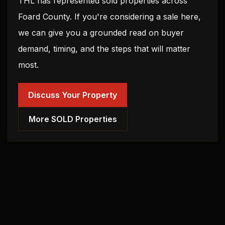
THL has represented sold properties across
Foard County. If you're considering a sale here,
we can give you a grounded read on buyer
demand, timing, and the steps that will matter
most.
Discuss Your Property
More SOLD Properties