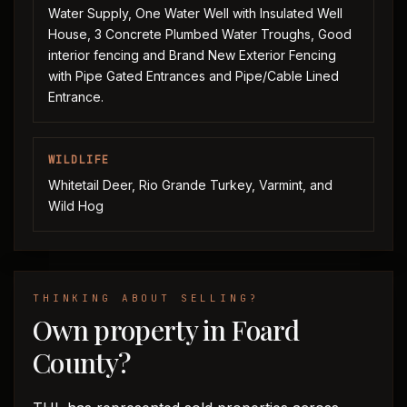
Water Supply, One Water Well with Insulated Well
House, 3 Concrete Plumbed Water Troughs, Good
interior fencing and Brand New Exterior Fencing
with Pipe Gated Entrances and Pipe/Cable Lined
Entrance.
WILDLIFE
Whitetail Deer, Rio Grande Turkey, Varmint, and
Wild Hog
THINKING ABOUT SELLING?
Own property in Foard
County?