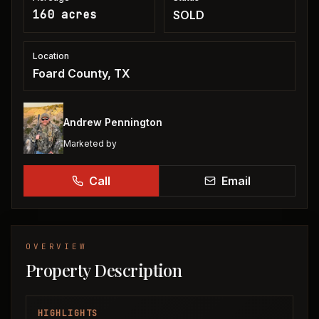
160 acres
SOLD
Location
Foard County, TX
Andrew Pennington
Marketed by
Call
Email
OVERVIEW
Property Description
HIGHLIGHTS