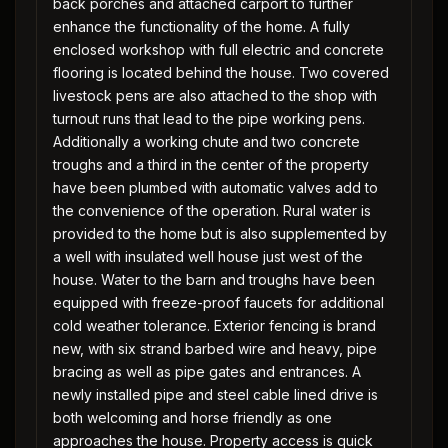
back porches and attached carport to further
enhance the functionality of the home. A fully
enclosed workshop with full electric and concrete
flooring is located behind the house. Two covered
livestock pens are also attached to the shop with
turnout runs that lead to the pipe working pens.
Additionally a working chute and two concrete
troughs and a third in the center of the property
have been plumbed with automatic valves add to
the convenience of the operation. Rural water is
provided to the home but is also supplemented by
a well with insulated well house just west of the
house. Water to the barn and troughs have been
equipped with freeze-proof faucets for additional
cold weather tolerance. Exterior fencing is brand
new, with six strand barbed wire and heavy, pipe
bracing as well as pipe gates and entrances. A
newly installed pipe and steel cable lined drive is
both welcoming and horse friendly as one
approaches the house. Property access is quick