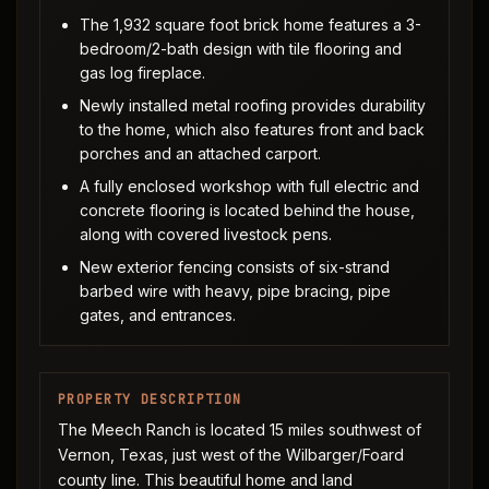
The 1,932 square foot brick home features a 3-
bedroom/2-bath design with tile flooring and
gas log fireplace.
Newly installed metal roofing provides durability
to the home, which also features front and back
porches and an attached carport.
A fully enclosed workshop with full electric and
concrete flooring is located behind the house,
along with covered livestock pens.
New exterior fencing consists of six-strand
barbed wire with heavy, pipe bracing, pipe
gates, and entrances.
PROPERTY DESCRIPTION
The Meech Ranch is located 15 miles southwest of
Vernon, Texas, just west of the Wilbarger/Foard
county line. This beautiful home and land