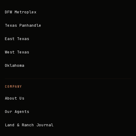
DFW Metroplex
Texas Panhandle
East Texas
West Texas
Oklahoma
COMPANY
About Us
Our Agents
Land & Ranch Journal