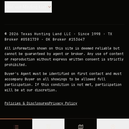
Join our Mailing List.
©
2026
Texas Hunting Land LLC · Since 1998 · TX
Broker #0581739 · OK Broker #153647
All information shown on this site is deemed reliable but
cannot be guaranteed by agent or broker. Any use of content
or reproduction without express written consent is strictly
prohibited.
Buyer's Agent must be identified on first contact and must
accompany Buyer on all showings to be allowed full
participation. If this condition is not met, participation
will be at our discretion.
Policies & Disclosures
Privacy Policy