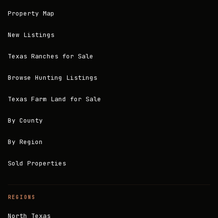
Property Map
New Listings
Texas Ranches for Sale
Browse Hunting Listings
Texas Farm Land for Sale
By County
By Region
Sold Properties
REGIONS
North Texas