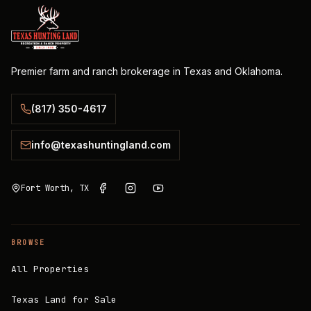
Premier farm and ranch brokerage in Texas and Oklahoma.
(817) 350-4617
info@texashuntingland.com
Fort Worth, TX
BROWSE
All Properties
Texas Land for Sale