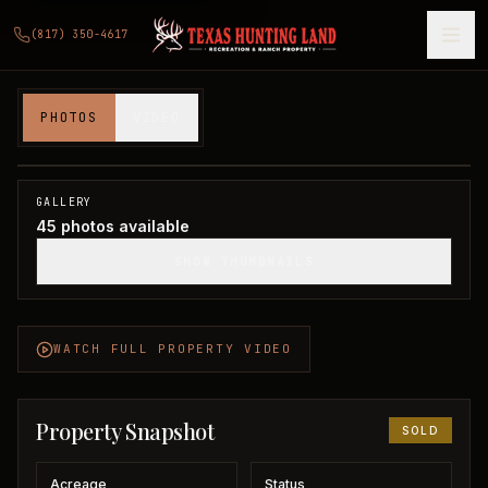
(817) 350-4617
160 acres in Foard County
PHOTOS
VIDEO
Foard County, TX
1
/
45
SOLD
GALLERY
45
photos available
SHOW THUMBNAILS
WATCH FULL PROPERTY VIDEO
Property Snapshot
SOLD
Acreage
Status