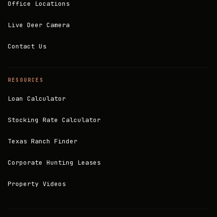
Office Locations
Live Deer Camera
Contact Us
RESOURCES
Loan Calculator
Stocking Rate Calculator
Texas Ranch Finder
Corporate Hunting Leases
Property Videos