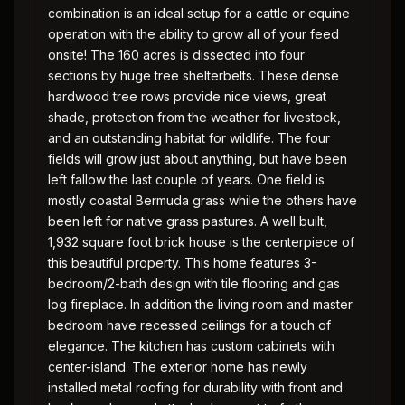
combination is an ideal setup for a cattle or equine
operation with the ability to grow all of your feed
onsite! The 160 acres is dissected into four
sections by huge tree shelterbelts. These dense
hardwood tree rows provide nice views, great
shade, protection from the weather for livestock,
and an outstanding habitat for wildlife. The four
fields will grow just about anything, but have been
left fallow the last couple of years. One field is
mostly coastal Bermuda grass while the others have
been left for native grass pastures. A well built,
1,932 square foot brick house is the centerpiece of
this beautiful property. This home features 3-
bedroom/2-bath design with tile flooring and gas
log fireplace. In addition the living room and master
bedroom have recessed ceilings for a touch of
elegance. The kitchen has custom cabinets with
center-island. The exterior home has newly
installed metal roofing for durability with front and