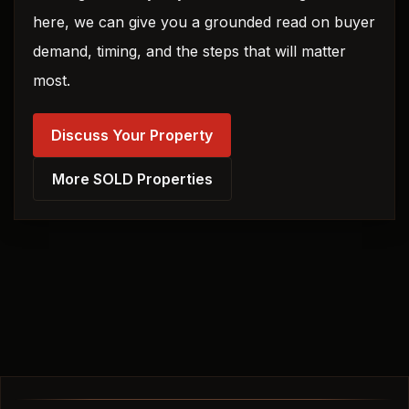
here, we can give you a grounded read on buyer
demand, timing, and the steps that will matter
most.
Discuss Your Property
More SOLD Properties