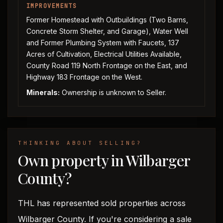
IMPROVEMENTS
Former Homestead with Outbuildings (Two Barns,
Concrete Storm Shelter, and Garage), Water Well
and Former Plumbing System with Faucets, 137
Acres of Cultivation, Electrical Utilities Available,
County Road 119 North Frontage on the East, and
Highway 183 Frontage on the West.
Minerals:
Ownership is unknown to Seller.
THINKING ABOUT SELLING?
Own property in Wilbarger
County?
THL has represented sold properties across
Wilbarger County. If you're considering a sale