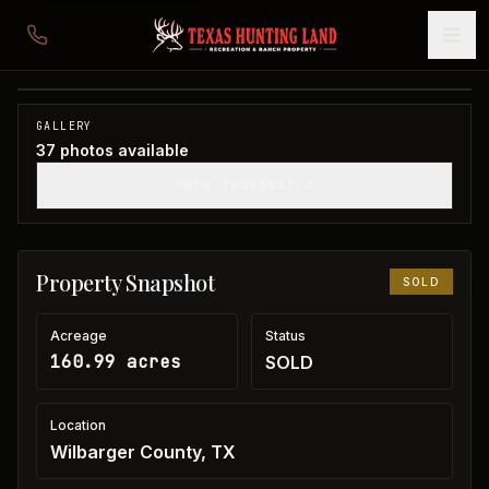
160 acres in Wilbarger County
Wilbarger County, TX
1
/
37
SOLD
GALLERY
37
photos available
SHOW THUMBNAILS
Property Snapshot
SOLD
Acreage
Status
160.99 acres
SOLD
Location
Wilbarger County, TX