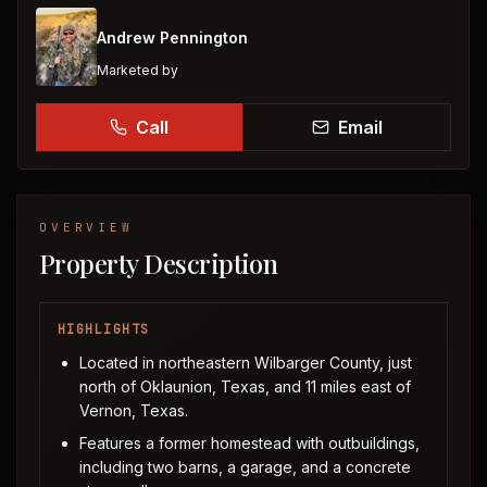
Andrew Pennington
Marketed by
Call
Email
OVERVIEW
Property Description
HIGHLIGHTS
Located in northeastern Wilbarger County, just
north of Oklaunion, Texas, and 11 miles east of
Vernon, Texas.
Features a former homestead with outbuildings,
including two barns, a garage, and a concrete