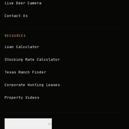
Live Deer Camera
Contact Us
RESOURCES
Loan Calculator
Stocking Rate Calculator
Texas Ranch Finder
Corporate Hunting Leases
Property Videos
Join our Mailing List.