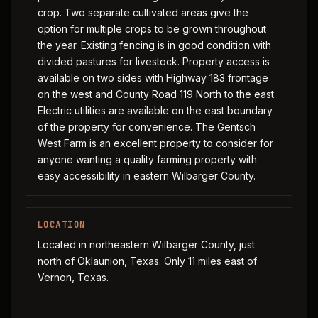
crop. Two separate cultivated areas give the
option for multiple crops to be grown throughout
the year. Existing fencing is in good condition with
divided pastures for livestock. Property access is
available on two sides with Highway 183 frontage
on the west and County Road 119 North to the east.
Electric utilities are available on the east boundary
of the property for convenience. The Gentsch
West Farm is an excellent property to consider for
anyone wanting a quality farming property with
easy accessibility in eastern Wilbarger County.
LOCATION
Located in northeastern Wilbarger County, just
north of Oklaunion, Texas. Only 11 miles east of
Vernon, Texas.