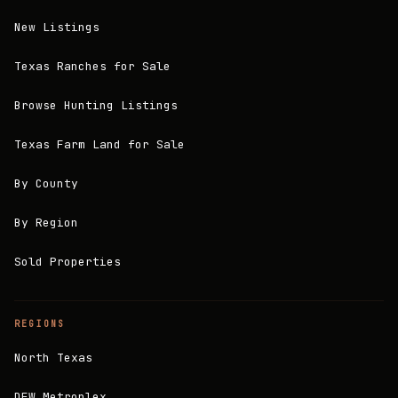
New Listings
Texas Ranches for Sale
Browse Hunting Listings
Texas Farm Land for Sale
By County
By Region
Sold Properties
REGIONS
North Texas
DFW Metroplex