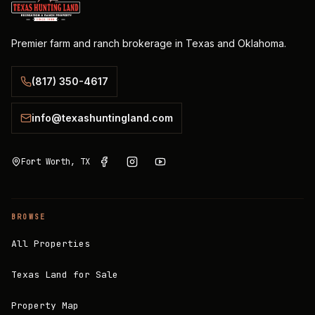
Premier farm and ranch brokerage in Texas and Oklahoma.
(817) 350-4617
info@texashuntingland.com
Fort Worth, TX
BROWSE
All Properties
Texas Land for Sale
Property Map