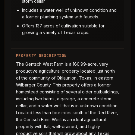
storm cellar.
Includes a water well of unknown condition and
a former plumbing system with faucets.
Offers 137 acres of cultivation suitable for
growing a variety of Texas crops.
PROPERTY DESCRIPTION
The Gentsch West Farm is a 160.99-acre, very
productive agricultural property located just north
of the community of Oklaunion, Texas, in eastern
Wilbarger County. This property offers a former
homestead consisting of several older outbuildings,
including two barns, a garage, a concrete storm
cellar, and a water well that is in unknown condition.
Located less than four miles south of the Red River,
the Gentsch Farm West is an ideal agricultural
property with flat, well-drained, and highly
productive soils that will grow about any Texas