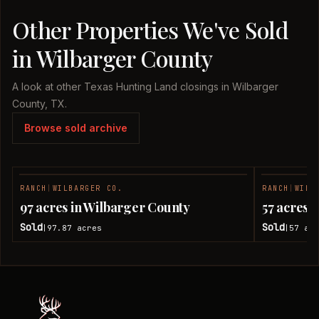
Other Properties We've Sold
in Wilbarger County
A look at other Texas Hunting Land closings in Wilbarger
County, TX.
Browse sold archive
RANCH
|
WILBARGER CO.
RANCH
|
WILB
SOLD
97 acres in Wilbarger County
57 acres 
Sold
Sold
97.87
acres
57
acr
|
|