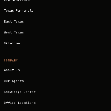
Texas Panhandle
East Texas
West Texas
Oklahoma
COMPANY
About Us
Our Agents
Knowledge Center
Office Locations