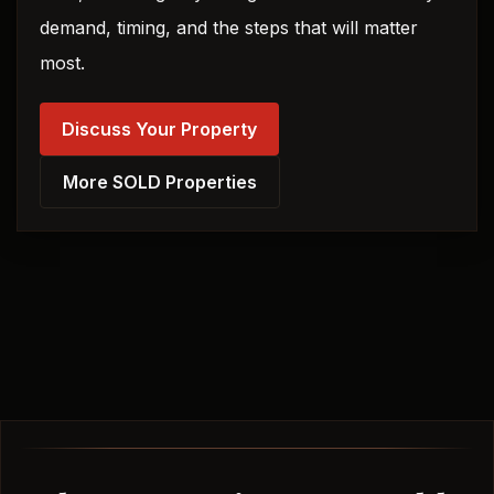
demand, timing, and the steps that will matter
most.
Discuss Your Property
More SOLD Properties