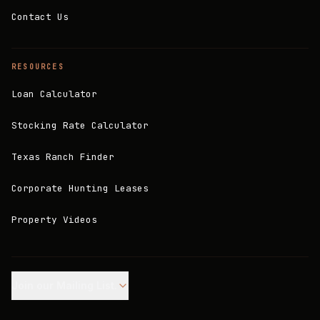
Contact Us
RESOURCES
Loan Calculator
Stocking Rate Calculator
Texas Ranch Finder
Corporate Hunting Leases
Property Videos
Join our Mailing List.