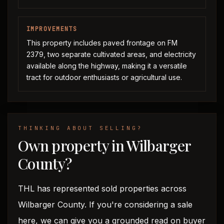
IMPROVEMENTS
This property includes paved frontage on FM
2379, two separate cultivated areas, and electricity
available along the highway, making it a versatile
tract for outdoor enthusiasts or agricultural use.
THINKING ABOUT SELLING?
Own property in Wilbarger
County?
THL has represented sold properties across
Wilbarger County. If you're considering a sale
here, we can give you a grounded read on buyer