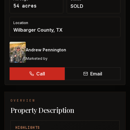
54 acres
SOLD
Location
Wilbarger County, TX
Andrew Pennington
Marketed by
Call
Email
OVERVIEW
Property Description
HIGHLIGHTS