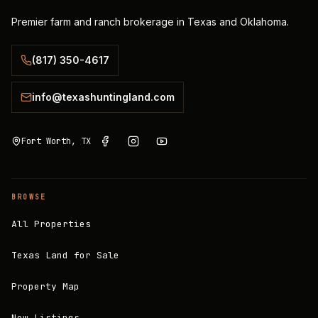
Premier farm and ranch brokerage in Texas and Oklahoma.
(817) 350-4617
info@texashuntingland.com
Fort Worth, TX
BROWSE
All Properties
Texas Land for Sale
Property Map
New Listings