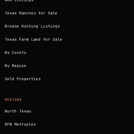
Texas Ranches for Sale
Browse Hunting Listings
Texas Farm Land for Sale
By County
By Region
Sold Properties
REGIONS
North Texas
DFW Metroplex