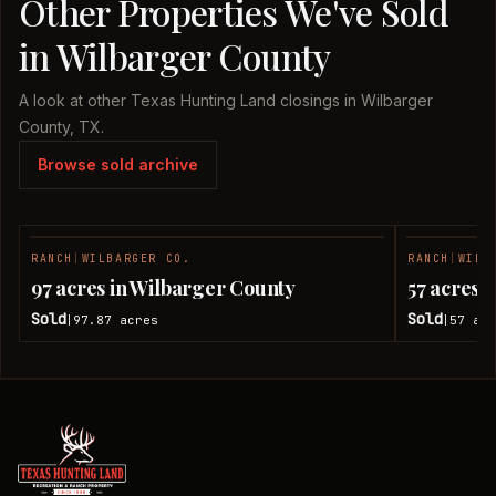
Other Properties We've Sold
in Wilbarger County
A look at other Texas Hunting Land closings in Wilbarger
County, TX.
Browse sold archive
RANCH
|
WILBARGER CO.
RANCH
|
WILB
SOLD
97 acres in Wilbarger County
57 acres 
Sold
Sold
97.87
acres
57
acr
|
|