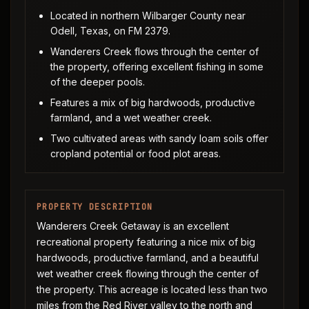
Located in northern Wilbarger County near
Odell, Texas, on FM 2379.
Wanderers Creek flows through the center of
the property, offering excellent fishing in some
of the deeper pools.
Features a mix of big hardwoods, productive
farmland, and a wet weather creek.
Two cultivated areas with sandy loam soils offer
cropland potential or food plot areas.
PROPERTY DESCRIPTION
Wanderers Creek Getaway is an excellent
recreational property featuring a nice mix of big
hardwoods, productive farmland, and a beautiful
wet weather creek flowing through the center of
the property. This acreage is located less than two
miles from the Red River valley to the north and