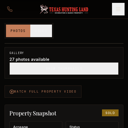
54 acres in Wilbarger County
PHOTOS
VIDEO
Wilbarger County, TX
1
/
27
SOLD
GALLERY
27
photos available
SHOW THUMBNAILS
WATCH FULL PROPERTY VIDEO
Property Snapshot
SOLD
Acreage
Status