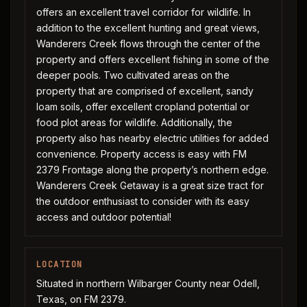
offers an excellent travel corridor for wildlife. In
addition to the excellent hunting and great views,
Wanderers Creek flows through the center of the
property and offers excellent fishing in some of the
deeper pools. Two cultivated areas on the
property that are comprised of excellent, sandy
loam soils, offer excellent cropland potential or
food plot areas for wildlife. Additionally, the
property also has nearby electric utilities for added
convenience. Property access is easy with FM
2379 Frontage along the property’s northern edge.
Wanderers Creek Getaway is a great size tract for
the outdoor enthusiast to consider with its easy
access and outdoor potential!
LOCATION
Situated in northern Wilbarger County near Odell,
Texas, on FM 2379.