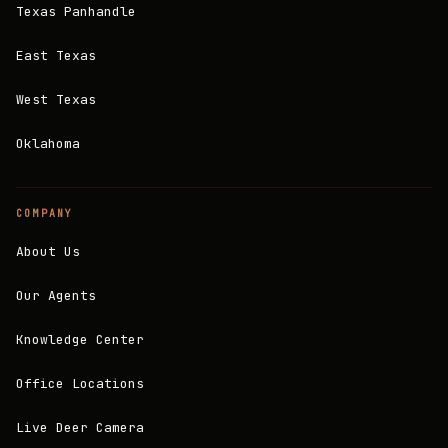
Texas Panhandle
East Texas
West Texas
Oklahoma
COMPANY
About Us
Our Agents
Knowledge Center
Office Locations
Live Deer Camera