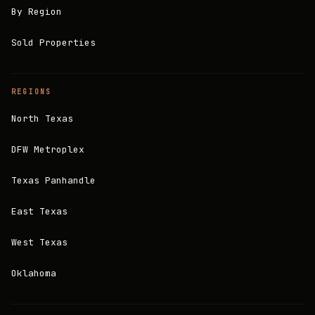
By Region
Sold Properties
REGIONS
North Texas
DFW Metroplex
Texas Panhandle
East Texas
West Texas
Oklahoma