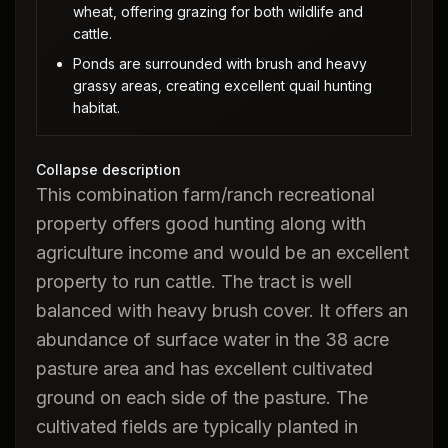
wheat, offering grazing for both wildlife and
cattle.
Ponds are surrounded with brush and heavy
grassy areas, creating excellent quail hunting
habitat.
Collapse description
This combination farm/ranch recreational
property offers good hunting along with
agriculture income and would be an excellent
property to run cattle. The tract is well
balanced with heavy brush cover. It offers an
abundance of surface water in the 38 acre
pasture area and has excellent cultivated
ground on each side of the pasture. The
cultivated fields are typically planted in