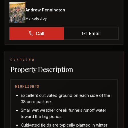
Andrew Pennington
Marketed by
Call
Email
OVERVIEW
Property Description
HIGHLIGHTS
Excellent cultivated ground on each side of the
38 acre pasture.
Small wet weather creek funnels runoff water
toward the big ponds.
Cultivated fields are typically planted in winter