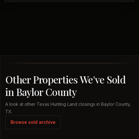
Other Properties We've Sold
in Baylor County
A look at other Texas Hunting Land closings in Baylor County,
TX.
Browse sold archive