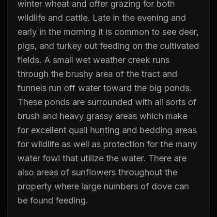
winter wheat and offer grazing for both
wildlife and cattle. Late in the evening and
early in the morning it is common to see deer,
pigs, and turkey out feeding on the cultivated
fields. A small wet weather creek runs
through the brushy area of the tract and
funnels run off water toward the big ponds.
These ponds are surrounded with all sorts of
brush and heavy grassy areas which make
for excellent quail hunting and bedding areas
for wildlife as well as protection for the many
water fowl that utilize the water. There are
also areas of sunflowers throughout the
property where large numbers of dove can
be found feeding.