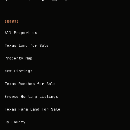
BROWSE
All Properties
Texas Land for Sale
Property Map
New Listings
Texas Ranches for Sale
Browse Hunting Listings
Texas Farm Land for Sale
By County