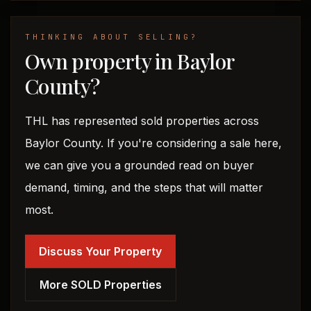
THINKING ABOUT SELLING?
Own property in Baylor
County?
THL has represented sold properties across
Baylor County. If you're considering a sale here,
we can give you a grounded read on buyer
demand, timing, and the steps that will matter
most.
Discuss Your Property
More SOLD Properties