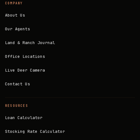
COMPANY
About Us
Our Agents
Land & Ranch Journal
Office Locations
Live Deer Camera
Contact Us
RESOURCES
Loan Calculator
Stocking Rate Calculator