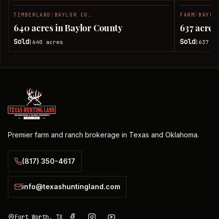
TIMBERLAND
|
BAYLOR CO.
FARM
|
BAYLO
SOLD
640 acres in Baylor County
637 acres
Sold
Sold
640
acres
637
ac
|
|
Premier farm and ranch brokerage in Texas and Oklahoma.
(817) 350-4617
info@texashuntingland.com
Fort Worth, TX