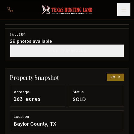
163 acres in Baylor County
Baylor County, TX
1
/
29
SOLD
GALLERY
29
photos available
SHOW THUMBNAILS
Property Snapshot
SOLD
Acreage
Status
163 acres
SOLD
Location
Baylor County, TX