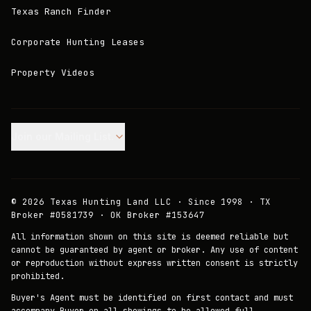
Texas Ranch Finder
Corporate Hunting Leases
Property Videos
Join our Mailing List.
©
2026
Texas Hunting Land LLC · Since 1998 · TX
Broker #0581739 · OK Broker #153647
All information shown on this site is deemed reliable but
cannot be guaranteed by agent or broker. Any use of content
or reproduction without express written consent is strictly
prohibited.
Buyer's Agent must be identified on first contact and must