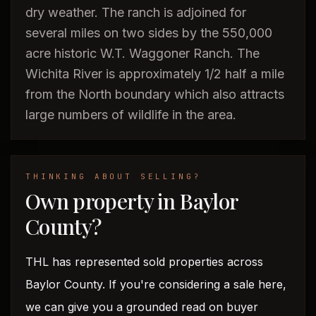
dry weather. The ranch is adjoined for
several miles on two sides by the 550,000
acre historic W.T. Waggoner Ranch. The
Wichita River is approximately 1/2 half a mile
from the North boundary which also attracts
large numbers of wildlife in the area.
THINKING ABOUT SELLING?
Own property in Baylor
County?
THL has represented sold properties across
Baylor County. If you're considering a sale here,
we can give you a grounded read on buyer