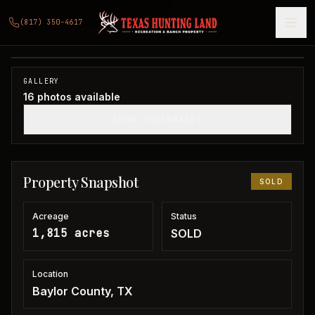
1,815 acres in Baylor County
(817) 350-4617
Baylor County, TX
1
/
16
SOLD
GALLERY
16
photos available
SHOW THUMBNAILS
Property Snapshot
SOLD
Acreage
Status
1,815 acres
SOLD
Location
Baylor County, TX