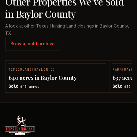
Other Properties We've Sold
in Baylor County
A look at other Texas Hunting Land closings in Baylor County,
TX.
Browse sold archive
TIMBERLAND
|
BAYLOR CO.
FARM
|
BAYLO
SOLD
640 acres in Baylor County
637 acres
Sold
Sold
640
acres
637
ac
|
|