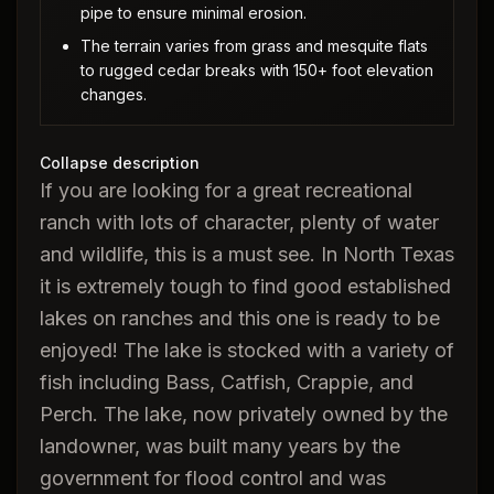
pipe to ensure minimal erosion.
The terrain varies from grass and mesquite flats
to rugged cedar breaks with 150+ foot elevation
changes.
Collapse description
If you are looking for a great recreational
ranch with lots of character, plenty of water
and wildlife, this is a must see. In North Texas
it is extremely tough to find good established
lakes on ranches and this one is ready to be
enjoyed! The lake is stocked with a variety of
fish including Bass, Catfish, Crappie, and
Perch. The lake, now privately owned by the
landowner, was built many years by the
government for flood control and was