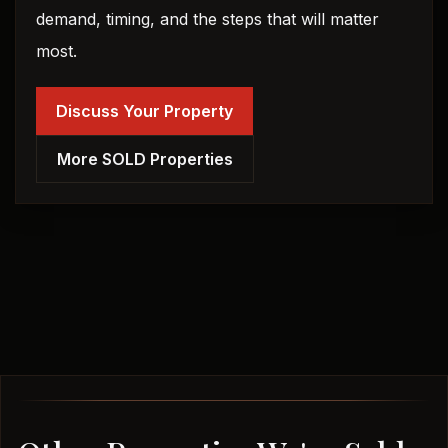
demand, timing, and the steps that will matter
most.
Discuss Your Property
More SOLD Properties