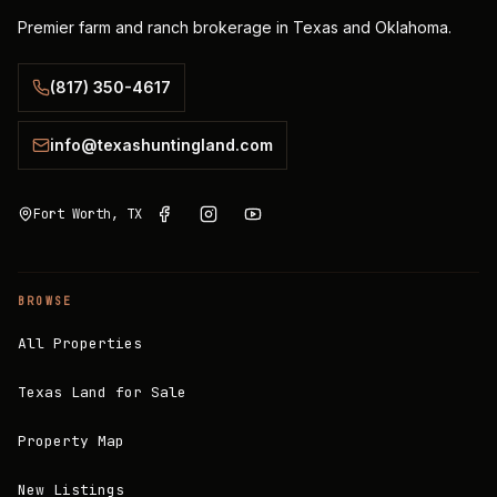
Premier farm and ranch brokerage in Texas and Oklahoma.
(817) 350-4617
info@texashuntingland.com
Fort Worth, TX
BROWSE
All Properties
Texas Land for Sale
Property Map
New Listings