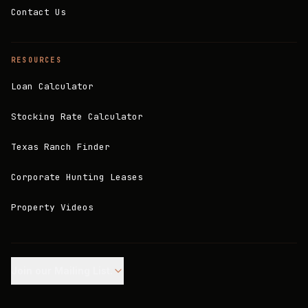
Contact Us
RESOURCES
Loan Calculator
Stocking Rate Calculator
Texas Ranch Finder
Corporate Hunting Leases
Property Videos
Join our Mailing List.