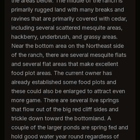
the areas below. The middle of the ranch is
primarily rugged land with many breaks and
ravines that are primarily covered with cedar,
including several scattered mesquite areas,
hackberry, underbrush, and grassy areas.
Near the bottom area on the Northeast side
of the ranch, there are several mesquite flats
and several flat areas that make excellent
food plot areas. The current owner has
already established some food plots and
these could also be enlarged to attract even
more game. There are several live springs
that flow out of the big red cliff sides and
trickle down toward the bottomland. A
couple of the larger ponds are spring fed and
hold good water year round regardless of