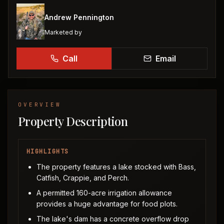
Andrew Pennington
Marketed by
Call
Email
OVERVIEW
Property Description
HIGHLIGHTS
The property features a lake stocked with Bass,
Catfish, Crappie, and Perch.
A permitted 160-acre irrigation allowance
provides a huge advantage for food plots.
The lake's dam has a concrete overflow drop