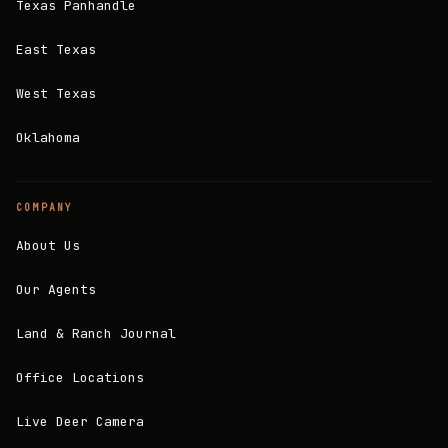
Texas Panhandle
East Texas
West Texas
Oklahoma
COMPANY
About Us
Our Agents
Land & Ranch Journal
Office Locations
Live Deer Camera