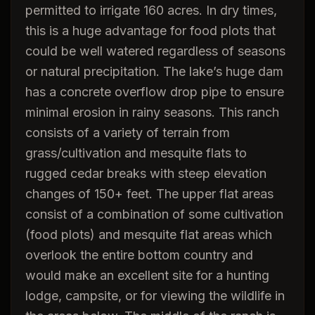
permitted to irrigate 160 acres. In dry times,
this is a huge advantage for food plots that
could be well watered regardless of seasons
or natural precipitation. The lake’s huge dam
has a concrete overflow drop pipe to ensure
minimal erosion in rainy seasons. This ranch
consists of a variety of terrain from
grass/cultivation and mesquite flats to
rugged cedar breaks with steep elevation
changes of 150+ feet. The upper flat areas
consist of a combination of some cultivation
(food plots) and mesquite flat areas which
overlook the entire bottom country and
would make an excellent site for a hunting
lodge, campsite, or for viewing the wildlife in