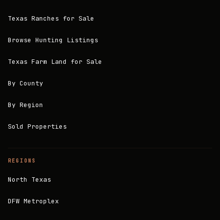
Texas Ranches for Sale
Browse Hunting Listings
Texas Farm Land for Sale
By County
By Region
Sold Properties
REGIONS
North Texas
DFW Metroplex