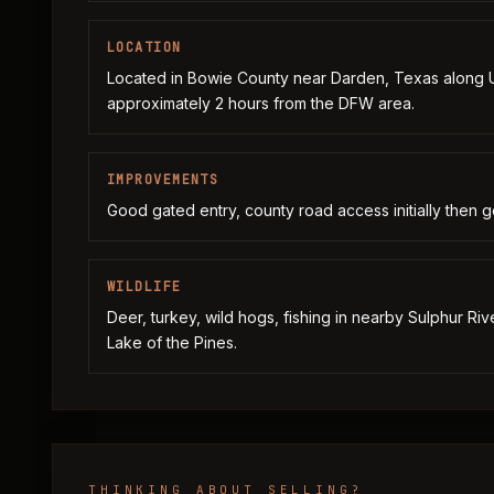
LOCATION
Located in Bowie County near Darden, Texas along
approximately 2 hours from the DFW area.
IMPROVEMENTS
Good gated entry, county road access initially then goo
WILDLIFE
Deer, turkey, wild hogs, fishing in nearby Sulphur Ri
Lake of the Pines.
THINKING ABOUT SELLING?