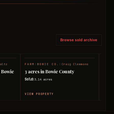
Browse sold archive
altz
FARM
|
BOWIE CO.
|
Craig Clemmons
RANC
SOLD
SOLD
d Bowie
3 acres in Bowie County
24 a
Sold
Sold
3.14
acres
|
|
VIEW PROPERTY
VIEW