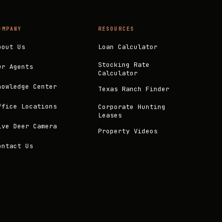
OMPANY
RESOURCES
bout Us
Loan Calculator
Stocking Rate
ur Agents
Calculator
nowledge Center
Texas Ranch Finder
ffice Locations
Corporate Hunting
Leases
ive Deer Camera
Property Videos
ontact Us