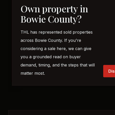
Own property in
Bowie County?
THL has represented sold properties
across Bowie County. If you're
considering a sale here, we can give
you a grounded read on buyer
demand, timing, and the steps that will
Dis
matter most.