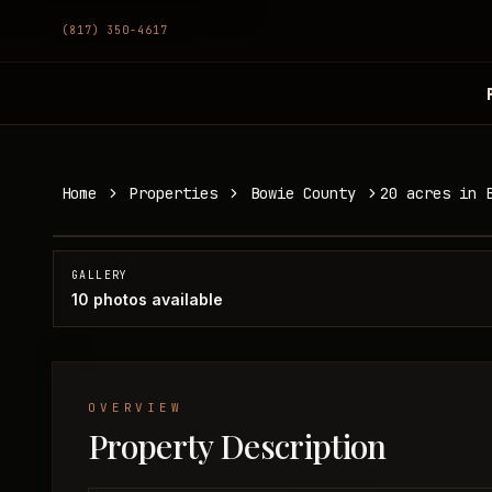
(817) 350-4617
20 acres in Bowie County
Home
Properties
Bowie County
20 acres in 
Bowie County, TX
SOLD
GALLERY
10
photos available
OVERVIEW
Property Description