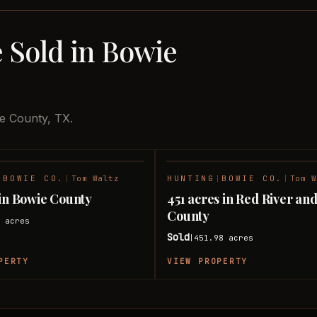
 Sold in Bowie
ie County, TX.
|
BOWIE CO.
|
Tom Waltz
HUNTING
|
BOWIE CO.
|
Tom W
SOLD
 in Bowie County
451 acres in Red River an
County
4
acres
Sold
451.98
acres
|
PERTY
VIEW PROPERTY