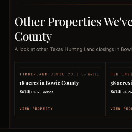
Other Properties We've
County
A look at other Texas Hunting Land closings in Bow
TIMBERLAND
|
BOWIE CO.
|
Tom Waltz
HUNTING
SOLD
18 acres in Bowie County
58 acres
Sold
Sold
18.31
acres
58.2
|
|
VIEW PROPERTY
VIEW PRO