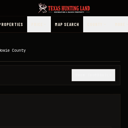
PROPERTIES
PRICE
MAP SEARCH
COUNTY
MORE
Bowie County
1
/
10
SHOW THUMBNAILS