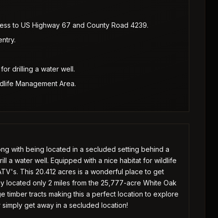
cess to US Highway 67 and County Road 4239.
ntry.
for drilling a water well.
ldlife Management Area.
ng with being located in a secluded setting behind a
rill a water well. Equipped with a nice habitat for wildlife
 ATV's. This 20.412 acres is a wonderful place to get
ctly located only 2 miles from the 25,777-acre White Oak
 timber tracts making this a perfect location to explore
r simply get away in a secluded location!