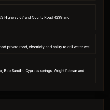
 US Highway 67 and County Road 4239 and
d private road, electricity and ability to drill water well
ver, Bob Sandlin, Cypress springs, Wright Patman and