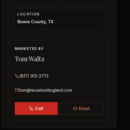
LOCATION
Bowie County, TX
MARKETED BY
Tom Waltz
(817) 913-3773
tom@texashuntingland.com
Call
Email