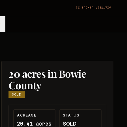
TX BROKER #0581739
20 acres in Bowie
County
SOLD
ACREAGE
STATUS
20.41 acres
SOLD