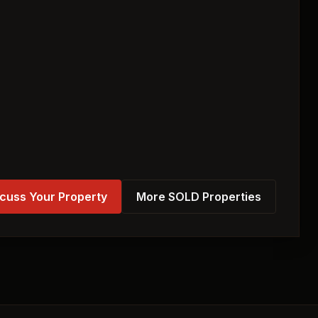
cuss Your Property
More SOLD Properties