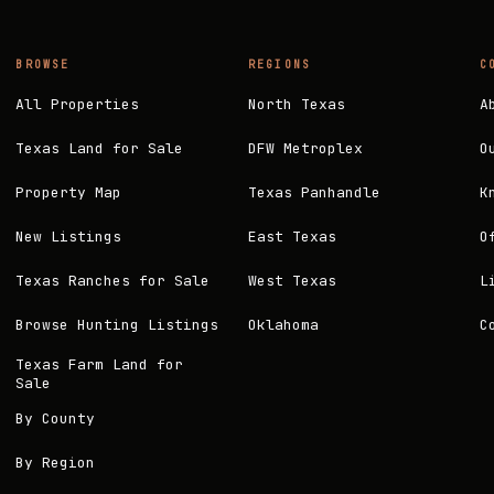
BROWSE
REGIONS
C
All Properties
North Texas
A
Texas Land for Sale
DFW Metroplex
O
Property Map
Texas Panhandle
K
New Listings
East Texas
O
Texas Ranches for Sale
West Texas
L
Browse Hunting Listings
Oklahoma
C
Texas Farm Land for
Sale
By County
By Region