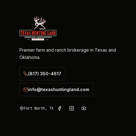
Premier farm and ranch brokerage in Texas and
Oklahoma.
(817) 350-4617
info@texashuntingland.com
Fort Worth, TX