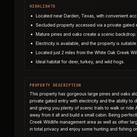
HIGHLIGHTS
Located near Darden, Texas, with convenient ac
Secluded property accessed via a private gated e
Mature pines and oaks create a scenic backdrop.
Electricity is available, and the property is suitable 
Located just 2 miles from the White Oak Creek Wi
Ideal habitat for deer, turkey, and wild hogs.
PROPERTY DESCRIPTION
This property has gorgeous large pines and oaks alo
private gated entry with electricity and the ability to d
and giving you plenty of scenic trails to walk or ride
away from it all and build a small cabin. Being perfe
Creek Wildlife management area as well as other large
in total privacy and enjoy some hunting and fishing o