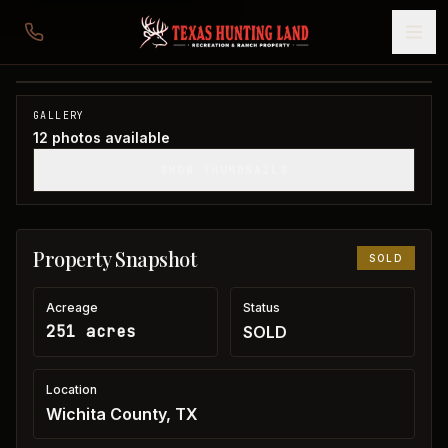
251 acres in Wichita County
Wichita County, TX
1
/
12
SOLD
GALLERY
12
photos available
SHOW THUMBNAILS
Property Snapshot
SOLD
Acreage
Status
251 acres
SOLD
Location
Wichita County, TX