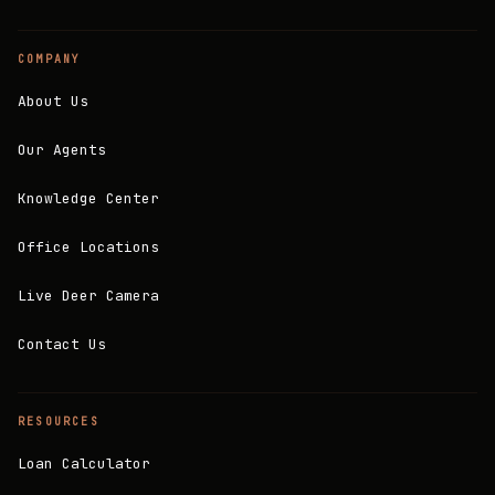
COMPANY
About Us
Our Agents
Knowledge Center
Office Locations
Live Deer Camera
Contact Us
RESOURCES
Loan Calculator