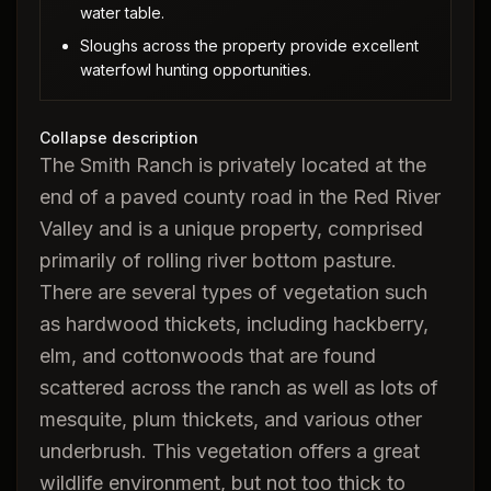
water table.
Sloughs across the property provide excellent
waterfowl hunting opportunities.
Collapse description
The Smith Ranch is privately located at the
end of a paved county road in the Red River
Valley and is a unique property, comprised
primarily of rolling river bottom pasture.
There are several types of vegetation such
as hardwood thickets, including hackberry,
elm, and cottonwoods that are found
scattered across the ranch as well as lots of
mesquite, plum thickets, and various other
underbrush. This vegetation offers a great
wildlife environment, but not too thick to