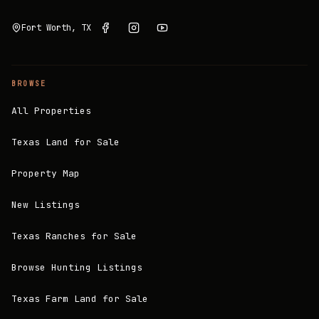
Fort Worth, TX
BROWSE
All Properties
Texas Land for Sale
Property Map
New Listings
Texas Ranches for Sale
Browse Hunting Listings
Texas Farm Land for Sale