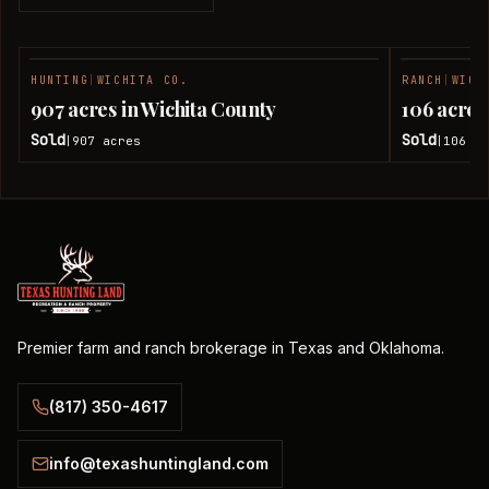
HUNTING
|
WICHITA CO.
RANCH
|
WICH
SOLD
907 acres in Wichita County
106 acres
Sold
Sold
907
acres
106
ac
|
|
Premier farm and ranch brokerage in Texas and Oklahoma.
(817) 350-4617
info@texashuntingland.com