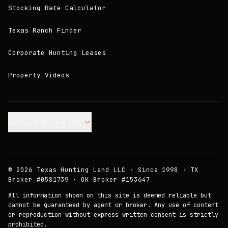
Stocking Rate Calculator
Texas Ranch Finder
Corporate Hunting Leases
Property Videos
Join our Mailing List.
©
2026
Texas Hunting Land LLC · Since 1998 · TX
Broker #0581739 · OK Broker #153647
All information shown on this site is deemed reliable but
cannot be guaranteed by agent or broker. Any use of content
or reproduction without express written consent is strictly
prohibited.