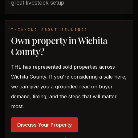
great livestock setup.
THINKING ABOUT SELLING?
Own property in Wichita
County?
THL has represented sold properties across
Wichita County. If you're considering a sale here,
we can give you a grounded read on buyer
demand, timing, and the steps that will matter
most.
Discuss Your Property