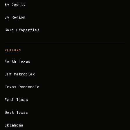
By County
By Region
Sold Properties
REGIONS
North Texas
DFW Metroplex
Texas Panhandle
East Texas
West Texas
Oklahoma