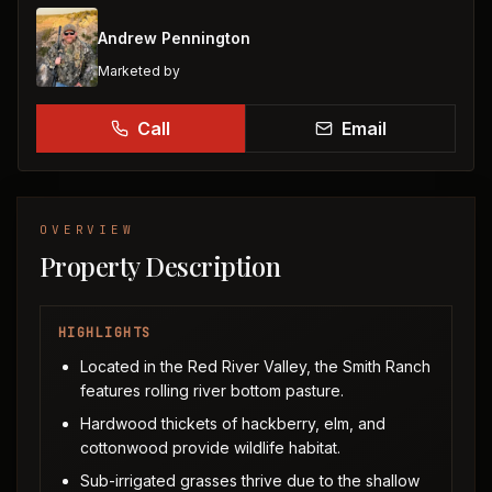
Andrew Pennington
Marketed by
Call
Email
OVERVIEW
Property Description
HIGHLIGHTS
Located in the Red River Valley, the Smith Ranch
features rolling river bottom pasture.
Hardwood thickets of hackberry, elm, and
cottonwood provide wildlife habitat.
Sub-irrigated grasses thrive due to the shallow