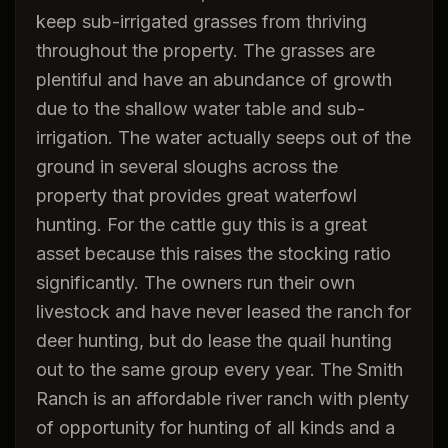
keep sub-irrigated grasses from thriving
throughout the property. The grasses are
plentiful and have an abundance of growth
due to the shallow water table and sub-
irrigation. The water actually seeps out of the
ground in several sloughs across the
property that provides great waterfowl
hunting. For the cattle guy this is a great
asset because this raises the stocking ratio
significantly. The owners run their own
livestock and have never leased the ranch for
deer hunting, but do lease the quail hunting
out to the same group every year. The Smith
Ranch is an affordable river ranch with plenty
of opportunity for hunting of all kinds and a