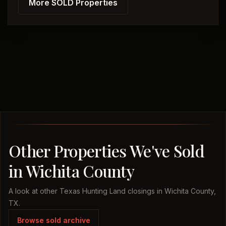
More SOLD Properties
Other Properties We've Sold
in Wichita County
A look at other Texas Hunting Land closings in Wichita County,
TX.
Browse sold archive