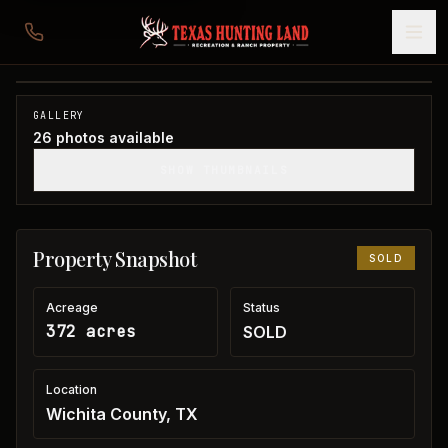
372 acres in Wichita County
Wichita County, TX
1
/
26
SOLD
GALLERY
26
photos available
SHOW THUMBNAILS
Property Snapshot
SOLD
Acreage
Status
372 acres
SOLD
Location
Wichita County, TX