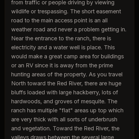
from traffic or people driving by viewing
wildlife or trespassing. The short easement
road to the main access point is an all
weather road and never a problem getting in.
Near the entrance to the ranch, there is
electricity and a water well is place. This
would make a great camp area for buildings
or an RV since it is away from the prime
hunting areas of the property. As you travel
North toward the Red River, there are huge
bluffs loaded with large hackberry, lots of
hardwoods, and groves of mesquite. The
ranch has multiple "flat" areas up top which
are very thick with all sorts of underbrush
and vegetation. Toward the Red River, the
valleys draws between the several large