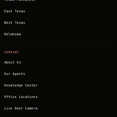
East Texas
West Texas
Oklahoma
COMPANY
About Us
Our Agents
Knowledge Center
Office Locations
Live Deer Camera