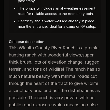
passersby.
The property includes an all-weather easement
road for reliable access to the main entry point.
Electricity and a water well are already in place
near the entrance, ideal for a camp or RV setup.
Collapse description
This Wichita County River Ranch is a premier
hunting ranch with wonderful views,super
thick brush, lots of elevation change, rugged
terrain, and tons of wildlife! The ranch has so
much natural beauty with minimal roads cut
through the heart of the tract to give wildlife
a sanctuary area and as little disturbances as
possible. The ranch is very private with no
public road exposure which means no noise