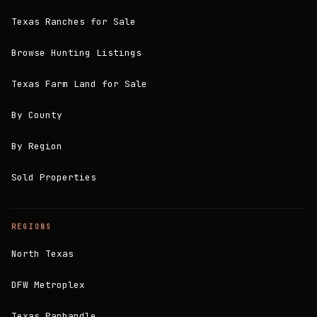
Texas Ranches for Sale
Browse Hunting Listings
Texas Farm Land for Sale
By County
By Region
Sold Properties
REGIONS
North Texas
DFW Metroplex
Texas Panhandle