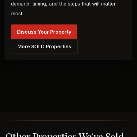
demand, timing, and the steps that will matter
most.
Discuss Your Property
More SOLD Properties
Other Properties We've Sold