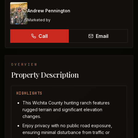
Andrew Pennington
Marketed by
Call
Email
OVERVIEW
Property Description
HIGHLIGHTS
This Wichita County hunting ranch features
rugged terrain and significant elevation
changes.
Enjoy privacy with no public road exposure,
ensuring minimal disturbance from traffic or