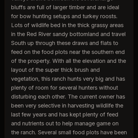
bluffs are full of larger timber and are ideal
for bow hunting setups and turkey roosts.
Lots of wildlife bed in the thick grassy areas
in the Red River sandy bottomland and travel
South up through these draws and flats to
feed on the food plots near the southern end
of the property. With all the elevation and the
layout of the super thick brush and
vegetation, this ranch hunts very big and has
plenty of room for several hunters without
disturbing each other. The current owner has
been very selective in harvesting wildlife the
last few years and has kept plenty of feed
and nutrients out to help manage game on
the ranch. Several small food plots have been