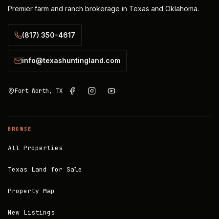
Premier farm and ranch brokerage in Texas and Oklahoma.
(817) 350-4617
info@texashuntingland.com
Fort Worth, TX
BROWSE
All Properties
Texas Land for Sale
Property Map
New Listings