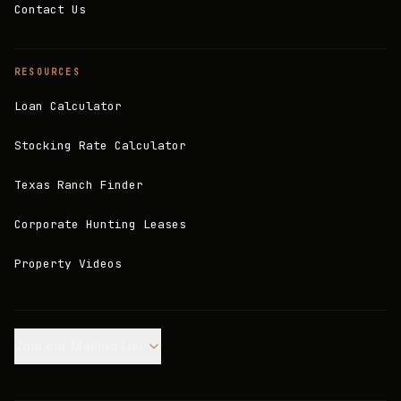
Contact Us
RESOURCES
Loan Calculator
Stocking Rate Calculator
Texas Ranch Finder
Corporate Hunting Leases
Property Videos
Join our Mailing List.