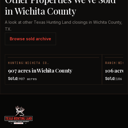
in Wichita County
A look at other Texas Hunting Land closings in Wichita County,
TX.
Browse sold archive
HUNTING
|
WICHITA CO.
RANCH
|
WICH
SOLD
907 acres in Wichita County
106 acres
Sold
Sold
907
acres
106
ac
|
|