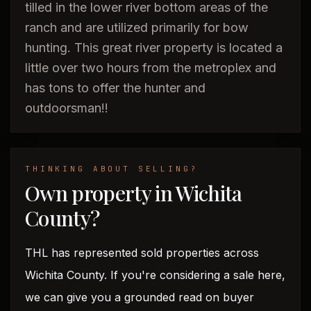
tilled in the lower river bottom areas of the
ranch and are utilized primarily for bow
hunting. This great river property is located a
little over two hours from the metroplex and
has tons to offer the hunter and
outdoorsman!!
THINKING ABOUT SELLING?
Own property in Wichita
County?
THL has represented sold properties across
Wichita County. If you're considering a sale here,
we can give you a grounded read on buyer