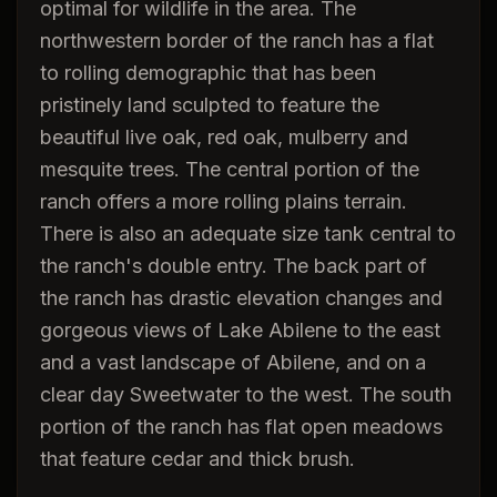
optimal for wildlife in the area. The
northwestern border of the ranch has a flat
to rolling demographic that has been
pristinely land sculpted to feature the
beautiful live oak, red oak, mulberry and
mesquite trees. The central portion of the
ranch offers a more rolling plains terrain.
There is also an adequate size tank central to
the ranch's double entry. The back part of
the ranch has drastic elevation changes and
gorgeous views of Lake Abilene to the east
and a vast landscape of Abilene, and on a
clear day Sweetwater to the west. The south
portion of the ranch has flat open meadows
that feature cedar and thick brush.