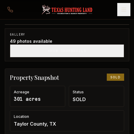
301 acres in Taylor County
Taylor County, TX
1
/
49
SOLD
GALLERY
49
photos available
SHOW THUMBNAILS
Property Snapshot
SOLD
Acreage
Status
301 acres
SOLD
Location
Taylor County, TX