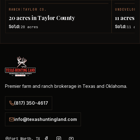
RANCH
|
TAYLOR CO.
UNDEVELOPE
SOLD
20 acres in Taylor County
11 acres 
Sold
Sold
20
acres
11
acr
|
|
Premier farm and ranch brokerage in Texas and Oklahoma.
(817) 350-4617
info@texashuntingland.com
Fort Worth, TX