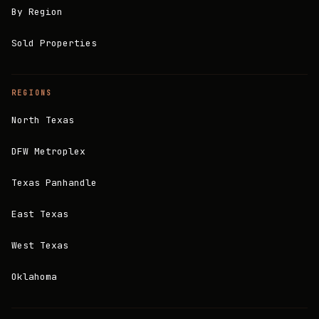
By Region
Sold Properties
REGIONS
North Texas
DFW Metroplex
Texas Panhandle
East Texas
West Texas
Oklahoma