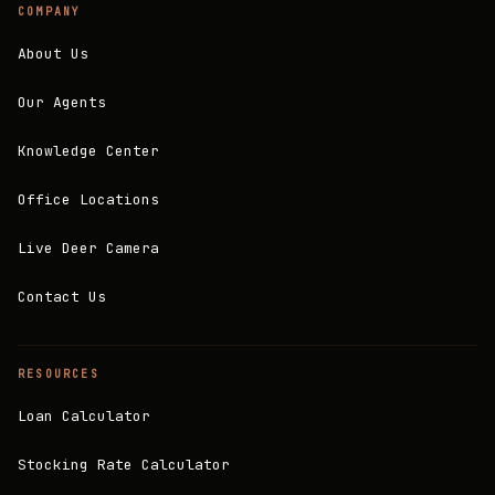
COMPANY
About Us
Our Agents
Knowledge Center
Office Locations
Live Deer Camera
Contact Us
RESOURCES
Loan Calculator
Stocking Rate Calculator