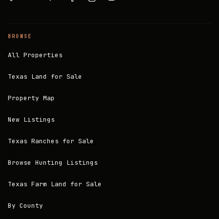
BROWSE
All Properties
Texas Land for Sale
Property Map
New Listings
Texas Ranches for Sale
Browse Hunting Listings
Texas Farm Land for Sale
By County