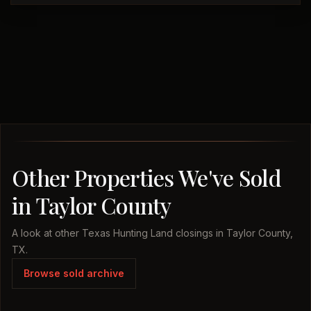
Other Properties We've Sold
in Taylor County
A look at other Texas Hunting Land closings in Taylor County,
TX.
Browse sold archive