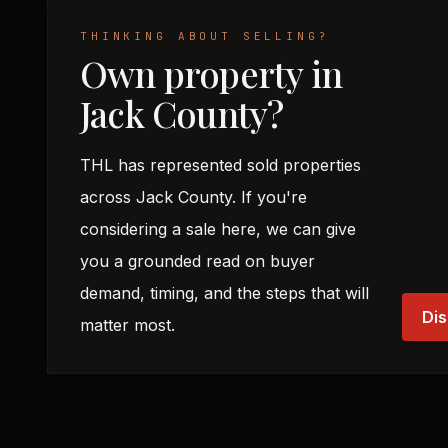
THINKING ABOUT SELLING?
Own property in
Jack County?
THL has represented sold properties
across Jack County. If you're
considering a sale here, we can give
you a grounded read on buyer
demand, timing, and the steps that will
Dis
matter most.