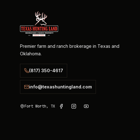
Premier farm and ranch brokerage in Texas and
Oklahoma.
(817) 350-4617
info@texashuntingland.com
Fort Worth, TX