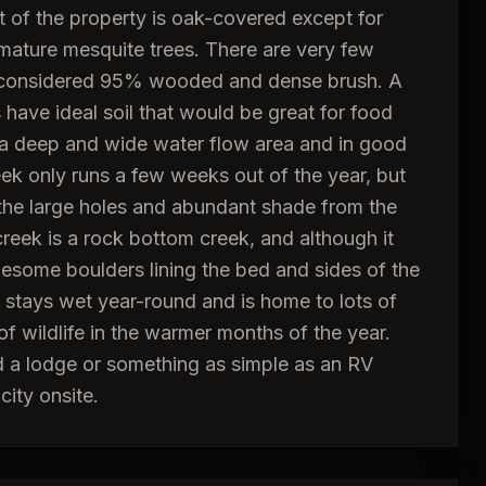
 of the property is oak-covered except for
mature mesquite trees. There are very few
e considered 95% wooded and dense brush. A
have ideal soil that would be great for food
s a deep and wide water flow area and in good
eek only runs a few weeks out of the year, but
the large holes and abundant shade from the
reek is a rock bottom creek, and although it
esome boulders lining the bed and sides of the
t stays wet year-round and is home to lots of
of wildlife in the warmer months of the year.
ld a lodge or something as simple as an RV
city onsite.