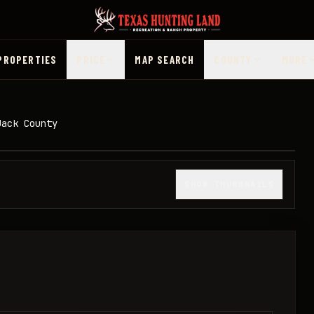
PROPERTIES
PRICE
MAP SEARCH
COUNTY
MORE
Jack County
1
/
33
SHOW THUMBNAILS