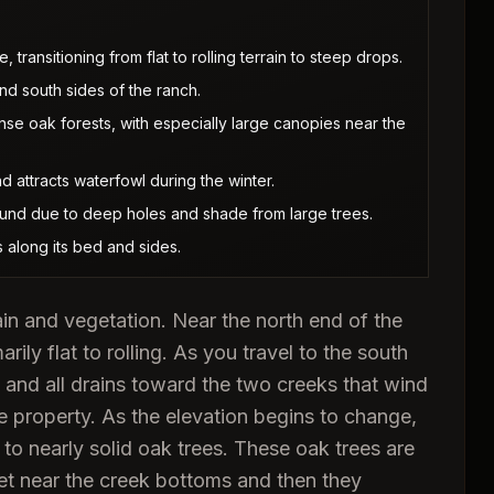
transitioning from flat to rolling terrain to steep drops.
d south sides of the ranch.
nse oak forests, with especially large canopies near the
 attracts waterfowl during the winter.
ound due to deep holes and shade from large trees.
 along its bed and sides.
in and vegetation. Near the north end of the
arily flat to rolling. As you travel to the south
y and all drains toward the two creeks that wind
he property. As the elevation begins to change,
to nearly solid oak trees. These oak trees are
get near the creek bottoms and then they