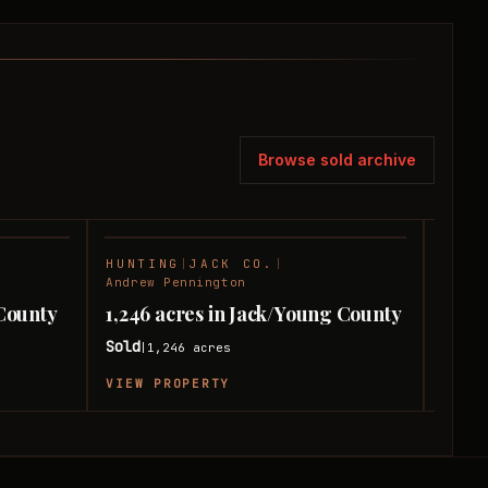
Browse sold archive
HUNTING
|
JACK CO.
|
HUNT
SOLD
SOLD
Andrew Pennington
Andre
 County
1,246 acres in Jack/Young County
558 
Sold
Sold
1,246
acres
|
|
VIEW PROPERTY
VIEW