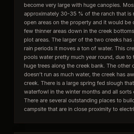
become very large with huge canopies. Most
approximately 30-35 % of the ranch that is 
open areas on the property and it would b
few thinner areas down in the creek bottoms 
plot areas. The larger of the two creeks ha
rain periods it moves a ton of water. This cr
pools water pretty much year round, due to 
huge trees along the creek bank. The other c
doesn’t run as much water, the creek has aw
creek. There is a large spring fed slough tha
waterfowl in the winter months and all sorts 
There are several outstanding places to bui
campsite that are in close proximity to electri