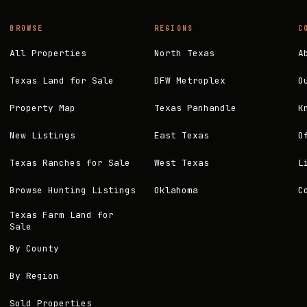
BROWSE
REGIONS
C
All Properties
North Texas
A
Texas Land for Sale
DFW Metroplex
O
Property Map
Texas Panhandle
K
New Listings
East Texas
O
Texas Ranches for Sale
West Texas
L
Browse Hunting Listings
Oklahoma
C
Texas Farm Land for
Sale
By County
By Region
Sold Properties