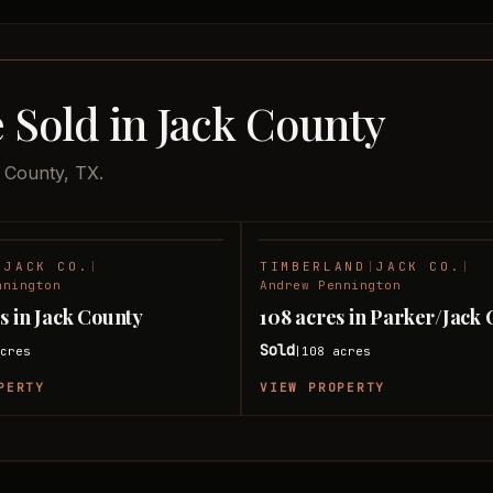
 Sold in Jack County
k County, TX.
|
JACK CO.
|
TIMBERLAND
|
JACK CO.
|
SOLD
nnington
Andrew Pennington
s in Jack County
108 acres in Parker/Jack
Sold
cres
108
acres
|
PERTY
VIEW PROPERTY