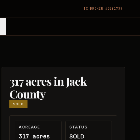
TX BROKER #0581739
317 acres in Jack
County
SOLD
ACREAGE
STATUS
317 acres
SOLD