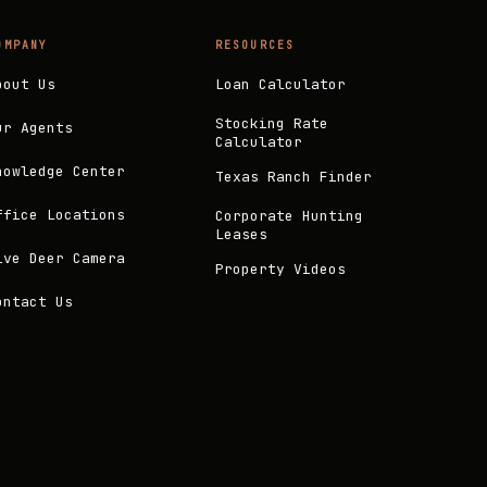
OMPANY
RESOURCES
bout Us
Loan Calculator
Stocking Rate
ur Agents
Calculator
nowledge Center
Texas Ranch Finder
ffice Locations
Corporate Hunting
Leases
ive Deer Camera
Property Videos
ontact Us