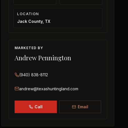
LOCATION
Jack County, TX
MARKETED BY
Andrew Pennington
(940) 838-8112
andrew@texashuntingland.com
Call
Email