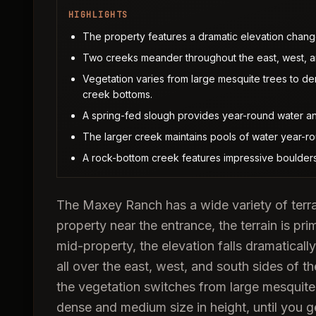
HIGHLIGHTS
The property features a dramatic elevation change, 
Two creeks meander throughout the east, west, an
Vegetation varies from large mesquite trees to de
creek bottoms.
A spring-fed slough provides year-round water and
The larger creek maintains pools of water year-r
A rock-bottom creek features impressive boulders
The Maxey Ranch has a wide variety of terra
property near the entrance, the terrain is prim
mid-property, the elevation falls dramaticall
all over the east, west, and south sides of t
the vegetation switches from large mesquite 
dense and medium size in height, until you 