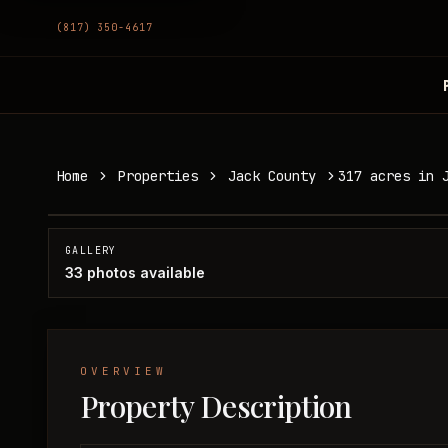
(817) 350-4617
317 acres in Jack County
Home
Properties
Jack County
317 acres in 
Jack County, TX
SOLD
GALLERY
33
photos available
OVERVIEW
Property Description