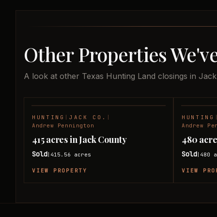
Other Properties We've
A look at other Texas Hunting Land closings in Jac
HUNTING
|
JACK CO.
|
HUNTING
SOLD
Andrew Pennington
Andrew Pe
415 acres in Jack County
480 acre
Sold
Sold
415.56
acres
480
a
|
|
VIEW PROPERTY
VIEW PRO