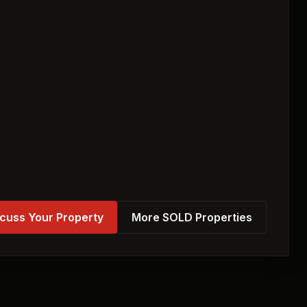
cuss Your Property
More SOLD Properties