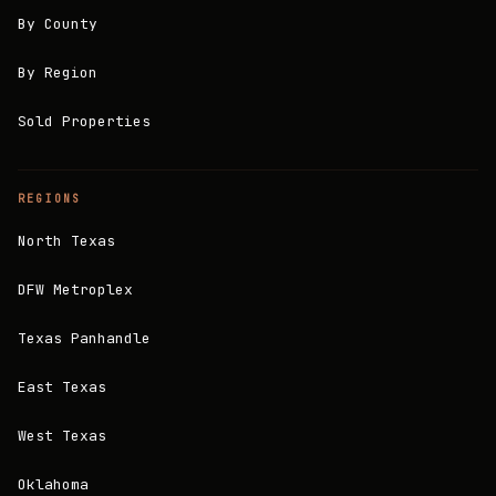
By County
By Region
Sold Properties
REGIONS
North Texas
DFW Metroplex
Texas Panhandle
East Texas
West Texas
Oklahoma