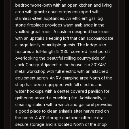
bedroom/one-bath with an open kitchen and living
area with granite countertops equipped with
stainless-steel appliances. An efficient gas log
stone fireplace provides warm ambiance in the
vaulted great room. A custom designed bunkroom
with an upstairs sleeping loft that can accommodate
a large family or multiple guests. The lodge also
features a full-length 15’X30’ covered front porch
overlooking the beautiful rolling countryside of
Jack County. Adjacent to the house is a 30’X45’
metal workshop with full electric with an attached
equipment apron. An RV camping area North of the
shop has been equipped with full electric and
water hookups with a center covered pavilion for
gathering around a crackling fire. Additionally, a
cleaning station with a winch and gambrel provides
a good place to clean animals after harvested on
the ranch. A 40’ storage container offers extra
secure storage and is located North of the shop