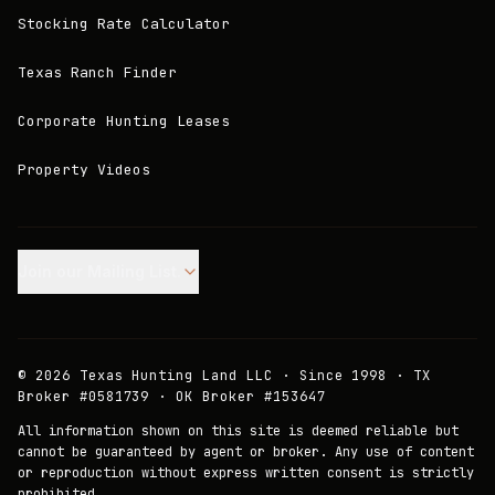
Stocking Rate Calculator
Texas Ranch Finder
Corporate Hunting Leases
Property Videos
Join our Mailing List.
©
2026
Texas Hunting Land LLC · Since 1998 · TX
Broker #0581739 · OK Broker #153647
All information shown on this site is deemed reliable but
cannot be guaranteed by agent or broker. Any use of content
or reproduction without express written consent is strictly
prohibited.