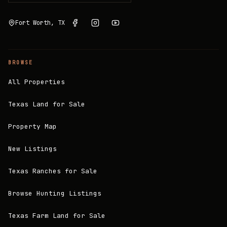
Fort Worth, TX
BROWSE
All Properties
Texas Land for Sale
Property Map
New Listings
Texas Ranches for Sale
Browse Hunting Listings
Texas Farm Land for Sale