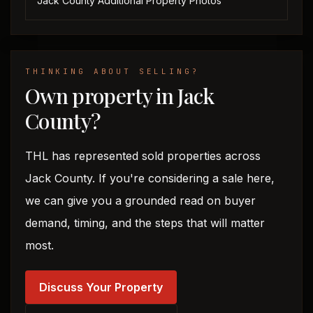
Jack County Additional Property Photos ‎
THINKING ABOUT SELLING?
Own property in Jack
County?
THL has represented sold properties across
Jack County. If you're considering a sale here,
we can give you a grounded read on buyer
demand, timing, and the steps that will matter
most.
Discuss Your Property