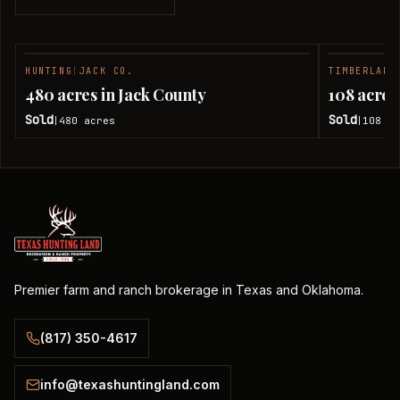
HUNTING
|
JACK CO.
TIMBERLAND
SOLD
480 acres in Jack County
108 acres
Sold
Sold
480
acres
108
ac
|
|
Premier farm and ranch brokerage in Texas and Oklahoma.
(817) 350-4617
info@texashuntingland.com