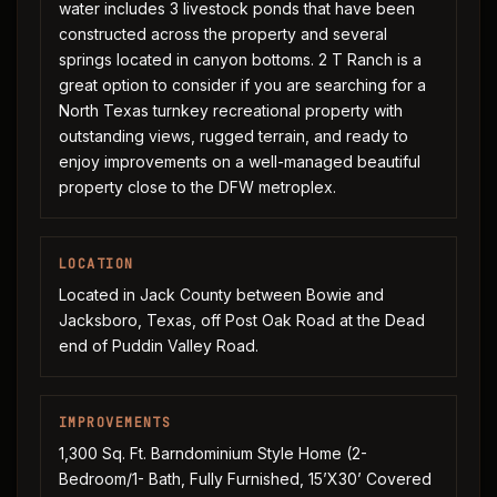
water includes 3 livestock ponds that have been
constructed across the property and several
springs located in canyon bottoms. 2 T Ranch is a
great option to consider if you are searching for a
North Texas turnkey recreational property with
outstanding views, rugged terrain, and ready to
enjoy improvements on a well-managed beautiful
property close to the DFW metroplex.
LOCATION
Located in Jack County between Bowie and
Jacksboro, Texas, off Post Oak Road at the Dead
end of Puddin Valley Road.
IMPROVEMENTS
1,300 Sq. Ft. Barndominium Style Home (2-
Bedroom/1- Bath, Fully Furnished, 15’X30’ Covered