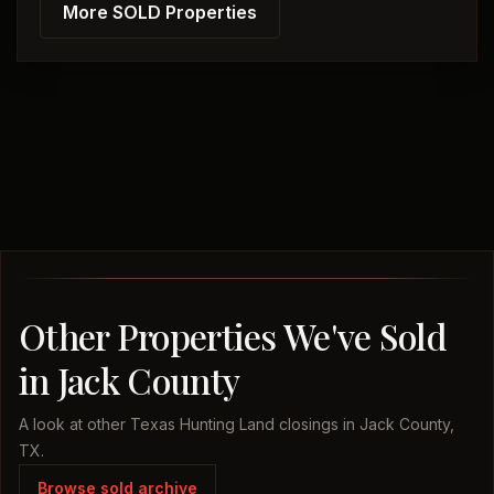
More SOLD Properties
Other Properties We've Sold
in Jack County
A look at other Texas Hunting Land closings in Jack County,
TX.
Browse sold archive