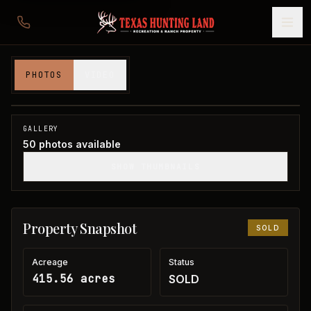
415 acres in Jack County
PHOTOS
VIDEO
Jack County, TX
1
/
50
SOLD
GALLERY
50
photos available
SHOW THUMBNAILS
Property Snapshot
SOLD
Acreage
Status
415.56 acres
SOLD