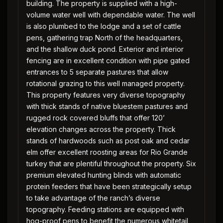
building. The property is supplied with a high-
volume water well with dependable water. The well
is also plumbed to the lodge and a set of cattle
pens, gathering trap North of the headquarters,
and the shallow duck pond. Exterior and interior
fencing are in excellent condition with pipe gated
entrances to 5 separate pastures that allow
rotational grazing to this well managed property.
This property features very diverse topography
with thick stands of native bluestem pastures and
rugged rock covered bluffs that offer 120’
elevation changes across the property. Thick
stands of hardwoods such as post oak and cedar
elm offer excellent roosting areas for Rio Grande
turkey that are plentiful throughout the property. Six
premium elevated hunting blinds with automatic
protein feeders that have been strategically setup
to take advantage of the ranch’s diverse
topography. Feeding stations are equipped with
hog-proof pens to benefit the numerous whitetail