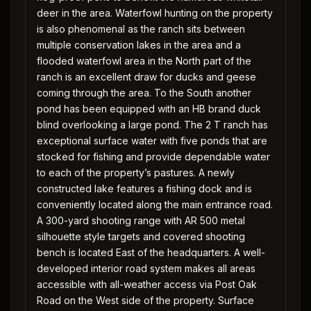
deer in the area. Waterfowl hunting on the property
is also phenomenal as the ranch sits between
multiple conservation lakes in the area and a
flooded waterfowl area in the North part of the
ranch is an excellent draw for ducks and geese
coming through the area. To the South another
pond has been equipped with an HB brand duck
blind overlooking a large pond. The 2 T ranch has
exceptional surface water with five ponds that are
stocked for fishing and provide dependable water
to each of the property’s pastures. A newly
constructed lake features a fishing dock and is
conveniently located along the main entrance road.
A 300-yard shooting range with AR 500 metal
silhouette style targets and covered shooting
bench is located East of the headquarters. A well-
developed interior road system makes all areas
accessible with all-weather access via Post Oak
Road on the West side of the property. Surface