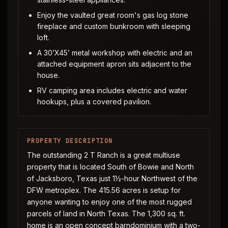
Enjoy the vaulted great room's gas log stone
fireplace and custom bunkroom with sleeping
loft.
A 30’X45’ metal workshop with electric and an
attached equipment apron sits adjacent to the
house.
RV camping area includes electric and water
hookups, plus a covered pavilion.
PROPERTY DESCRIPTION
The outstanding 2 T Ranch is a great multiuse
property that is located South of Bowie and North
of Jacksboro, Texas just 1½-hour Northwest of the
DFW metroplex. The 415.56 acres is setup for
anyone wanting to enjoy one of the most rugged
parcels of land in North Texas. The 1,300 sq. ft.
home is an open concept barndominium with a two-