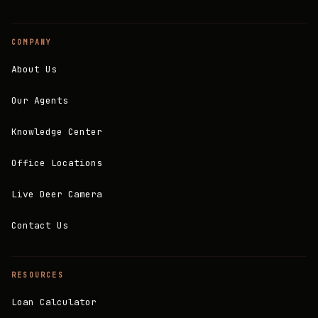
COMPANY
About Us
Our Agents
Knowledge Center
Office Locations
Live Deer Camera
Contact Us
RESOURCES
Loan Calculator