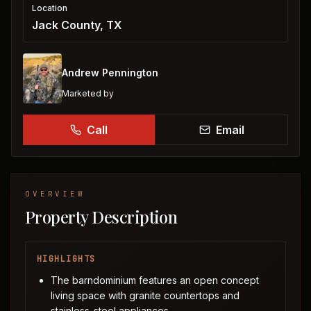
Location
Jack County, TX
Andrew Pennington
Marketed by
Call
Email
OVERVIEW
Property Description
HIGHLIGHTS
The barndominium features an open concept
living space with granite countertops and
stainless-steel appliances.