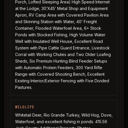
Porch, Lofted Sleeping Area) High Speed Internet
at the Lodge, 30’X45’ Metal Shop and Equipment
Apron, RV Camp Area with Covered Pavilion Area
and Skinning Station with Water, 40’ Freight
Container, Flooded Waterfowl Area, 6+ Stock
Ponds with Stocked Fishing, High Volume Water
Well with Insulated Well House, Excellent Road
System with Pipe Cattle Guard Entrance, Livestock
Corral with Working Chutes and Two Older Loafing
Sheds, Six Premium Hunting Blind Feeder Setups
with Automatic Protein Feeders, 300 Yard Rifle
Range with Covered Shooting Bench, Excellent
Existing Interior/Exterior Fencing with Five Divided
Pastures.
WILDLIFE
Whitetail Deer, Rio Grande Turkey, Wild Hog, Dove,
Waterfowl, and excellent fishing in ponds. 415.56