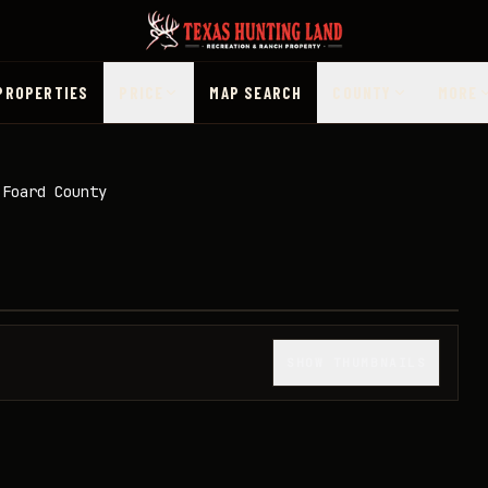
PROPERTIES
PRICE
MAP SEARCH
COUNTY
MORE
 Foard County
1
/
20
SHOW THUMBNAILS