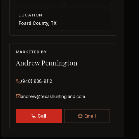
LOCATION
Foard County, TX
MARKETED BY
Andrew Pennington
(940) 838-8112
andrew@texashuntingland.com
Call
Email