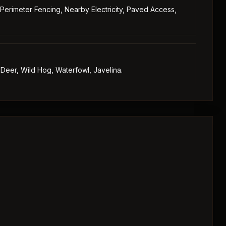
 Perimeter Fencing, Nearby Electricity, Paved Access,
 Deer, Wild Hog, Waterfowl, Javelina.