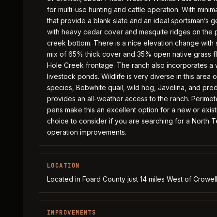
for multi-use hunting and cattle operation. With mi
that provide a blank slate and an ideal sportsman’s ge
with heavy cedar cover and mesquite ridges on the pr
creek bottom. There is a nice elevation change with 
mix of 65% thick cover and 35% open native grass fla
Hole Creek frontage. The ranch also incorporates a w
livestock ponds. Wildlife is very diverse in this area
species, Bobwhite quail, wild hog, Javelina, and pr
provides an all-weather access to the ranch. Perimeter
pens make this an excellent option for a new or exist
choice to consider if you are searching for a North 
operation improvements.
LOCATION
Located in Foard County just 14 miles West of Crowe
IMPROVEMENTS