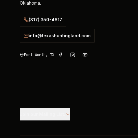
Oklahoma.
(817) 350-4617
info@texashuntingland.com
Fort Worth, TX
Join our Mailing List.