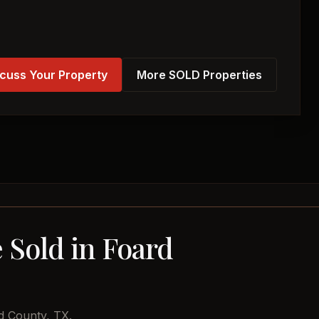
cuss Your Property
More SOLD Properties
 Sold in Foard
d County, TX.