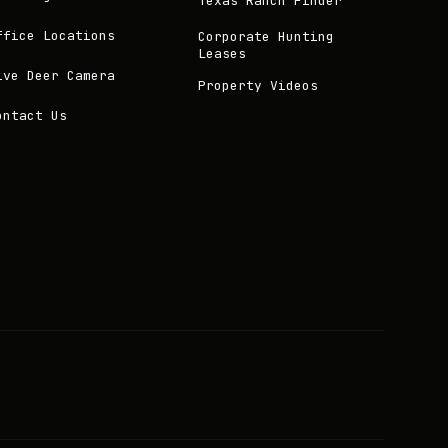
Texas Ranch Finder
ffice Locations
Corporate Hunting
Leases
ive Deer Camera
Property Videos
ontact Us