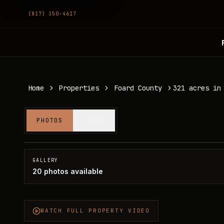
(817) 350-4617
Home
Properties
Foard County
321 acres in
321 acres in Foard County
PHOTOS
VIDEO
Foard County, TX
SOLD
GALLERY
20
photos available
WATCH FULL PROPERTY VIDEO