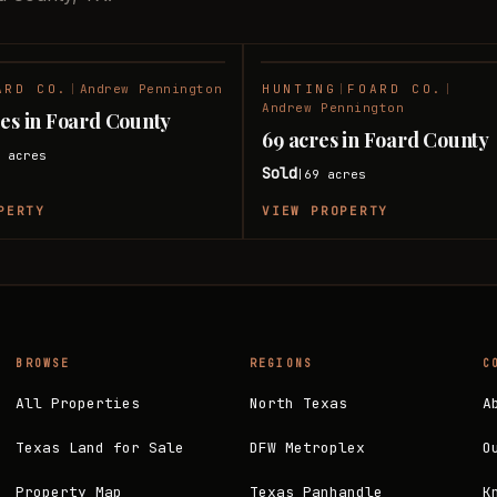
ARD CO.
|
Andrew Pennington
HUNTING
|
FOARD CO.
|
SOLD
Andrew Pennington
res in Foard County
69 acres in Foard County
6
acres
Sold
69
acres
|
PERTY
VIEW PROPERTY
BROWSE
REGIONS
C
All Properties
North Texas
A
Texas Land for Sale
DFW Metroplex
O
Property Map
Texas Panhandle
K