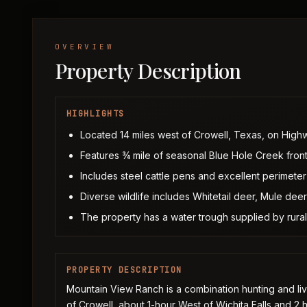
OVERVIEW
Property Description
HIGHLIGHTS
Located 14 miles west of Crowell, Texas, on High
Features ¾ mile of seasonal Blue Hole Creek fron
Includes steel cattle pens and excellent perimeter 
Diverse wildlife includes Whitetail deer, Mule deer
The property has a water trough supplied by rural
PROPERTY DESCRIPTION
Mountain View Ranch is a combination hunting and live
of Crowell, about 1-hour West of Wichita Falls and 2 