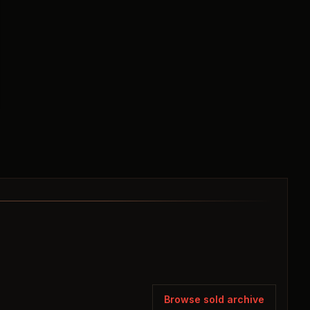
Browse sold archive