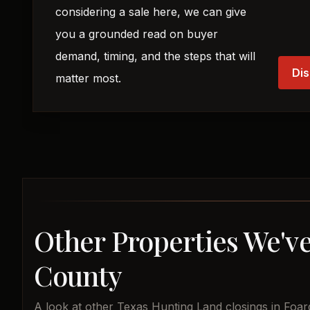
considering a sale here, we can give
you a grounded read on buyer
demand, timing, and the steps that will
Dis
matter most.
Other Properties We've
County
A look at other Texas Hunting Land closings in Foar