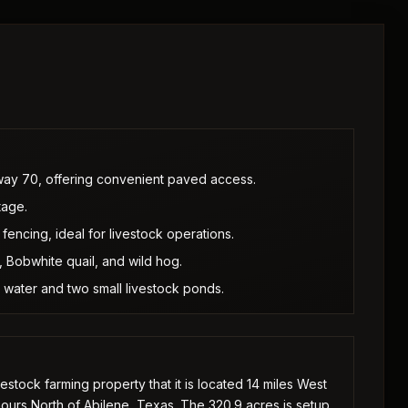
way 70, offering convenient paved access.
tage.
fencing, ideal for livestock operations.
, Bobwhite quail, and wild hog.
 water and two small livestock ponds.
stock farming property that it is located 14 miles West
hours North of Abilene, Texas. The 320.9 acres is setup