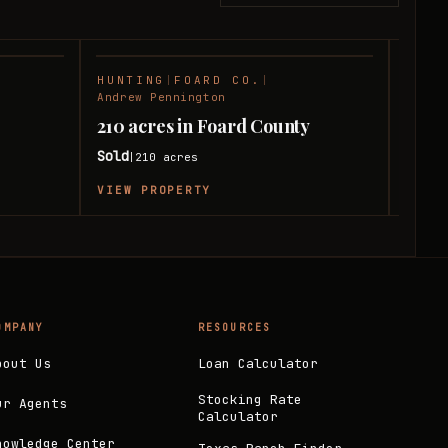
HUNTING
|
FOARD CO.
|
RANC
SOLD
SOLD
Andrew Pennington
Andre
210 acres in Foard County
240 
Sold
Sold
210
acres
|
|
VIEW PROPERTY
VIEW
OMPANY
RESOURCES
bout Us
Loan Calculator
Stocking Rate
ur Agents
Calculator
nowledge Center