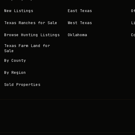
New Listings
East Texas
O
Texas Ranches for Sale
West Texas
L
Browse Hunting Listings
Oklahoma
C
Texas Farm Land for
Sale
By County
By Region
Sold Properties