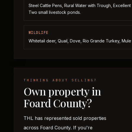
Steel Cattle Pens, Rural Water with Trough, Excellent
Two small livestock ponds.
WILDLIFE
Whitetail deer, Quail, Dove, Rio Grande Turkey, Mule
THINKING ABOUT SELLING?
Own property in
Foard County?
THL has represented sold properties
across Foard County. If you're