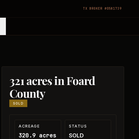
TX BROKER #0581739
321 acres in Foard
County
SOLD
ACREAGE
STATUS
320.9 acres
SOLD