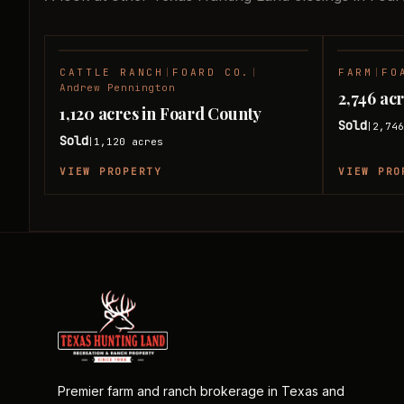
CATTLE RANCH
|
FOARD CO.
|
FARM
|
FO
SOLD
Andrew Pennington
2,746 ac
1,120 acres in Foard County
Sold
2,74
|
Sold
1,120
acres
|
VIEW PROPERTY
VIEW PRO
Premier farm and ranch brokerage in Texas and