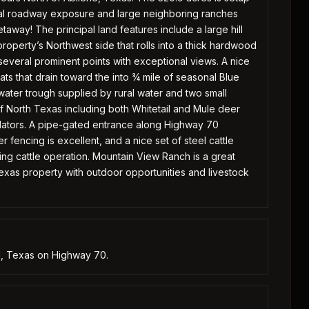
nimal roadway exposure and large neighboring ranches
taway! The principal land features include a large hill
operty’s Northwest side that rolls into a thick hardwood
several prominent points with exceptional views. A nice
ts that drain toward the into ¾ mile of seasonal Blue
ater trough supplied by rural water and two small
 of North Texas including both Whitetail and Mule deer
edators. A pipe-gated entrance along Highway 70
 fencing is excellent, and a nice set of steel cattle
ing cattle operation. Mountain View Ranch is a great
Texas property with outdoor opportunities and livestock
ll, Texas on Highway 70.