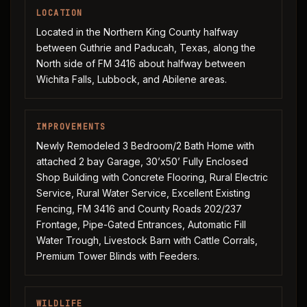
LOCATION
Located in the Northern King County halfway
between Guthrie and Paducah, Texas, along the
North side of FM 3416 about halfway between
Wichita Falls, Lubbock, and Abilene areas.
IMPROVEMENTS
Newly Remodeled 3 Bedroom/2 Bath Home with
attached 2 bay Garage, 30’x50’ Fully Enclosed
Shop Building with Concrete Flooring, Rural Electric
Service, Rural Water Service, Excellent Existing
Fencing, FM 3416 and County Roads 202/237
Frontage, Pipe-Gated Entrances, Automatic Fill
Water Trough, Livestock Barn with Cattle Corrals,
Premium Tower Blinds with Feeders.
WILDLIFE