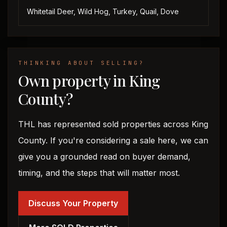
Whitetail Deer, Wild Hog, Turkey, Quail, Dove
THINKING ABOUT SELLING?
Own property in King
County?
THL has represented sold properties across King
County. If you're considering a sale here, we can
give you a grounded read on buyer demand,
timing, and the steps that will matter most.
Discuss Your Property