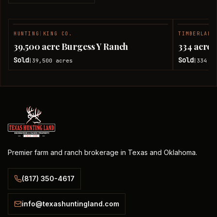
HUNTING
|
KING CO.
TIMBERLAND
SOLD
39,500 acre Burgess Y Ranch
334 acres
Sold
Sold
39,500
acres
334
ac
|
|
Premier farm and ranch brokerage in Texas and Oklahoma.
(817) 350-4617
info@texashuntingland.com