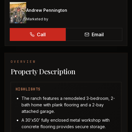
Andrew Pennington
Marketed by
Call
Email
OVERVIEW
Property Description
HIGHLIGHTS
The ranch features a remodeled 3-bedroom, 2-
bath home with plank flooring and a 2-bay
attached garage.
A 30’x50’ fully enclosed metal workshop with
concrete flooring provides secure storage.