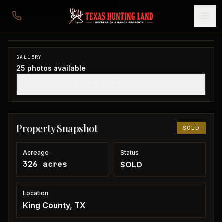
326 acres in King County
King County, TX
1
/
25
SOLD
GALLERY
25
photos available
SHOW THUMBNAILS
Property Snapshot
SOLD
Acreage
Status
326 acres
SOLD
Location
King County, TX