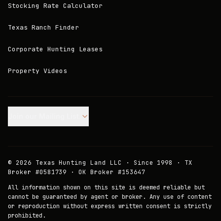
Stocking Rate Calculator
Texas Ranch Finder
Corporate Hunting Leases
Property Videos
Join our Mailing List.
©
2026
Texas Hunting Land LLC · Since 1998 · TX
Broker #0581739 · OK Broker #153647
All information shown on this site is deemed reliable but
cannot be guaranteed by agent or broker. Any use of content
or reproduction without express written consent is strictly
prohibited.