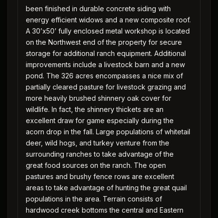
been finished in durable concrete siding with
energy efficient widows and a new composite roof.
A 30’x50’ fully enclosed metal workshop is located
on the Northwest end of the property for secure
storage for additional ranch equipment. Additional
improvements include a livestock barn and a new
pond. The 326 acres encompasses a nice mix of
partially cleared pasture for livestock grazing and
more heavily brushed shinnery oak cover for
wildlife. In fact, the shinnery thickets are an
excellent draw for game especially during the
acorn drop in the fall. Large populations of whitetail
deer, wild hogs, and turkey venture from the
surrounding ranches to take advantage of the
great food sources on the ranch. The open
pastures and brushy fence rows are excellent
areas to take advantage of hunting the great quail
populations in the area. Terrain consists of
hardwood creek bottoms the central and Eastern