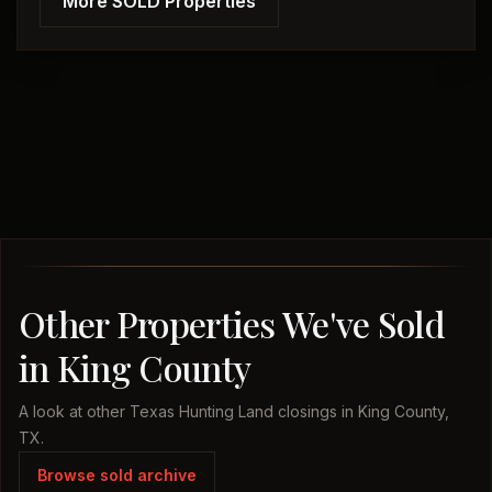
More SOLD Properties
Other Properties We've Sold
in King County
A look at other Texas Hunting Land closings in King County,
TX.
Browse sold archive