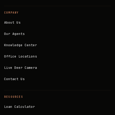
COMPANY
About Us
Our Agents
Knowledge Center
Office Locations
Live Deer Camera
Contact Us
RESOURCES
Loan Calculator