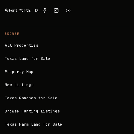
Fort Worth, TX
BROWSE
All Properties
Texas Land for Sale
Property Map
New Listings
Texas Ranches for Sale
Browse Hunting Listings
Texas Farm Land for Sale