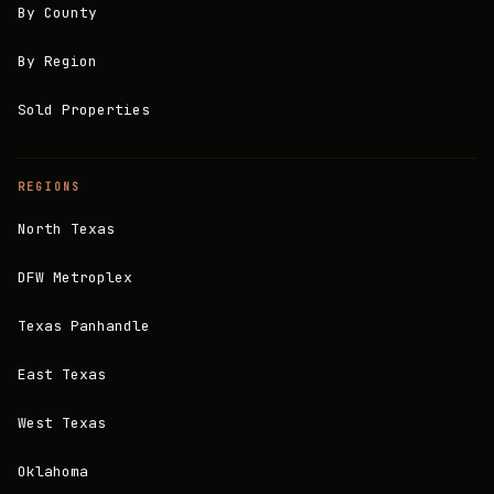
By County
By Region
Sold Properties
REGIONS
North Texas
DFW Metroplex
Texas Panhandle
East Texas
West Texas
Oklahoma