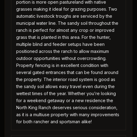
portion is more open pastureland with native
grasses making it ideal for grazing purposes. Two
automatic livestock troughs are serviced by the
municipal water line. The sandy soil throughout the
ranch is perfect for almost any crop or improved
grass that is planted in this area. For the hunter,
multiple blind and feeder setups have been
positioned across the ranch to allow maximum
outdoor opportunities without overcrowding.
Property fencing is in excellent condition with
several gated entrances that can be found around
the property. The interior road system is good as
the sandy soil allows easy travel even during the
wettest times of the year. Whether you’re looking
for a weekend getaway or a new residence the
North King Ranch deserves serious consideration,
as it is a multiuse property with many improvements
for both rancher and sportsman alike!