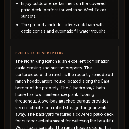
Enjoy outdoor entertainment on the covered
patio deck, perfect for watching West Texas
sunsets.
The property includes a livestock barn with
cattle corrals and automatic fill water troughs.
PROPERTY DESCRIPTION
The North King Ranch is an excellent combination
cattle grazing and hunting property. The
centerpiece of the ranch is the recently remodeled
ranch headquarters house located along the East
border of the property. The 3-bedroom/2-bath
home has low maintenance plank flooring
throughout. A two-bay attached garage provides
secure climate-controlled storage for gear while
away. The backyard features a covered patio deck
for outdoor entertainment for watching the beautiful
West Texas sunsets. The ranch house exterior has