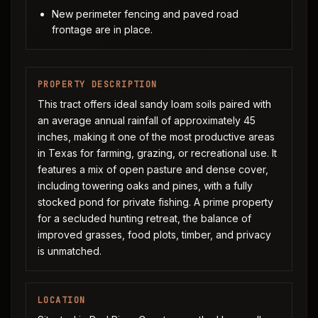
New perimeter fencing and paved road
frontage are in place.
PROPERTY DESCRIPTION
This tract offers ideal sandy loam soils paired with
an average annual rainfall of approximately 45
inches, making it one of the most productive areas
in Texas for farming, grazing, or recreational use. It
features a mix of open pasture and dense cover,
including towering oaks and pines, with a fully
stocked pond for private fishing. A prime property
for a secluded hunting retreat, the balance of
improved grasses, food plots, timber, and privacy
is unmatched.
LOCATION