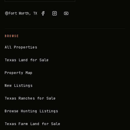
Fort Worth, TX
BROWSE
All Properties
Texas Land for Sale
Property Map
New Listings
Texas Ranches for Sale
Browse Hunting Listings
Texas Farm Land for Sale