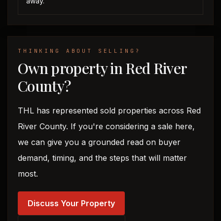
away.
THINKING ABOUT SELLING?
Own property in Red River
County?
THL has represented sold properties across Red
River County. If you're considering a sale here,
we can give you a grounded read on buyer
demand, timing, and the steps that will matter
most.
Discuss Your Property