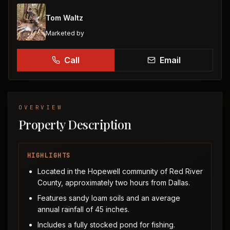
Tom Waltz
Marketed by
Call
Email
OVERVIEW
Property Description
HIGHLIGHTS
Located in the Hopewell community of Red River
County, approximately two hours from Dallas.
Features sandy loam soils and an average
annual rainfall of 45 inches.
Includes a fully stocked pond for fishing.