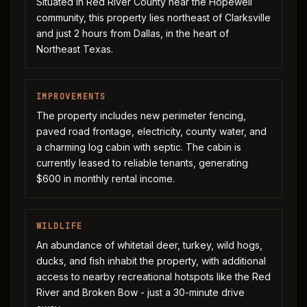
Situated in Red River County near the Hopewell
community, this property lies northeast of Clarksville
and just 2 hours from Dallas, in the heart of
Northeast Texas.
IMPROVEMENTS
The property includes new perimeter fencing,
paved road frontage, electricity, county water, and
a charming log cabin with septic. The cabin is
currently leased to reliable tenants, generating
$600 in monthly rental income.
WILDLIFE
An abundance of whitetail deer, turkey, wild hogs,
ducks, and fish inhabit the property, with additional
access to nearby recreational hotspots like the Red
River and Broken Bow - just a 30-minute drive