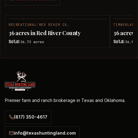
RECREATIONAL
|
RED RIVER CO.
TIMBERLAND
SOLD
36 acres in Red River County
36 acres 
Sold
Sold
36.73
acres
36.51
|
|
Premier farm and ranch brokerage in Texas and Oklahoma.
(817) 350-4617
info@texashuntingland.com