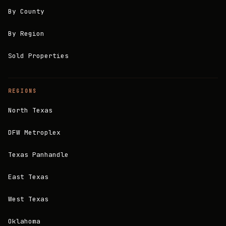
By County
By Region
Sold Properties
REGIONS
North Texas
DFW Metroplex
Texas Panhandle
East Texas
West Texas
Oklahoma