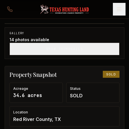
34 acres in Red River County
Red River County, TX
1
/
14
SOLD
GALLERY
14
photos available
SHOW THUMBNAILS
Property Snapshot
SOLD
Acreage
Status
34.6 acres
SOLD
Location
Red River County, TX