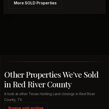
More SOLD Properties
Other Properties We've Sold
in Red River County
A look at other Texas Hunting Land closings in Red River
County, TX.
Browse sold archive