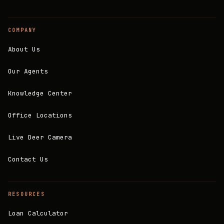
COMPANY
About Us
Our Agents
Knowledge Center
Office Locations
Live Deer Camera
Contact Us
RESOURCES
Loan Calculator