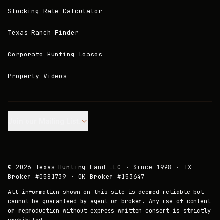
Stocking Rate Calculator
Texas Ranch Finder
Corporate Hunting Leases
Property Videos
Join our Mailing List.
©
2026
Texas Hunting Land LLC · Since 1998 · TX
Broker #0581739 · OK Broker #153647
All information shown on this site is deemed reliable but
cannot be guaranteed by agent or broker. Any use of content
or reproduction without express written consent is strictly