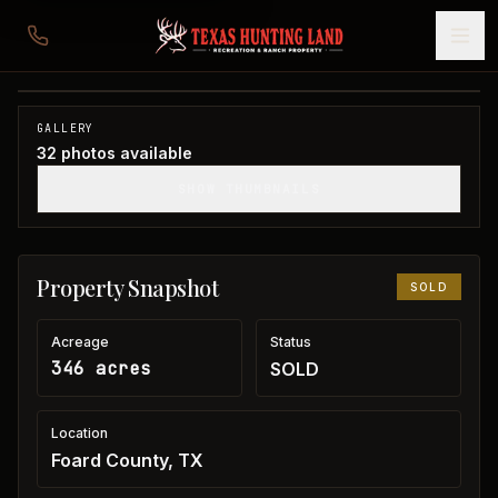
346 acres in Foard County
Foard County, TX
1
/
32
SOLD
GALLERY
32
photos available
SHOW THUMBNAILS
Property Snapshot
SOLD
Acreage
Status
346 acres
SOLD
Location
Foard County, TX