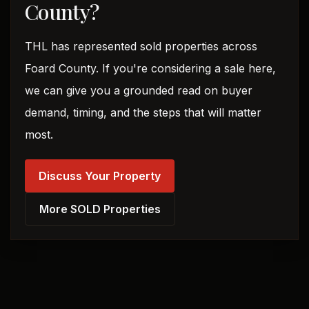
County?
THL has represented sold properties across
Foard County. If you're considering a sale here,
we can give you a grounded read on buyer
demand, timing, and the steps that will matter
most.
Discuss Your Property
More SOLD Properties