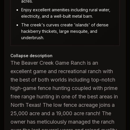
acres.
Enjoy excellent amenities including rural water,
electricity, and a well-built metal barn.
The creek's curves create 'islands' of dense
hackberry thickets, large mesquite, and
underbrush.
Collapse description
The Beaver Creek Game Ranch is an
excellent game and recreational ranch with
the best of both worlds including top-notch
high-game fence hunting coupled with prime
free range hunting in one of the best areas in
North Texas! The low fence acreage joins a
25,000 acre and a 19,000 acre ranch! The
owner has meticulously managed the ranch