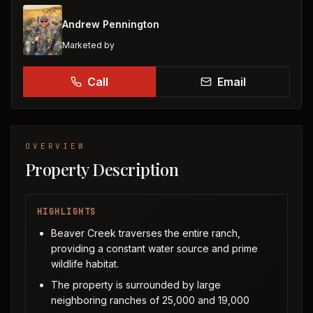
Andrew Pennington
Marketed by
Call
Email
OVERVIEW
Property Description
HIGHLIGHTS
Beaver Creek traverses the entire ranch,
providing a constant water source and prime
wildlife habitat.
The property is surrounded by large
neighboring ranches of 25,000 and 19,000