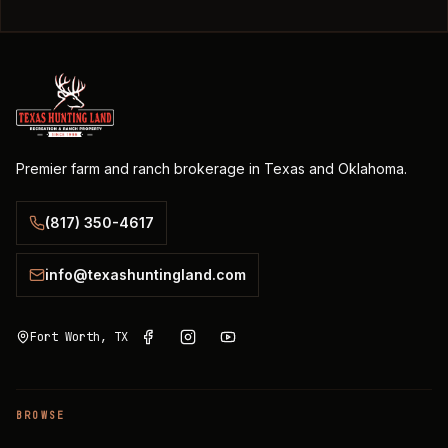
Premier farm and ranch brokerage in Texas and Oklahoma.
(817) 350-4617
info@texashuntingland.com
Fort Worth, TX
BROWSE