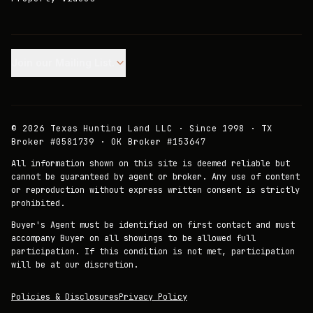
Join our Mailing List.
©
2026
Texas Hunting Land LLC · Since 1998 · TX
Broker #0581739 · OK Broker #153647
All information shown on this site is deemed reliable but
cannot be guaranteed by agent or broker. Any use of content
or reproduction without express written consent is strictly
prohibited.
Buyer's Agent must be identified on first contact and must
accompany Buyer on all showings to be allowed full
participation. If this condition is not met, participation
will be at our discretion.
Policies & Disclosures
Privacy Policy