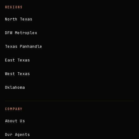
REGIONS
North Texas
DFW Metroplex
Texas Panhandle
East Texas
West Texas
Oklahoma
COMPANY
About Us
Our Agents