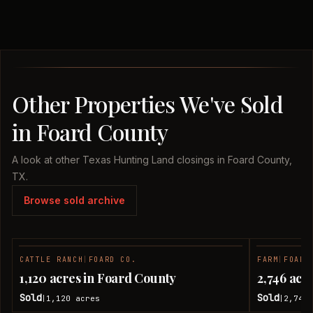
Other Properties We've Sold
in Foard County
A look at other Texas Hunting Land closings in Foard County,
TX.
Browse sold archive
CATTLE RANCH
|
FOARD CO.
FARM
|
FOARD
SOLD
1,120 acres in Foard County
2,746 acr
Sold
Sold
1,120
acres
2,746
|
|