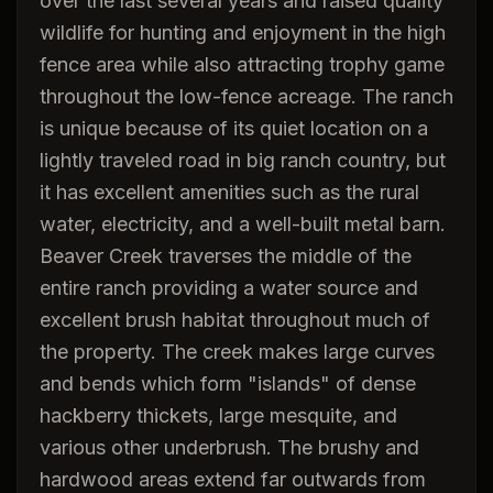
over the last several years and raised quality
wildlife for hunting and enjoyment in the high
fence area while also attracting trophy game
throughout the low-fence acreage. The ranch
is unique because of its quiet location on a
lightly traveled road in big ranch country, but
it has excellent amenities such as the rural
water, electricity, and a well-built metal barn.
Beaver Creek traverses the middle of the
entire ranch providing a water source and
excellent brush habitat throughout much of
the property. The creek makes large curves
and bends which form "islands" of dense
hackberry thickets, large mesquite, and
various other underbrush. The brushy and
hardwood areas extend far outwards from