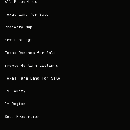
All Properties
Texas Land for Sale
Property Map
New Listings
Texas Ranches for Sale
Browse Hunting Listings
Texas Farm Land for Sale
By County
By Region
Sold Properties