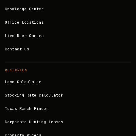
Knowledge Center
Office Locations
Live Deer Camera
Contact Us
RESOURCES
Loan Calculator
Stocking Rate Calculator
Texas Ranch Finder
Corporate Hunting Leases
Property Videos