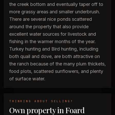
the creek bottom and eventually taper off to
more grassy areas and smaller underbrush.
There are several nice ponds scattered
around the property that also provide
excellent water sources for livestock and
fishing in the warmer months of the year.
Turkey hunting and Bird hunting, including
both quail and dove, are both attractive on
the ranch because of the many plum thickets,
food plots, scattered sunflowers, and plenty
of surface water.
THINKING ABOUT SELLING?
Own property in Foard