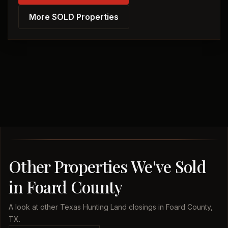
More SOLD Properties
Other Properties We've Sold
in Foard County
A look at other Texas Hunting Land closings in Foard County,
TX.