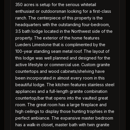
350 acres is setup for the serious whitetail
enthusiast or outdoorsman looking for a first-class
ranch. The centerpiece of this property is the
headquarters with the outstanding four-bedroom,
3.5 bath lodge located in the Northwest side of the
property. The exterior of the home features
Lueders Limestone that is complimented by the
100-year standing seam metal roof. The layout of
this lodge was well planned and designed for the
active lifestyle or commercial use. Custom granite
countertops and wood cabinets/shelving have
been incorporated in almost every room in this
beautiful lodge. The kitchen features stainless steel
appliances and a full-length granite combination
countertop/bar that opens into the vaulted great
room. The great room has a large fireplace and
high ceilings to display those hunting trophies in the
perfect ambiance. The expansive master bedroom
has a walk-in closet, master bath with twin granite