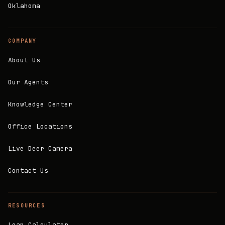
Oklahoma
COMPANY
About Us
Our Agents
Knowledge Center
Office Locations
Live Deer Camera
Contact Us
RESOURCES
Loan Calculator