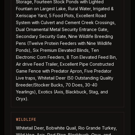
Storage, Fourteen Stock Ponds with Lighted
Fountain on Largest Lake, Rural Water, Irrigated &
Xeriscape Yard, 5 Food Plots, Excellent Road
System with Culvert and Cement Creek Crossings,
Dual Ornamental Metal Security Entrance Gate,
Secondary Security Gate, Nine Wildlife Breeding
Pens (Twelve Protein Feeders with Nine Wildlife
Ponds), Six Premium Elevated Blinds, Ten
Electronic Corn Feeders, 8 Ton Elevated Feed Bin,
Air drive Feed Trailer, Excellent Pipe Constructed
Game Fence with Predator Apron, Five Predator
Live traps, Whitetail Deer (50 Outstanding Quality
Breeder/Stocker Bucks, 70 Does, 30-40
Yearlings), Exotics (Axis, Blackbuck, Stag, and
Oryx).
WILDLIFE
Whitetail Deer, Bobwhite Quail, Rio Grande Turkey,
Wild Hog, Axis, Red Stag, Blackbuck, Oryx, and