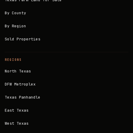
By County
By Region
Sold Properties
REGIONS
North Texas
DFW Metroplex
Texas Panhandle
East Texas
West Texas