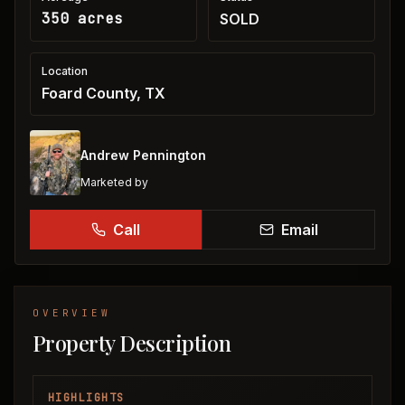
350 acres
SOLD
Location
Foard County, TX
Andrew Pennington
Marketed by
Call
Email
OVERVIEW
Property Description
HIGHLIGHTS