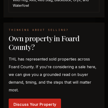
Waterfowl
THINKING ABOUT SELLING?
Own property in Foard
County?
THL has represented sold properties across
Foard County. If you're considering a sale here,
we can give you a grounded read on buyer
demand, timing, and the steps that will matter
most.
Discuss Your Property