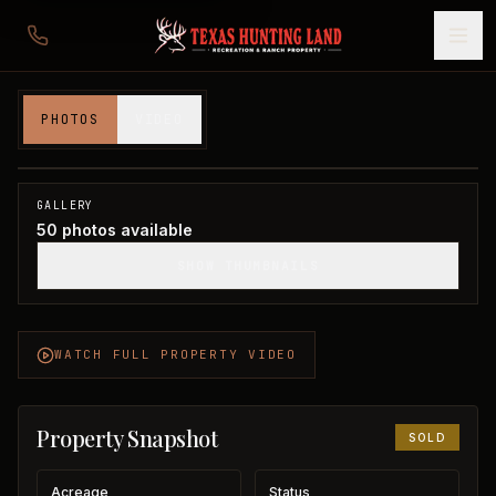
350 acres in Foard County
PHOTOS
VIDEO
Foard County, TX
1
/
50
SOLD
GALLERY
50
photos available
SHOW THUMBNAILS
WATCH FULL PROPERTY VIDEO
Property Snapshot
SOLD
Acreage
Status