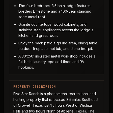
The four-bedroom, 3.5 bath lodge features
Lueders Limestone and a 100-year standing
seam metal roof.
Granite countertops, wood cabinets, and
stainless steel appliances accent the lodge's
kitchen and great room.
Enjoy the back patio's grilling area, dining table,
outdoor fireplace, hot tub, and stone fire-pit.
A 30’x50’ insulated metal workshop includes a
full bath, laundry, epoxied floor, and RV
hookups.
PROPERTY DESCRIPTION
Five Star Ranch is a phenomenal recreational and
hunting property that is located 8.5 miles Southeast
of Crowell, Texas just 1.5 hours West of Wichita
Falls and two hours North of Abilene, Texas. The