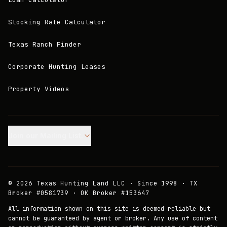
Stocking Rate Calculator
Texas Ranch Finder
Corporate Hunting Leases
Property Videos
Join our Mailing List.
©
2026
Texas Hunting Land LLC · Since 1998 · TX
Broker #0581739 · OK Broker #153647
All information shown on this site is deemed reliable but
cannot be guaranteed by agent or broker. Any use of content