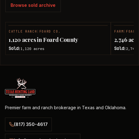
Browse sold archive
CATTLE RANCH
|
FOARD CO.
FARM
|
FOARD
SOLD
1,120 acres in Foard County
2,746 acr
Sold
Sold
1,120
acres
2,746
|
|
Premier farm and ranch brokerage in Texas and Oklahoma.
(817) 350-4617