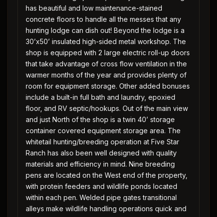
has beautiful and low maintenance-stained
concrete floors to handle all the messes that any
hunting lodge can dish out! Beyond the lodge is a
30’x50’ insulated high-sided metal workshop. The
shop is equipped with 2 large electric roll-up doors
that take advantage of cross flow ventilation in the
warmer months of the year and provides plenty of
room for equipment storage. Other added bonuses
include a built-in full bath and laundry, epoxied
floor, and RV septic/hookups. Out of the main view
and just North of the shop is a twin 40’ storage
container covered equipment storage area. The
whitetail hunting/breeding operation at Five Star
Ranch has also been well designed with quality
materials and efficiency in mind. Nine breeding
pens are located on the West end of the property,
with protein feeders and wildlife ponds located
within each pen. Welded pipe gates transitional
alleys make wildlife handling operations quick and