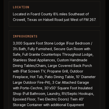
LOCATION
Located in Foard County 8½ miles Southeast of
Crowell, Texas on Halsell Road just West of FM 267.
IMPROVEMENTS
3,000 Square Foot Stone Lodge (Four Bedroom /
3½ Bath, Fully Furnished, Secure Gun Room with
Safe, Full Granite Countertops Throughout Lodge,
Stainless Steel Appliances, Custom Handmade
Dining Tables/Chairs, Large Covered Back Porch
with (Flat Screen TV, Propane Grill, Outdoor
Fireplace, Hot Tub, Patio Dining Table, 10’ Diameter
Large Outdoor Fire-Pit), 3 Car Attached Garage
with Porte-Cechre, 30’x50’ Square Foot Insulated
Shop (Full Bathroom, Laundry, RV/Septic Hookups,
Epoxied Floor, Two Electric Doors) Twin 40’
Storage Container with additional Equipment