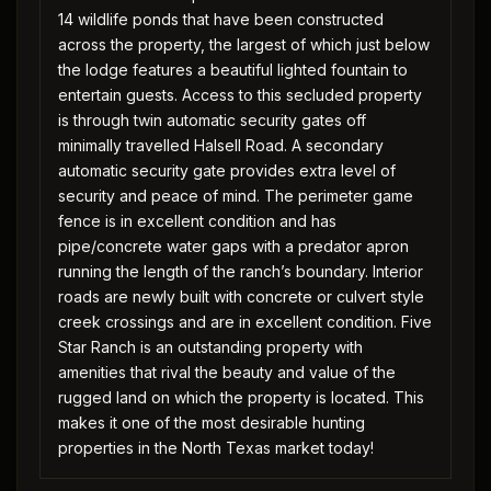
14 wildlife ponds that have been constructed
across the property, the largest of which just below
the lodge features a beautiful lighted fountain to
entertain guests. Access to this secluded property
is through twin automatic security gates off
minimally travelled Halsell Road. A secondary
automatic security gate provides extra level of
security and peace of mind. The perimeter game
fence is in excellent condition and has
pipe/concrete water gaps with a predator apron
running the length of the ranch’s boundary. Interior
roads are newly built with concrete or culvert style
creek crossings and are in excellent condition. Five
Star Ranch is an outstanding property with
amenities that rival the beauty and value of the
rugged land on which the property is located. This
makes it one of the most desirable hunting
properties in the North Texas market today!