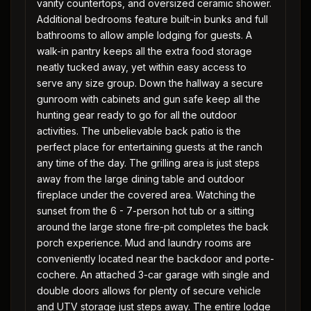
vanity countertops, and oversized ceramic shower.
Additional bedrooms feature built-in bunks and full
bathrooms to allow ample lodging for guests. A
walk-in pantry keeps all the extra food storage
neatly tucked away, yet within easy access to
serve any size group. Down the hallway a secure
gunroom with cabinets and gun safe keep all the
hunting gear ready to go for all the outdoor
activities. The unbelievable back patio is the
perfect place for entertaining guests at the ranch
any time of the day. The grilling area is just steps
away from the large dining table and outdoor
fireplace under the covered area. Watching the
sunset from the 6 - 7-person hot tub or a sitting
around the large stone fire-pit completes the back
porch experience. Mud and laundry rooms are
conveniently located near the backdoor and porte-
cochere. An attached 3-car garage with single and
double doors allows for plenty of secure vehicle
and UTV storage just steps away. The entire lodge