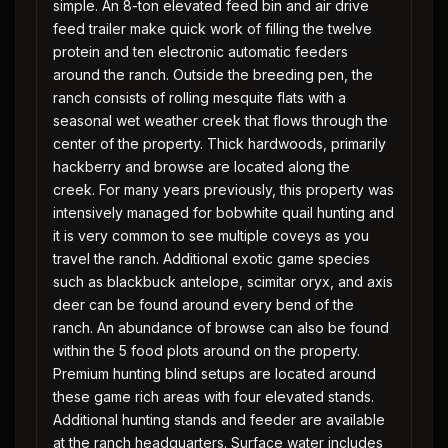
simple. An 8-ton elevated feed bin and air drive
feed trailer make quick work of filling the twelve
protein and ten electronic automatic feeders
around the ranch. Outside the breeding pen, the
ranch consists of rolling mesquite flats with a
seasonal wet weather creek that flows through the
center of the property. Thick hardwoods, primarily
hackberry and browse are located along the
creek. For many years previously, this property was
intensively managed for bobwhite quail hunting and
it is very common to see multiple coveys as you
travel the ranch. Additional exotic game species
such as blackbuck antelope, scimitar oryx, and axis
deer can be found around every bend of the
ranch. An abundance of browse can also be found
within the 5 food plots around on the property.
Premium hunting blind setups are located around
these game rich areas with four elevated stands.
Additional hunting stands and feeder are available
at the ranch headquarters. Surface water includes