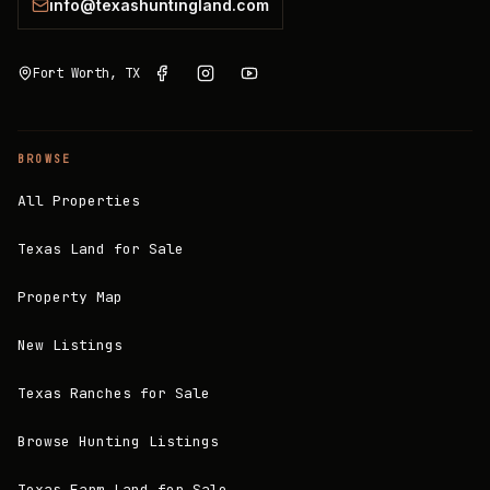
info@texashuntingland.com
Fort Worth, TX
BROWSE
All Properties
Texas Land for Sale
Property Map
New Listings
Texas Ranches for Sale
Browse Hunting Listings
Texas Farm Land for Sale