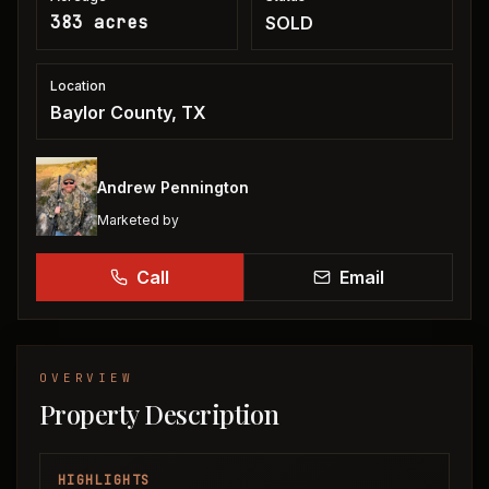
383 acres
SOLD
Location
Baylor County, TX
Andrew Pennington
Marketed by
Call
Email
OVERVIEW
Property Description
HIGHLIGHTS