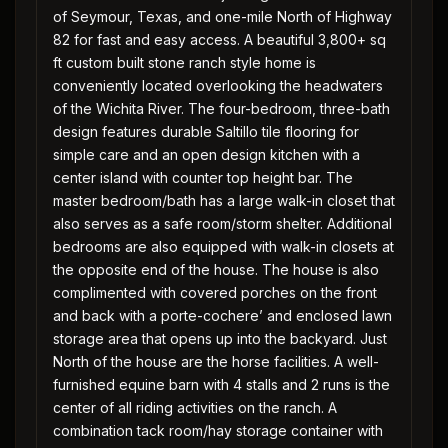
of Seymour, Texas, and one-mile North of Highway
82 for fast and easy access. A beautiful 3,800+ sq
ft custom built stone ranch style home is
conveniently located overlooking the headwaters
of the Wichita River. The four-bedroom, three-bath
design features durable Saltillo tile flooring for
simple care and an open design kitchen with a
center island with counter top height bar. The
master bedroom/bath has a large walk-in closet that
also serves as a safe room/storm shelter. Additional
bedrooms are also equipped with walk-in closets at
the opposite end of the house. The house is also
complimented with covered porches on the front
and back with a porte-cochere’ and enclosed lawn
storage area that opens up into the backyard. Just
North of the house are the horse facilities. A well-
furnished equine barn with 4 stalls and 2 runs is the
center of all riding activities on the ranch. A
combination tack room/hay storage container with