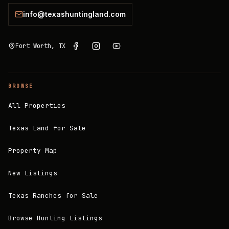
info@texashuntingland.com
Fort Worth, TX
BROWSE
All Properties
Texas Land for Sale
Property Map
New Listings
Texas Ranches for Sale
Browse Hunting Listings