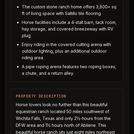
The custom stone ranch home offers 3,800+ sq
ft of living space with Saltillo tile flooring.
Horse facilities include a 4-stall barn, tack room,
hay storage, and covered breezeway with RV
plug.
Enjoy riding in the covered cutting arena with
outdoor lighting, plus an additional outdoor
riding area.
A pipe roping arena features two roping boxes,
a chute, and a return alley.
PROPERTY DESCRIPTION
Horse lovers look no further than this beautiful
equestrian ranch located 50 miles southwest of
Wichita Falls, Texas and only 2½-hours from the
DFW area and 1½ hours north of Abilene. This
beautiful horse ranch sits just eight miles northeast