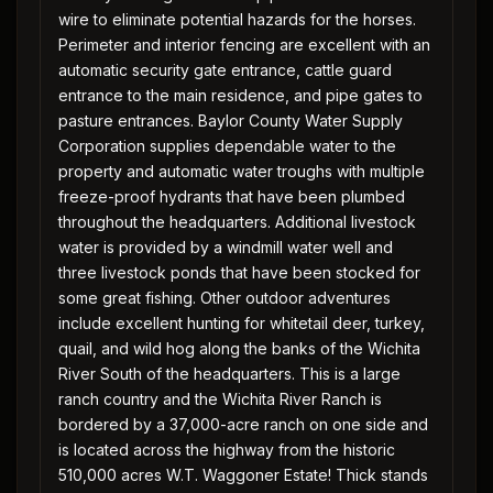
wire to eliminate potential hazards for the horses.
Perimeter and interior fencing are excellent with an
automatic security gate entrance, cattle guard
entrance to the main residence, and pipe gates to
pasture entrances. Baylor County Water Supply
Corporation supplies dependable water to the
property and automatic water troughs with multiple
freeze-proof hydrants that have been plumbed
throughout the headquarters. Additional livestock
water is provided by a windmill water well and
three livestock ponds that have been stocked for
some great fishing. Other outdoor adventures
include excellent hunting for whitetail deer, turkey,
quail, and wild hog along the banks of the Wichita
River South of the headquarters. This is a large
ranch country and the Wichita River Ranch is
bordered by a 37,000-acre ranch on one side and
is located across the highway from the historic
510,000 acres W.T. Waggoner Estate! Thick stands