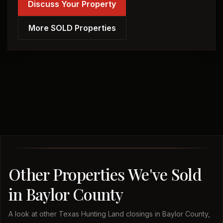
Discuss Your Property
More SOLD Properties
Other Properties We've Sold
in Baylor County
A look at other Texas Hunting Land closings in Baylor County,