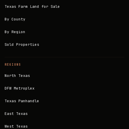
Texas Farm Land for Sale
By County
By Region
Sold Properties
REGIONS
North Texas
DFW Metroplex
Texas Panhandle
East Texas
West Texas