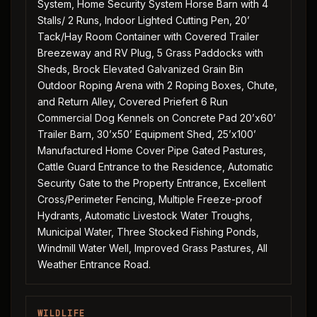
System, Home Security System Horse Barn with 4
Stalls/ 2 Runs, Indoor Lighted Cutting Pen, 20’
Tack/Hay Room Container with Covered Trailer
Breezeway and RV Plug, 5 Grass Paddocks with
Sheds, Brock Elevated Galvanized Grain Bin
Outdoor Roping Arena with 2 Roping Boxes, Chute,
and Return Alley, Covered Priefert 6 Run
Commercial Dog Kennels on Concrete Pad 20’x60’
Trailer Barn, 30’x50’ Equipment Shed, 25’x100’
Manufactured Home Cover Pipe Gated Pastures,
Cattle Guard Entrance to the Residence, Automatic
Security Gate to the Property Entrance, Excellent
Cross/Perimeter Fencing, Multiple Freeze-proof
Hydrants, Automatic Livestock Water Troughs,
Municipal Water, Three Stocked Fishing Ponds,
Windmill Water Well, Improved Grass Pastures, All
Weather Entrance Road.
WILDLIFE