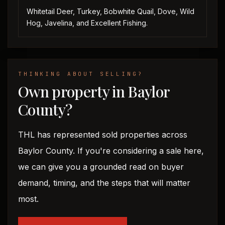
Whitetail Deer, Turkey, Bobwhite Quail, Dove, Wild
Hog, Javelina, and Excellent Fishing.
THINKING ABOUT SELLING?
Own property in Baylor
County?
THL has represented sold properties across
Baylor County. If you're considering a sale here,
we can give you a grounded read on buyer
demand, timing, and the steps that will matter
most.