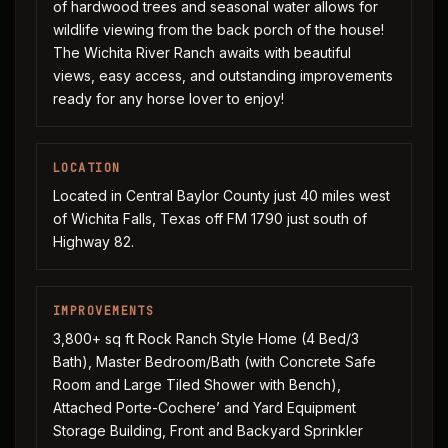
of hardwood trees and seasonal water allows for
wildlife viewing from the back porch of the house!
The Wichita River Ranch awaits with beautiful
views, easy access, and outstanding improvements
ready for any horse lover to enjoy!
LOCATION
Located in Central Baylor County just 40 miles west
of Wichita Falls, Texas off FM 1790 just south of
Highway 82.
IMPROVEMENTS
3,800+ sq ft Rock Ranch Style Home (4 Bed/3
Bath), Master Bedroom/Bath (with Concrete Safe
Room and Large Tiled Shower with Bench),
Attached Porte-Cochere’ and Yard Equipment
Storage Building, Front and Backyard Sprinkler