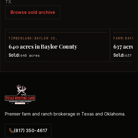
TX.
Browse sold archive
TIMBERLAND
|
BAYLOR CO.
FARM
|
BAYLO
SOLD
640 acres in Baylor County
637 acres
Sold
Sold
640
acres
637
ac
|
|
Premier farm and ranch brokerage in Texas and Oklahoma.
(817) 350-4617