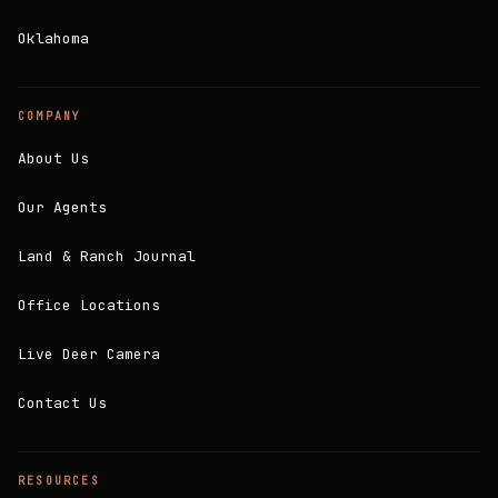
Oklahoma
COMPANY
About Us
Our Agents
Land & Ranch Journal
Office Locations
Live Deer Camera
Contact Us
RESOURCES