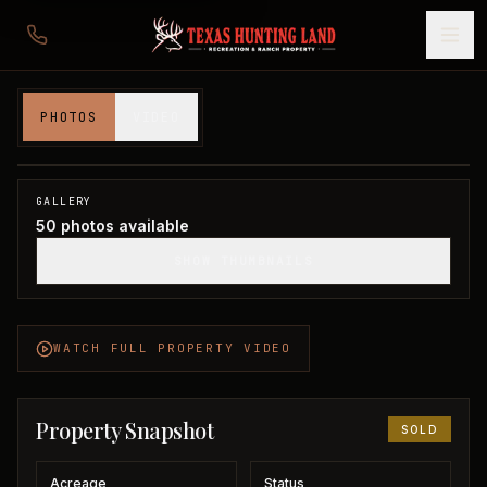
383 acres in Baylor County
PHOTOS
VIDEO
Baylor County, TX
1
/
50
SOLD
GALLERY
50
photos available
SHOW THUMBNAILS
WATCH FULL PROPERTY VIDEO
Property Snapshot
SOLD
Acreage
Status