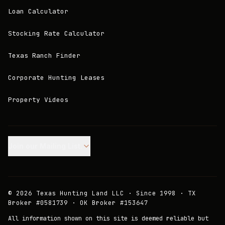
Loan Calculator
Stocking Rate Calculator
Texas Ranch Finder
Corporate Hunting Leases
Property Videos
Join our Mailing List.
©
2026
Texas Hunting Land LLC · Since 1998 · TX
Broker #0581739 · OK Broker #153647
All information shown on this site is deemed reliable but