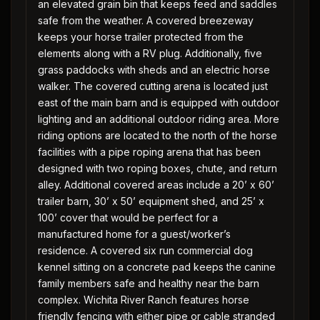
an elevated grain bin that keeps feed and saddles
safe from the weather. A covered breezeway
keeps your horse trailer protected from the
elements along with a RV plug. Additionally, five
grass paddocks with sheds and an electric horse
walker. The covered cutting arena is located just
east of the main barn and is equipped with outdoor
lighting and an additional outdoor riding area. More
riding options are located to the north of the horse
facilities with a pipe roping arena that has been
designed with two roping boxes, chute, and return
alley. Additional covered areas include a 20’ x 60’
trailer barn, 30’ x 50’ equipment shed, and 25’ x
100’ cover that would be perfect for a
manufactured home for a guest/worker’s
residence. A covered six run commercial dog
kennel sitting on a concrete pad keeps the canine
family members safe and healthy near the barn
complex. Wichita River Ranch features horse
friendly fencing with either pipe or cable stranded