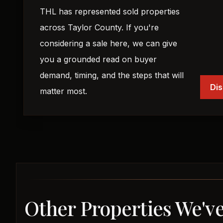
THL has represented sold properties
across Taylor County. If you're
considering a sale here, we can give
you a grounded read on buyer
demand, timing, and the steps that will
Dis
matter most.
Other Properties We've