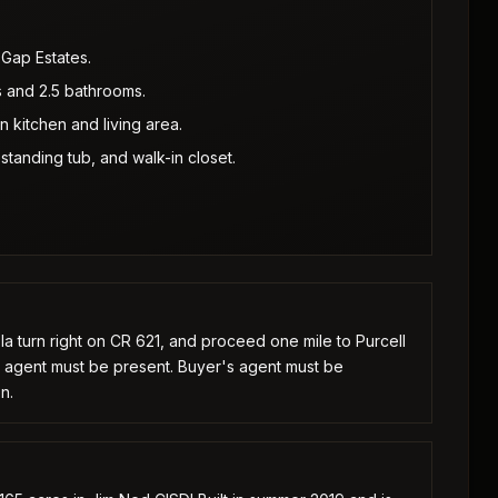
 Gap Estates.
 and 2.5 bathrooms.
 kitchen and living area.
standing tub, and walk-in closet.
a turn right on CR 621, and proceed one mile to Purcell
g agent must be present. Buyer's agent must be
n.