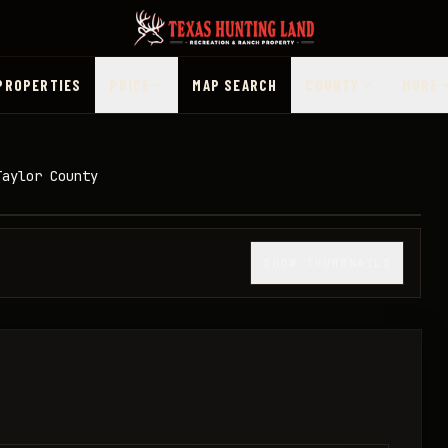
PROPERTIES
PRICE
MAP SEARCH
COUNTY
MORE
Taylor County
1
/
35
SHOW THUMBNAILS