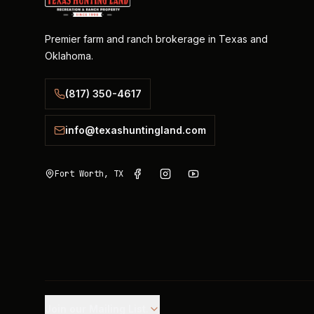
Premier farm and ranch brokerage in Texas and
Oklahoma.
(817) 350-4617
info@texashuntingland.com
Fort Worth, TX
Join our Mailing List.