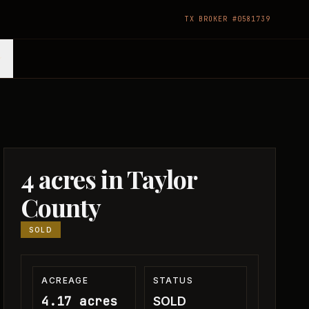
TX BROKER #0581739
4 acres in Taylor
County
SOLD
ACREAGE
STATUS
4.17 acres
SOLD