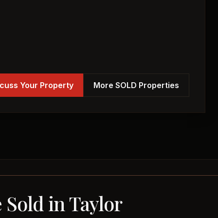
cuss Your Property
More SOLD Properties
 Sold in Taylor