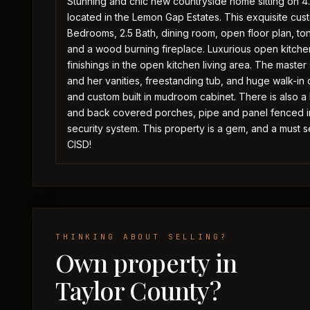
Stunning and chic new countryside home sitting on 4.
located in the Lemon Gap Estates. This exquisite cust
Bedrooms, 2.5 Bath, dining room, open floor plan, t
and a wood burning fireplace. Luxurious open kitche
finishings in the open kitchen living area. The maste
and her vanities, freestanding tub, and huge walk-in c
and custom built in mudroom cabinet. There is also a
and back covered porches, pipe and panel fenced in 
security system. This property is a gem, and a must
CISD!
THINKING ABOUT SELLING?
Own property in
Taylor County?