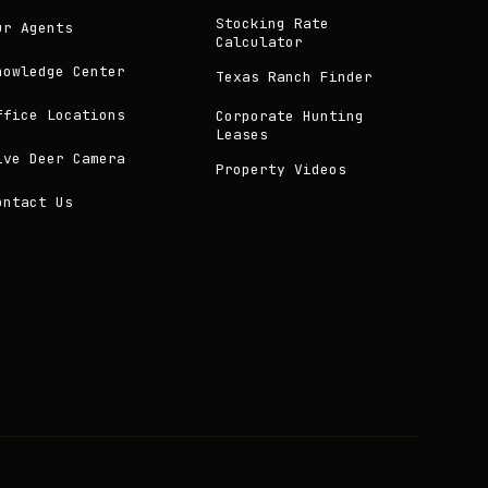
Stocking Rate
ur Agents
Calculator
nowledge Center
Texas Ranch Finder
ffice Locations
Corporate Hunting
Leases
ive Deer Camera
Property Videos
ontact Us