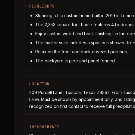
HIGHLIGHTS
Stunning, chic custom home built in 2019 in Lemon
The 2,353 square foot home features 4 bedrooms
Enjoy custom wood and brick finishings in the open
The master suite includes a spacious shower, free
Relax on the front and back covered porches.
The backyard is pipe and panel fenced.
LOCATION
209 Purcell Lane, Tuscola, Texas 79562. From Tuscol
Lane. Must be shown by appointment only, and listin
recognized on first contact to receive full precipitatio
IMPROVEMENTS