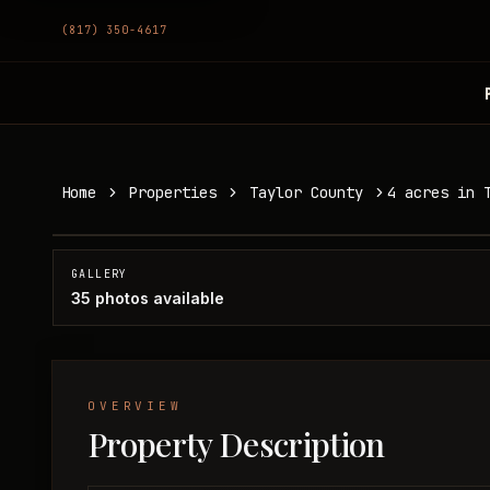
(817) 350-4617
4 acres in Taylor County
Home
Properties
Taylor County
4 acres in 
Taylor County, TX
SOLD
GALLERY
35
photos available
OVERVIEW
Property Description