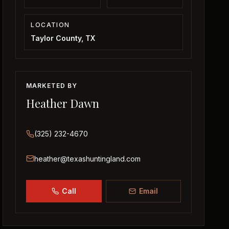
LOCATION
Taylor County, TX
MARKETED BY
Heather Dawn
(325) 232-4670
heather@texashuntingland.com
Call
Email