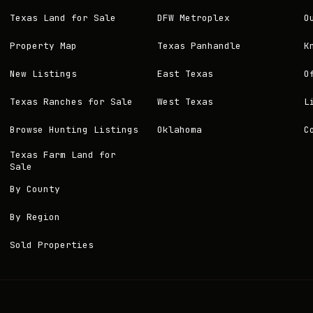
Texas Land for Sale
DFW Metroplex
O
Property Map
Texas Panhandle
K
New Listings
East Texas
O
Texas Ranches for Sale
West Texas
L
Browse Hunting Listings
Oklahoma
C
Texas Farm Land for
Sale
By County
By Region
Sold Properties