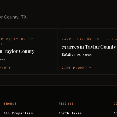
or County, TX.
OPED
|
TAYLOR CO.
|
RANCH
|
TAYLOR CO.
|
Heathe
SOLD
awn
75 acres in Taylor County
 in Taylor County
Sold
75.26
acres
|
res
PERTY
VIEW PROPERTY
BROWSE
REGIONS
C
All Properties
North Texas
A