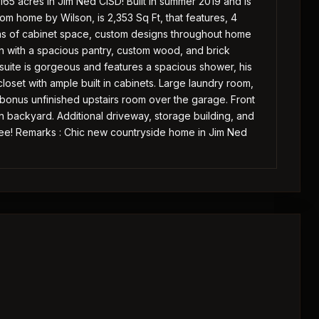
165 acres in Jim Ned CISD! Built in summer 2019 and is
om home by Wilson, is 2,353 Sq Ft, that features, 4
ons of cabinet space, custom designs throughout home
n with a spacious pantry, custom wood, and brick
r suite is gorgeous and features a spacious shower, his
loset with ample built in cabinets. Large laundry room,
 bonus unfinished upstairs room over the garage. Front
backyard. Additional driveway, storage building, and
 see! Remarks : Chic new countryside home in Jim Ned