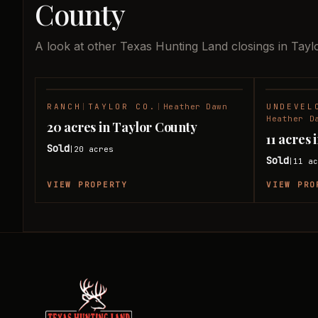
County
A look at other Texas Hunting Land closings in Tayl
RANCH
|
TAYLOR CO.
|
Heather Dawn
UNDEVEL
SOLD
Heather D
20 acres in Taylor County
11 acres
Sold
20
acres
|
Sold
11
ac
|
VIEW PROPERTY
VIEW PRO