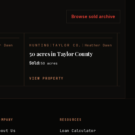
Browse sold archive
r Dawn
HUNTING
|
TAYLOR CO.
|
Heather Dawn
RANC
SOLD
SOLD
50 acres in Taylor County
50 a
Sold
Sold
50
acres
|
|
VIEW PROPERTY
VIEW
OMPANY
RESOURCES
bout Us
Loan Calculator