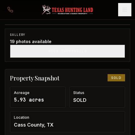
5 acres in Cass County
Cass County, TX
1
/
19
SOLD
GALLERY
19
photos available
SHOW THUMBNAILS
Property Snapshot
SOLD
Acreage
Status
5.93 acres
SOLD
Location
Cass County, TX