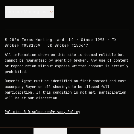
Join our Mailing List.
©
2026
Texas Hunting Land LLC · Since 1998 · TX
Broker #0581739 · OK Broker #153647
All information shown on this site is deemed reliable but
cannot be guaranteed by agent or broker. Any use of content
or reproduction without express written consent is strictly
prohibited.
Buyer's Agent must be identified on first contact and must
accompany Buyer on all showings to be allowed full
participation. If this condition is not met, participation
will be at our discretion.
Policies & Disclosures
Privacy Policy