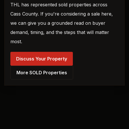
THL has represented sold properties across
Cass County. If you're considering a sale here,
we can give you a grounded read on buyer
demand, timing, and the steps that will matter
most.
Discuss Your Property
More SOLD Properties