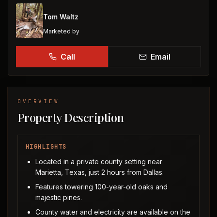
Tom Waltz
Marketed by
Call
Email
OVERVIEW
Property Description
HIGHLIGHTS
Located in a private county setting near
Marietta, Texas, just 2 hours from Dallas.
Features towering 100-year-old oaks and
majestic pines.
County water and electricity are available on the