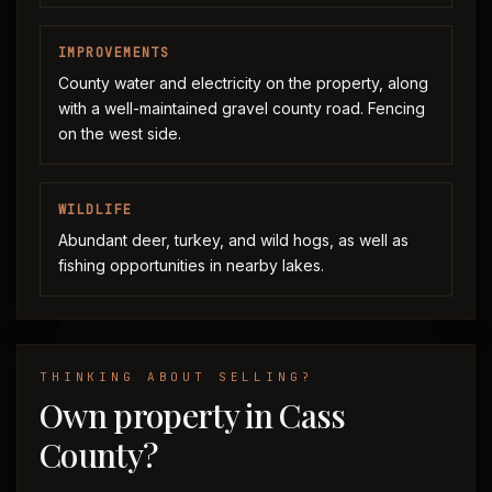
IMPROVEMENTS
County water and electricity on the property, along
with a well-maintained gravel county road. Fencing
on the west side.
WILDLIFE
Abundant deer, turkey, and wild hogs, as well as
fishing opportunities in nearby lakes.
THINKING ABOUT SELLING?
Own property in Cass
County?