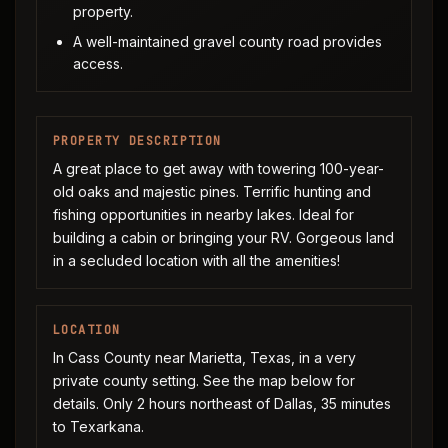
property.
A well-maintained gravel county road provides
access.
PROPERTY DESCRIPTION
A great place to get away with towering 100-year-
old oaks and majestic pines. Terrific hunting and
fishing opportunities in nearby lakes. Ideal for
building a cabin or bringing your RV. Gorgeous land
in a secluded location with all the amenities!
LOCATION
In Cass County near Marietta, Texas, in a very
private county setting. See the map below for
details. Only 2 hours northeast of Dallas, 35 minutes
to Texarkana.