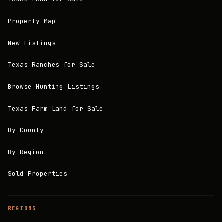
Property Map
New Listings
Texas Ranches for Sale
Browse Hunting Listings
Texas Farm Land for Sale
By County
By Region
Sold Properties
REGIONS