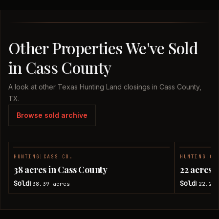
Other Properties We've Sold
in Cass County
A look at other Texas Hunting Land closings in Cass County,
TX.
Browse sold archive
HUNTING
|
CASS CO.
HUNTING
|
CA
SOLD
38 acres in Cass County
22 acres 
Sold
Sold
38.39
acres
22.28
|
|