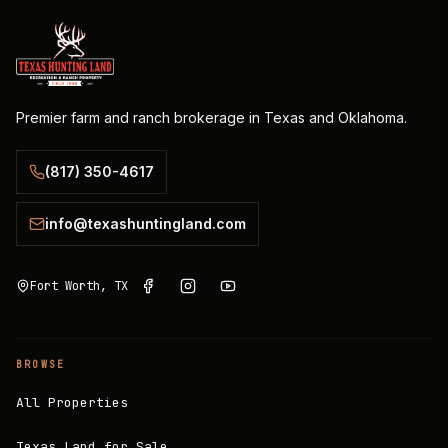
Premier farm and ranch brokerage in Texas and Oklahoma.
(817) 350-4617
info@texashuntingland.com
Fort Worth, TX
BROWSE
All Properties
Texas Land for Sale