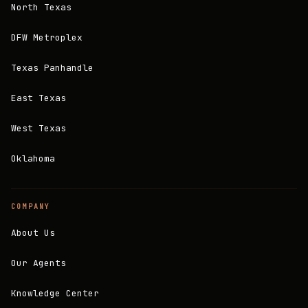
North Texas
DFW Metroplex
Texas Panhandle
East Texas
West Texas
Oklahoma
COMPANY
About Us
Our Agents
Knowledge Center