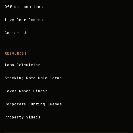
Office Locations
Live Deer Camera
Contact Us
RESOURCES
Loan Calculator
Stocking Rate Calculator
Texas Ranch Finder
Corporate Hunting Leases
Property Videos