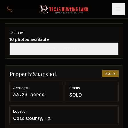
33 acres in Cass County
Cass County, TX
1
/
16
SOLD
GALLERY
16
photos available
SHOW THUMBNAILS
Property Snapshot
SOLD
Acreage
Status
33.23 acres
SOLD
Location
Cass County, TX