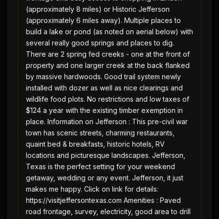
(approximately 8 miles) or Historic Jefferson
(approximately 6 miles away). Multiple places to
build a lake or pond (as noted on aerial below) with
several really good springs and places to dig.
There are 2 spring fed creeks - one at the front of
property and one larger creek at the back flanked
by massive hardwoods. Good trail system newly
installed with dozer as well as nice clearings and
wildlife food plots. No restrictions and low taxes of
$124 a year with the existing timber exemption in
place. Information on Jefferson : This pre-civil war
town has scenic streets, charming restaurants,
quaint bed & breakfasts, historic hotels, RV
locations and picturesque landscapes. Jefferson,
Texas is the perfect setting for your weekend
getaway, wedding or any event. Jefferson, it just
makes me happy. Click on link for details:
https://visitjeffersontexas.com Amenities : Paved
road frontage, survey, electricity, good area to drill