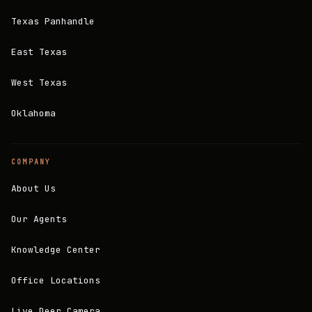
Texas Panhandle
East Texas
West Texas
Oklahoma
COMPANY
About Us
Our Agents
Knowledge Center
Office Locations
Live Deer Camera