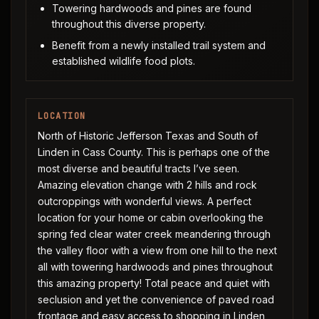
Towering hardwoods and pines are found
throughout this diverse property.
Benefit from a newly installed trail system and
established wildlife food plots.
LOCATION
North of Historic Jefferson Texas and South of
Linden in Cass County. This is perhaps one of the
most diverse and beautiful tracts I’ve seen.
Amazing elevation change with 2 hills and rock
outcroppings with wonderful views. A perfect
location for your home or cabin overlooking the
spring fed clear water creek meandering through
the valley floor with a view from one hill to the next
all with towering hardwoods and pines throughout
this amazing property! Total peace and quiet with
seclusion and yet the convenience of paved road
frontage and easy access to shopping in Linden