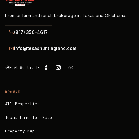
Premier farm and ranch brokerage in Texas and Oklahoma.
(817) 350-4617
info@texashuntingland.com
Fort Worth, TX
BROWSE
All Properties
Texas Land for Sale
Property Map