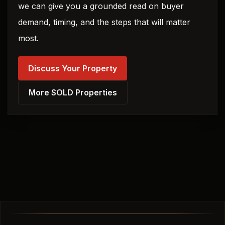
we can give you a grounded read on buyer
demand, timing, and the steps that will matter
most.
Discuss Your Property
More SOLD Properties