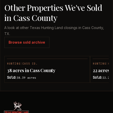
Other Properties We've Sold
in Cass County
A look at other Texas Hunting Land closings in Cass County,
TX.
Browse sold archive
HUNTING
|
CASS CO.
HUNTING
|
CA
SOLD
38 acres in Cass County
22 acres 
Sold
Sold
38.39
acres
22.28
|
|