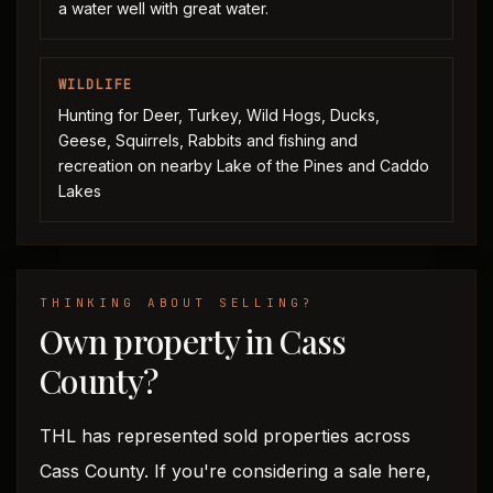
a water well with great water.
WILDLIFE
Hunting for Deer, Turkey, Wild Hogs, Ducks,
Geese, Squirrels, Rabbits and fishing and
recreation on nearby Lake of the Pines and Caddo
Lakes
THINKING ABOUT SELLING?
Own property in Cass
County?
THL has represented sold properties across
Cass County. If you're considering a sale here,