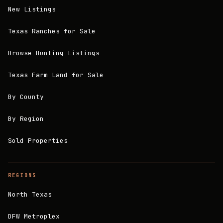
New Listings
Texas Ranches for Sale
Browse Hunting Listings
Texas Farm Land for Sale
By County
By Region
Sold Properties
REGIONS
North Texas
DFW Metroplex