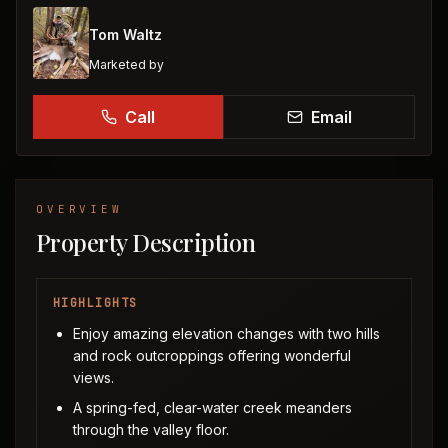
Tom Waltz
Marketed by
Call
Email
OVERVIEW
Property Description
HIGHLIGHTS
Enjoy amazing elevation changes with two hills
and rock outcroppings offering wonderful
views.
A spring-fed, clear-water creek meanders
through the valley floor.