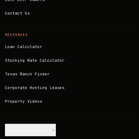
Contact Us
RESOURCES
Loan Calculator
Stocking Rate Calculator
Texas Ranch Finder
Corporate Hunting Leases
Property Videos
Join our Mailing List.