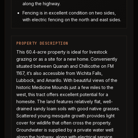
along the highway.
Fencing is in excellent condition on two sides,
with electric fencing on the north and east sides.
PROPERTY DESCRIPTION
This 60.4-acre property is ideal for livestock
grazing or as a site for a new home. Conveniently
situated between Quanah and Chillicothe on FM
1167, it’s also accessible from Wichita Falls,
Lubbock, and Amarillo. With beautiful views of the
historic Medicine Mounds just a few miles to the
west, this tract offers excellent potential for a
homesite. The land features relatively flat, well-
drained sandy loam soils with good native grasses.
Scattered young mesquite growth provides light
cover for wildlife that often cross the property.
Groundwater is supplied by a private water well
along the highway, along with electrical service.