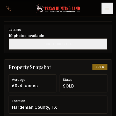
60 acres in Hardeman County
Hardeman County, TX
1
/
19
SOLD
GALLERY
19
photos available
SHOW THUMBNAILS
Property Snapshot
SOLD
Acreage
Status
60.4 acres
SOLD
Location
Hardeman County, TX