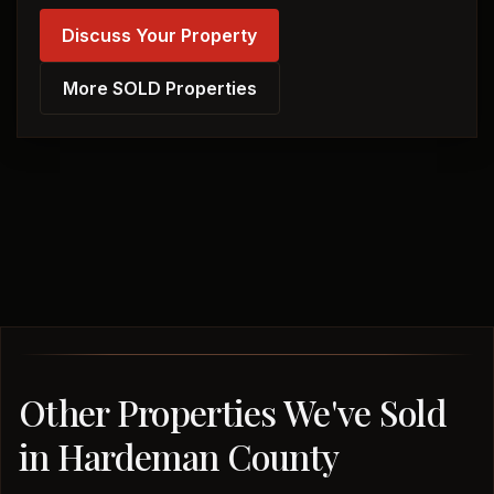
Discuss Your Property
More SOLD Properties
Other Properties We've Sold
in Hardeman County