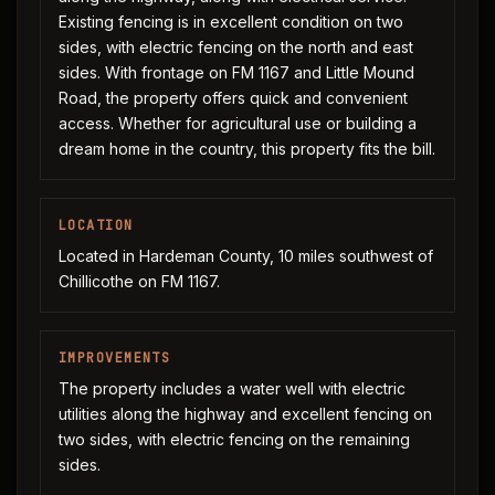
Existing fencing is in excellent condition on two
sides, with electric fencing on the north and east
sides. With frontage on FM 1167 and Little Mound
Road, the property offers quick and convenient
access. Whether for agricultural use or building a
dream home in the country, this property fits the bill.
LOCATION
Located in Hardeman County, 10 miles southwest of
Chillicothe on FM 1167.
IMPROVEMENTS
The property includes a water well with electric
utilities along the highway and excellent fencing on
two sides, with electric fencing on the remaining
sides.