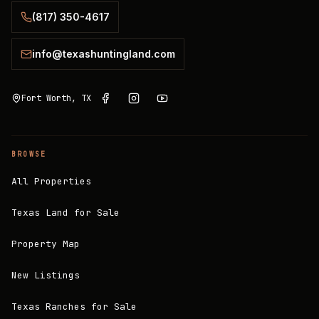
(817) 350-4617
info@texashuntingland.com
Fort Worth, TX
BROWSE
All Properties
Texas Land for Sale
Property Map
New Listings
Texas Ranches for Sale