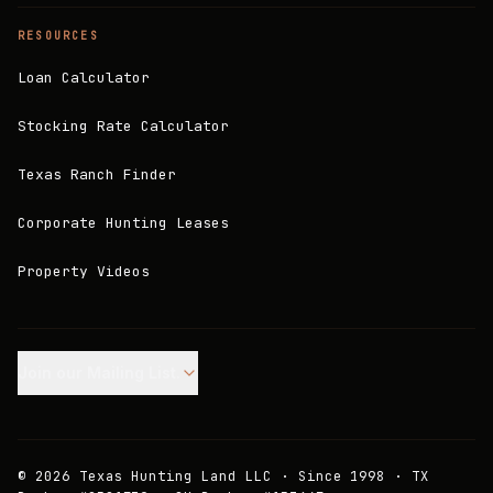
RESOURCES
Loan Calculator
Stocking Rate Calculator
Texas Ranch Finder
Corporate Hunting Leases
Property Videos
Join our Mailing List.
©
2026
Texas Hunting Land LLC · Since 1998 · TX