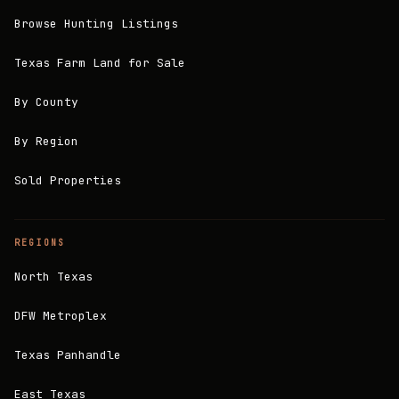
Browse Hunting Listings
Texas Farm Land for Sale
By County
By Region
Sold Properties
REGIONS
North Texas
DFW Metroplex
Texas Panhandle
East Texas