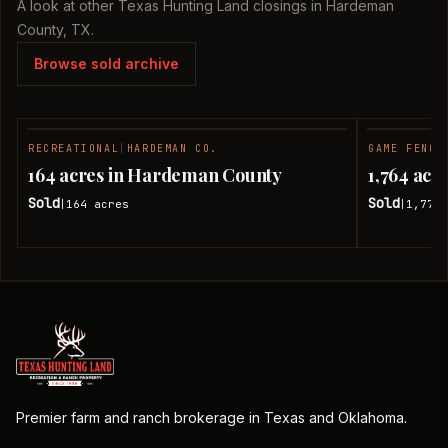
A look at other Texas Hunting Land closings in Hardeman
County, TX.
Browse sold archive
RECREATIONAL
|
HARDEMAN CO.
GAME FENCE
SOLD
164 acres in Hardeman County
1,764 ac
Sold
Sold
164
acres
1,774.
|
|
Premier farm and ranch brokerage in Texas and Oklahoma.