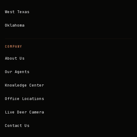
West Texas
Oklahoma
COMPANY
About Us
Our Agents
Knowledge Center
Office Locations
Live Deer Camera
Contact Us