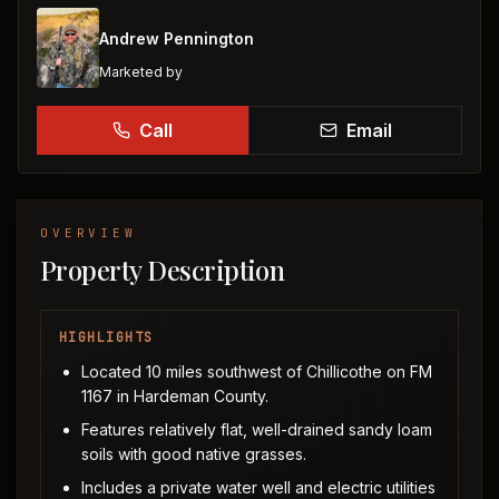
Andrew Pennington
Marketed by
Call
Email
OVERVIEW
Property Description
HIGHLIGHTS
Located 10 miles southwest of Chillicothe on FM
1167 in Hardeman County.
Features relatively flat, well-drained sandy loam
soils with good native grasses.
Includes a private water well and electric utilities