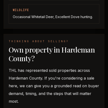
WILDLIFE
Occasional Whitetail Deer, Excellent Dove hunting.
THINKING ABOUT SELLING?
Own property in Hardeman
County?
THL has represented sold properties across
Hardeman County. If you're considering a sale
here, we can give you a grounded read on buyer
demand, timing, and the steps that will matter
most.