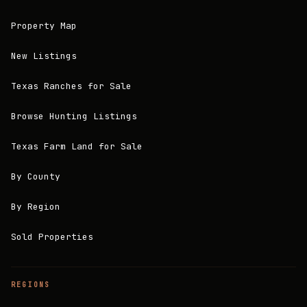
Property Map
New Listings
Texas Ranches for Sale
Browse Hunting Listings
Texas Farm Land for Sale
By County
By Region
Sold Properties
REGIONS