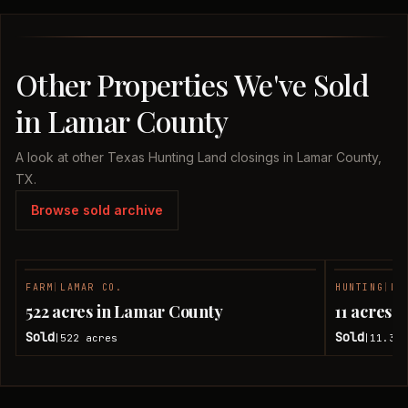
Other Properties We've Sold
in Lamar County
A look at other Texas Hunting Land closings in Lamar County,
TX.
Browse sold archive
FARM
|
LAMAR CO.
HUNTING
|
LA
SOLD
522 acres in Lamar County
11 acres 
Sold
Sold
522
acres
11.38
|
|