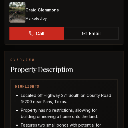
Craig Clemmons
Marketed by
Call
Email
OVERVIEW
Property Description
HIGHLIGHTS
Located off Highway 271 South on County Road
15200 near Paris, Texas.
Property has no restrictions, allowing for
building or moving a home onto the land.
Features two small ponds with potential for