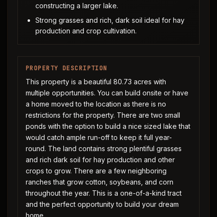
constructing a larger lake.
Strong grasses and rich, dark soil ideal for hay
production and crop cultivation.
PROPERTY DESCRIPTION
This property is a beautiful 80.73 acres with
multiple opportunities. You can build onsite or have
a home moved to the location as there is no
restrictions for the property. There are two small
ponds with the option to build a nice sized lake that
would catch ample run-off to keep it full year-
round. The land contains strong plentiful grasses
and rich dark soil for hay production and other
crops to grow. There are a few neighboring
ranches that grow cotton, soybeans, and corn
throughout the year. This is a one-of-a-kind tract
and the perfect opportunity to build your dream
home.