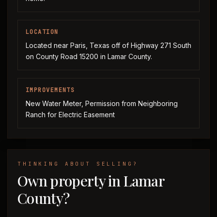
LOCATION
Located near Paris, Texas off of Highway 271 South
on County Road 15200 in Lamar County.
IMPROVEMENTS
New Water Meter, Permission from Neighboring
Ranch for Electric Easement
THINKING ABOUT SELLING?
Own property in Lamar
County?