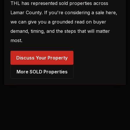
THL has represented sold properties across
Lamar County. If you're considering a sale here,
we can give you a grounded read on buyer
demand, timing, and the steps that will matter
most.
Discuss Your Property
More SOLD Properties