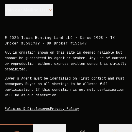
Join our Mailing List.
©
2026
Texas Hunting Land LLC · Since 1998 · TX
Broker #0581739 · OK Broker #153647
All information shown on this site is deemed reliable but
cannot be guaranteed by agent or broker. Any use of content
or reproduction without express written consent is strictly
prohibited.
Buyer's Agent must be identified on first contact and must
accompany Buyer on all showings to be allowed full
participation. If this condition is not met, participation
will be at our discretion.
Policies & Disclosures
Privacy Policy