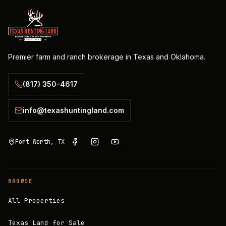
Premier farm and ranch brokerage in Texas and Oklahoma.
(817) 350-4617
info@texashuntingland.com
Fort Worth, TX
BROWSE
All Properties
Texas Land for Sale