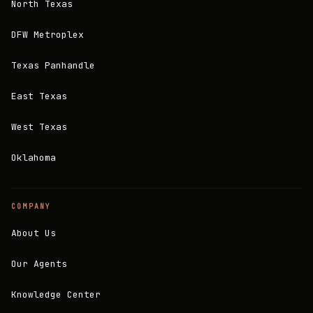
North Texas
DFW Metroplex
Texas Panhandle
East Texas
West Texas
Oklahoma
COMPANY
About Us
Our Agents
Knowledge Center