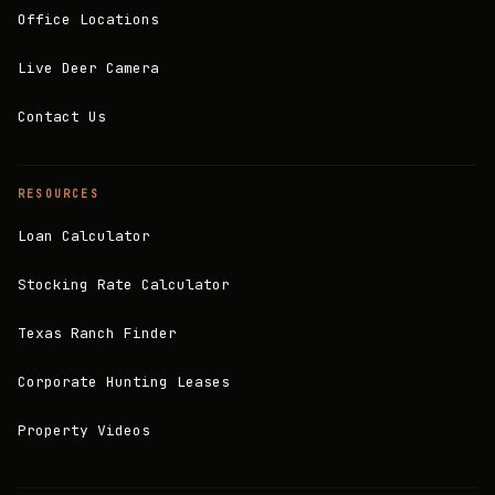
Office Locations
Live Deer Camera
Contact Us
RESOURCES
Loan Calculator
Stocking Rate Calculator
Texas Ranch Finder
Corporate Hunting Leases
Property Videos