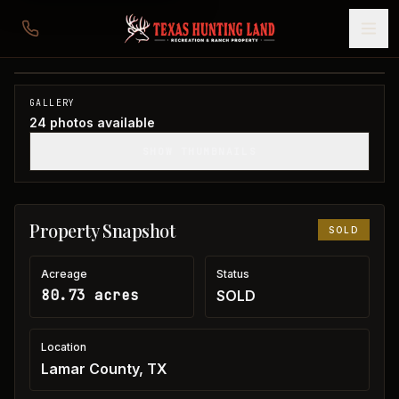
80 acres in Lamar County
Lamar County, TX
1
/
24
SOLD
GALLERY
24
photos available
SHOW THUMBNAILS
Property Snapshot
SOLD
Acreage
Status
80.73 acres
SOLD
Location
Lamar County, TX