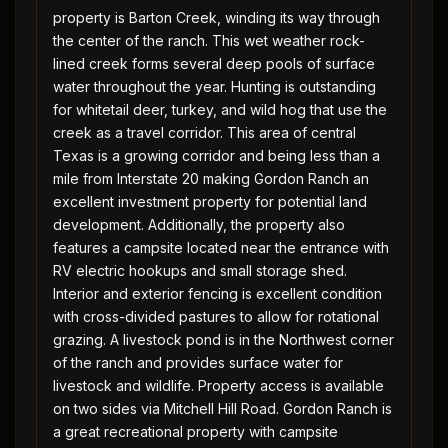
property is Barton Creek, winding its way through
the center of the ranch. This wet weather rock-
lined creek forms several deep pools of surface
water throughout the year. Hunting is outstanding
for whitetail deer, turkey, and wild hog that use the
creek as a travel corridor. This area of central
Texas is a growing corridor and being less than a
mile from Interstate 20 making Gordon Ranch an
excellent investment property for potential land
development. Additionally, the property also
features a campsite located near the entrance with
RV electric hookups and small storage shed.
Interior and exterior fencing is excellent condition
with cross-divided pastures to allow for rotational
grazing. A livestock pond is in the Northwest corner
of the ranch and provides surface water for
livestock and wildlife. Property access is available
on two sides via Mitchell Hill Road. Gordon Ranch is
a great recreational property with campsite