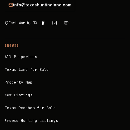
info@texashuntingland.com
Fort Worth, TX
BROWSE
All Properties
Texas Land for Sale
Property Map
New Listings
Texas Ranches for Sale
Browse Hunting Listings