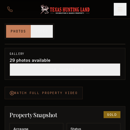
84 acres in Palo Pinto County
PHOTOS
VIDEO
Palo Pinto County, TX
1
/
29
SOLD
GALLERY
29
photos available
SHOW THUMBNAILS
WATCH FULL PROPERTY VIDEO
Property Snapshot
SOLD
Acreage
Status