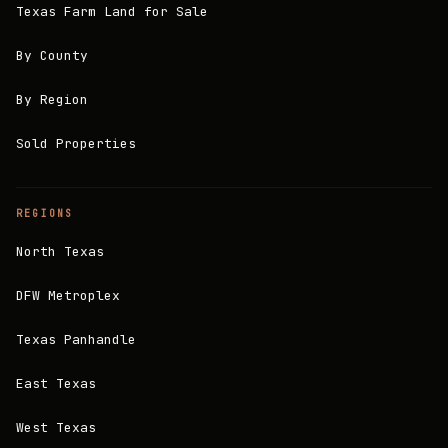
Texas Farm Land for Sale
By County
By Region
Sold Properties
REGIONS
North Texas
DFW Metroplex
Texas Panhandle
East Texas
West Texas