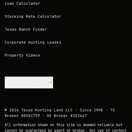
Loan Calculator
Stocking Rate Calculator
Texas Ranch Finder
Corporate Hunting Leases
Property Videos
Join our Mailing List.
©
2026
Texas Hunting Land LLC · Since 1998 · TX
Broker #0581739 · OK Broker #153647
All information shown on this site is deemed reliable but
cannot be guaranteed by agent or broker. Any use of content