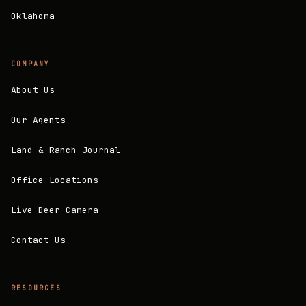
Oklahoma
COMPANY
About Us
Our Agents
Land & Ranch Journal
Office Locations
Live Deer Camera
Contact Us
RESOURCES