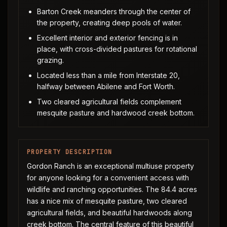
Barton Creek meanders through the center of
the property, creating deep pools of water.
Excellent interior and exterior fencing is in
place, with cross-divided pastures for rotational
grazing.
Located less than a mile from Interstate 20,
halfway between Abilene and Fort Worth.
Two cleared agricultural fields complement
mesquite pasture and hardwood creek bottom.
PROPERTY DESCRIPTION
Gordon Ranch is an exceptional multiuse property
for anyone looking for a convenient access with
wildlife and ranching opportunities. The 84.4 acres
has a nice mix of mesquite pasture, two cleared
agricultural fields, and beautiful hardwoods along
creek bottom. The central feature of this beautiful