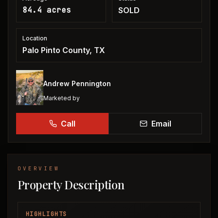
84.4 acres
SOLD
Location
Palo Pinto County, TX
Andrew Pennington
Marketed by
Call
Email
OVERVIEW
Property Description
HIGHLIGHTS