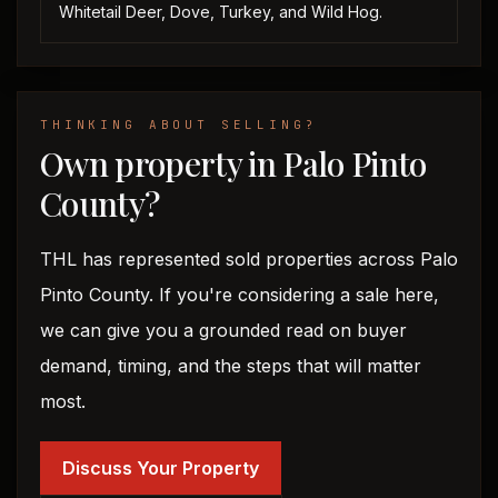
Whitetail Deer, Dove, Turkey, and Wild Hog.
THINKING ABOUT SELLING?
Own property in Palo Pinto
County?
THL has represented sold properties across Palo
Pinto County. If you're considering a sale here,
we can give you a grounded read on buyer
demand, timing, and the steps that will matter
most.
Discuss Your Property