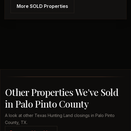
More SOLD Properties
Other Properties We've Sold
in Palo Pinto County
A look at other Texas Hunting Land closings in Palo Pinto
County, TX.