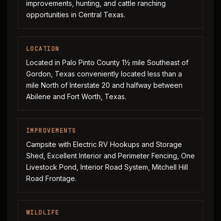
improvements, hunting, and cattle ranching
opportunities in Central Texas.
LOCATION
Located in Palo Pinto County 1½ mile Southeast of
Gordon, Texas conveniently located less than a
mile North of Interstate 20 and halfway between
Abilene and Fort Worth, Texas.
IMPROVEMENTS
Campsite with Electric RV Hookups and Storage
Shed, Excellent Interior and Perimeter Fencing, One
Livestock Pond, Interior Road System, Mitchell Hill
Road Frontage.
WILDLIFE