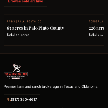
Browse sold archive
RANCH
|
PALO PINTO CO.
TIMBERLAND
SOLD
63 acres in Palo Pinto County
226 acres
Sold
Sold
63
acres
226
ac
|
|
Premier farm and ranch brokerage in Texas and Oklahoma.
(817) 350-4617