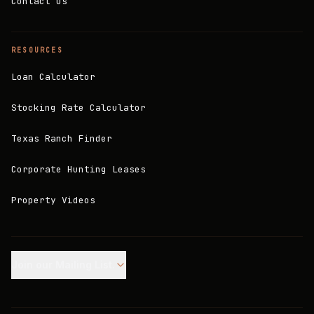
Contact Us
RESOURCES
Loan Calculator
Stocking Rate Calculator
Texas Ranch Finder
Corporate Hunting Leases
Property Videos
Join our Mailing List.