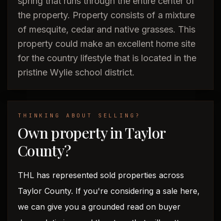
spring that runs through the entire center of
the property. Property consists of a mixture
of mesquite, cedar and native grasses. This
property could make an excellent home site
for the country lifestyle that is located in the
pristine Wylie school district.
THINKING ABOUT SELLING?
Own property in Taylor
County?
THL has represented sold properties across
Taylor County. If you're considering a sale here,
we can give you a grounded read on buyer