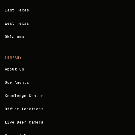
East Texas
West Texas
Oklahoma
COMPANY
About Us
Our Agents
Knowledge Center
Office Locations
Live Deer Camera