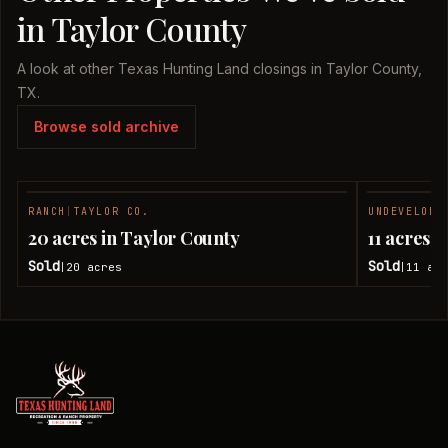
in Taylor County
A look at other Texas Hunting Land closings in Taylor County,
TX.
Browse sold archive
RANCH
|
TAYLOR CO.
UNDEVELOPE
SOLD
20 acres in Taylor County
11 acres 
Sold
Sold
20
acres
11
acr
|
|