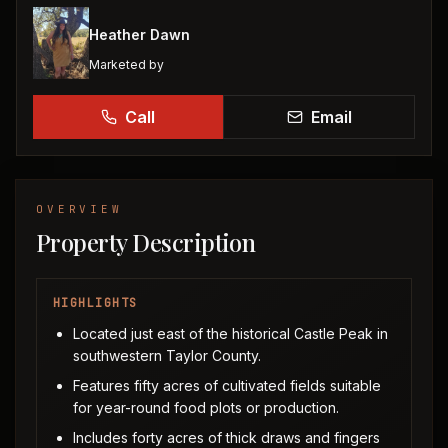
Heather Dawn
Marketed by
Call
Email
OVERVIEW
Property Description
HIGHLIGHTS
Located just east of the historical Castle Peak in
southwestern Taylor County.
Features fifty acres of cultivated fields suitable
for year-round food plots or production.
Includes forty acres of thick draws and fingers