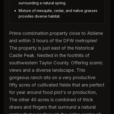
surrounding a natural spring.
Mixture of mesquite, cedar, and native grasses
provides diverse habitat.
Prime combination property close to Abilene
and within 3 hours of the DFW metroplex!
The property is just east of the historical
Castle Peak. Nestled in the foothills of
southwestern Taylor County. Offering scenic
views and a diverse landscape. This
gorgeous ranch sits on a very productive
fifty acres of cultivated fields that are perfect
for year around food plot's or production,
The other 40 acres is combined of thick
draws and fingers that surround a natural