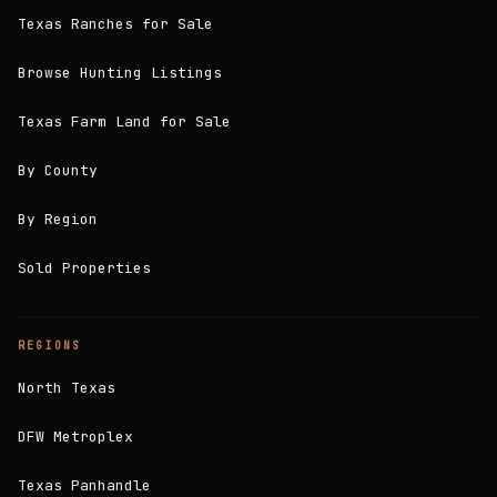
Texas Ranches for Sale
Browse Hunting Listings
Texas Farm Land for Sale
By County
By Region
Sold Properties
REGIONS
North Texas
DFW Metroplex
Texas Panhandle