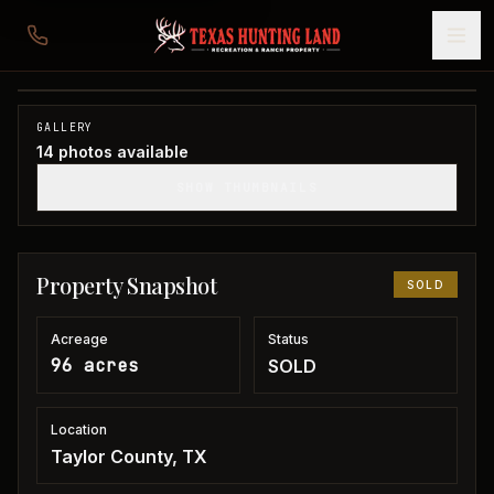
96 acres in Taylor County
Taylor County, TX
1
/
14
SOLD
GALLERY
14
photos available
SHOW THUMBNAILS
Property Snapshot
SOLD
Acreage
Status
96 acres
SOLD
Location
Taylor County, TX