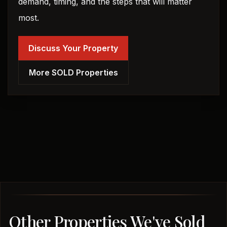
demand, timing, and the steps that will matter
most.
Discuss Your Property
More SOLD Properties
Other Properties We've Sold