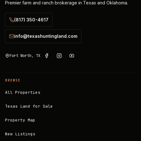
Premier farm and ranch brokerage in Texas and Oklahoma.
(817) 350-4617
info@texashuntingland.com
Fort Worth, TX
BROWSE
All Properties
Texas Land for Sale
Property Map
New Listings