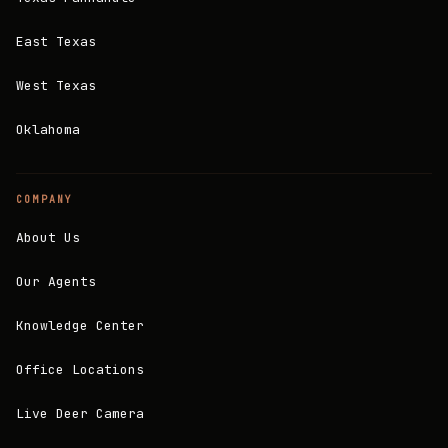
East Texas
West Texas
Oklahoma
COMPANY
About Us
Our Agents
Knowledge Center
Office Locations
Live Deer Camera