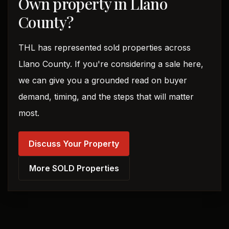
Own property in Llano
County?
THL has represented sold properties across
Llano County. If you're considering a sale here,
we can give you a grounded read on buyer
demand, timing, and the steps that will matter
most.
Discuss Your Property
More SOLD Properties