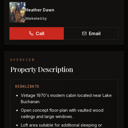
Heather Dawn
Marketed by
Call
Email
OVERVIEW
Property Description
HIGHLIGHTS
Vintage 1970's modern cabin located near Lake
Buchanan.
Open concept floor-plan with vaulted wood
ceilings and large windows.
Loft area suitable for additional sleeping or