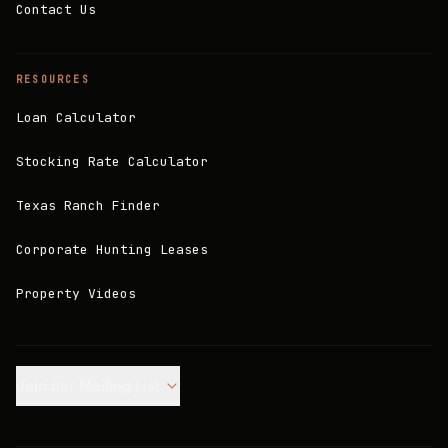
Contact Us
RESOURCES
Loan Calculator
Stocking Rate Calculator
Texas Ranch Finder
Corporate Hunting Leases
Property Videos
Join our Mailing List.