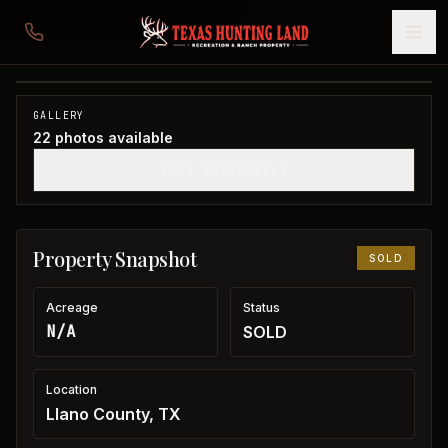
Cabin near Lake Buchanan
Llano County, TX
1
/
22
SOLD
GALLERY
22
photos available
SHOW THUMBNAILS
Property Snapshot
SOLD
Acreage
Status
N/A
SOLD
Location
Llano County, TX