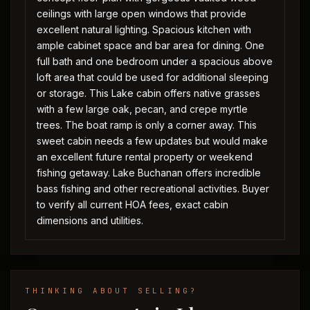
ceilings with large open windows that provide
excellent natural lighting. Spacious kitchen with
ample cabinet space and bar area for dining. One
full bath and one bedroom under a spacious above
loft area that could be used for additional sleeping
or storage. This Lake cabin offers native grasses
with a few large oak, pecan, and crepe myrtle
trees. The boat ramp is only a corner away. This
sweet cabin needs a few updates but would make
an excellent future rental property or weekend
fishing getaway. Lake Buchanan offers incredible
bass fishing and other recreational activities. Buyer
to verify all current HOA fees, exact cabin
dimensions and utilities.
THINKING ABOUT SELLING?