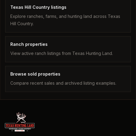
Texas Hill Country listings
Explore ranches, farms, and hunting land across Texas
Hill Country.
Ranch properties
View active ranch listings from Texas Hunting Land.
Browse sold properties
Compare recent sales and archived listing examples.