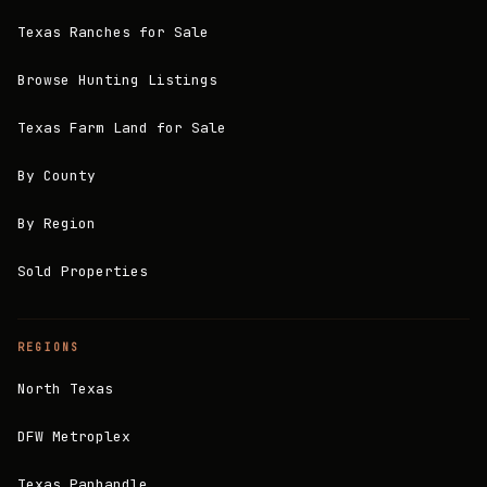
Texas Ranches for Sale
Browse Hunting Listings
Texas Farm Land for Sale
By County
By Region
Sold Properties
REGIONS
North Texas
DFW Metroplex
Texas Panhandle