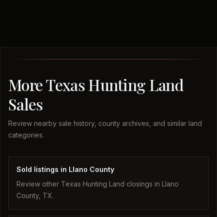
More Texas Hunting Land
Sales
Review nearby sale history, county archives, and similar land
categories.
Sold listings in Llano County
Review other Texas Hunting Land closings in Llano
County, TX.