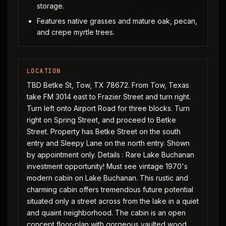
storage.
Features native grasses and mature oak, pecan,
and crepe myrtle trees.
LOCATION
TBD Betke St, Tow, TX 78672. From Tow, Texas
take FM 3014 east to Frazier Street and turn right.
Turn left onto Airport Road for three blocks. Turn
right on Spring Street, and proceed to Betke
Street. Property has Betke Street on the south
entry and Sleepy Lane on the north entry. Shown
by appointment only. Details : Rare Lake Buchanan
investment opportunity! Must see vintage 1970's
modern cabin on Lake Buchanan. This rustic and
charming cabin offers tremendous future potential
situated only a street across from the lake in a quiet
and quaint neighborhood. The cabin is an open
concept floor-plan with gorgeous vaulted wood