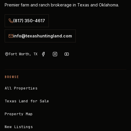
Premier farm and ranch brokerage in Texas and Oklahoma.
(817) 350-4617
info@texashuntingland.com
Fort Worth, TX
BROWSE
All Properties
Texas Land for Sale
Property Map
New Listings